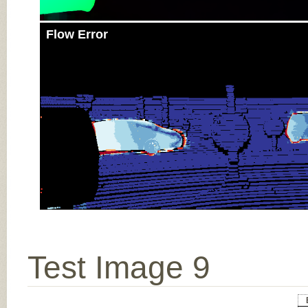
Flow Error
Test Image 9