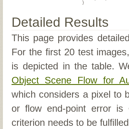
}
Detailed Results
This page provides detailed
For the first 20 test image
is depicted in the table. W
Object Scene Flow for A
which considers a pixel to b
or flow end-point error is
criterion needs to be fulfill