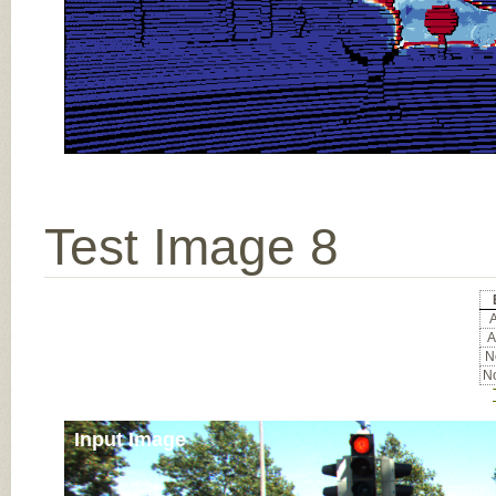
Test Image 8
A
A
No
No
Input Image