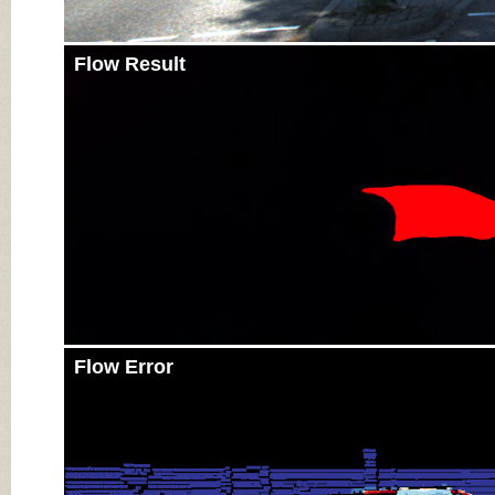
Flow Result
Flow Error