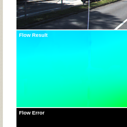
Flow Result
Flow Error