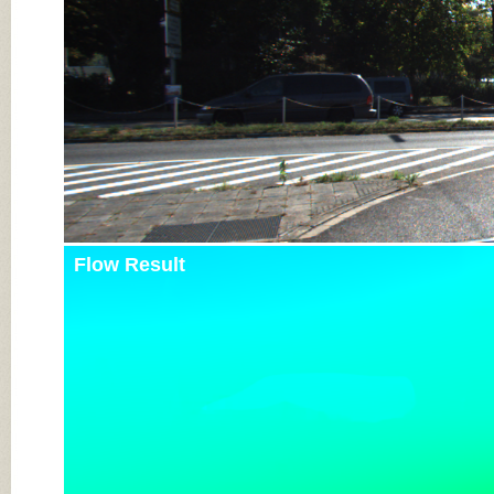
Flow Result