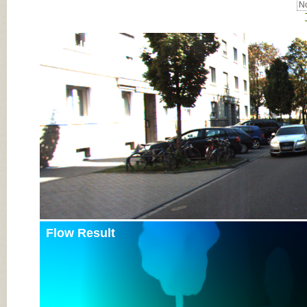
No
Input Image
Flow Result