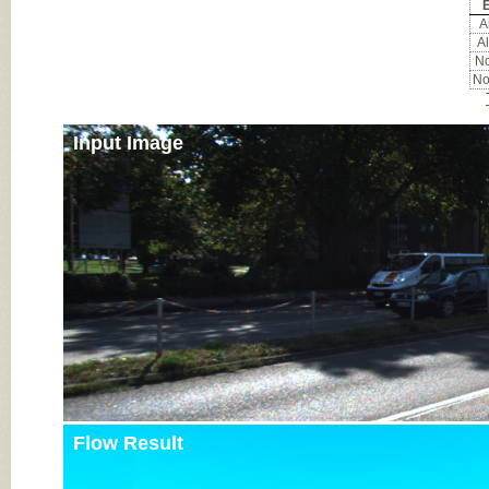
E
Al
Al
No
No
Input Image
Flow Result