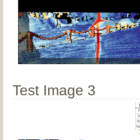
Test Image 3
A
A
No
No