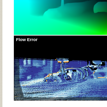
Flow Error