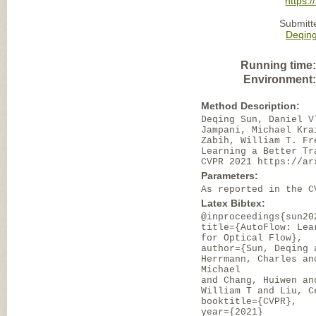
https:/
Submitt
Deqin
Running time
Environment
Method Description:
Deqing Sun, Daniel V
Jampani, Michael Kra
Zabih, William T. Fr
Learning a Better Tr
CVPR 2021 https://ar
Parameters:
As reported in the C
Latex Bibtex:
@inproceedings{sun20
title={AutoFlow: Lea
for Optical Flow},
author={Sun, Deqing 
Herrmann, Charles an
Michael
and Chang, Huiwen an
William T and Liu, C
booktitle={CVPR},
year={2021}