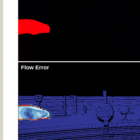
Flow Error