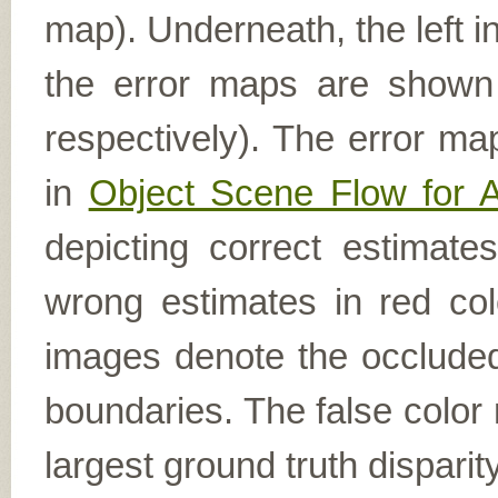
map). Underneath, the left i
the error maps are shown (
respectively). The error ma
in
Object Scene Flow for 
depicting correct estimat
wrong estimates in red col
images denote the occluded 
boundaries. The false color 
largest ground truth dispari