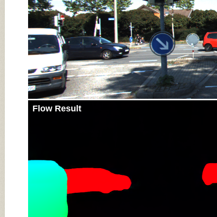
Flow Result