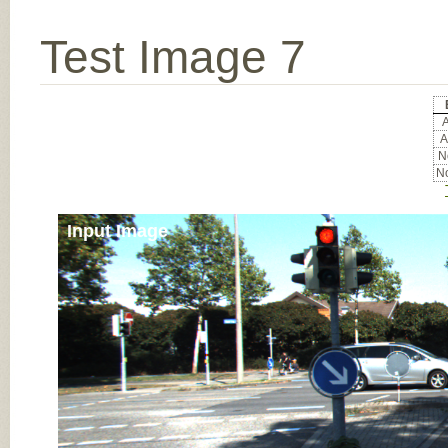
Test Image 7
A
A
No
No
Input Image