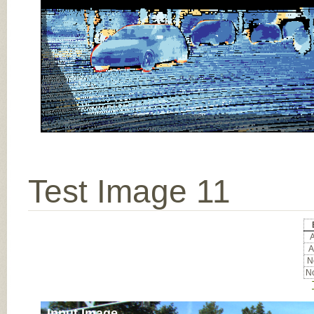
Test Image 11
A
A
No
No
Input Image