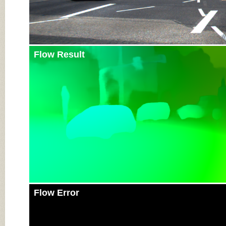
Flow Result
Flow Error