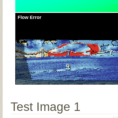
Flow Error
Test Image 1