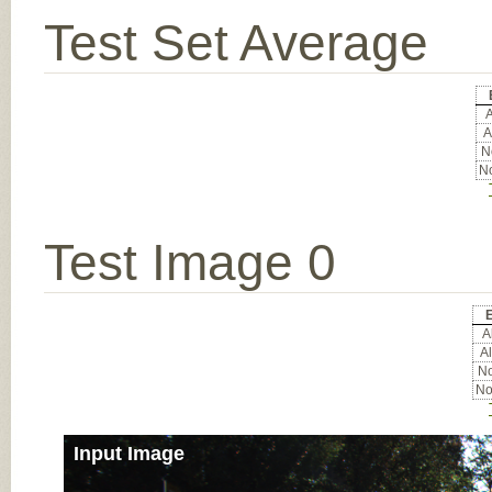
Test Set Average
A
A
No
No
Test Image 0
E
Al
Al
No
No
Input Image