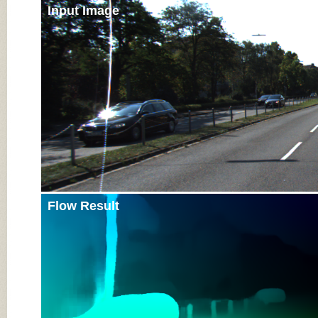
Input Image
Flow Result