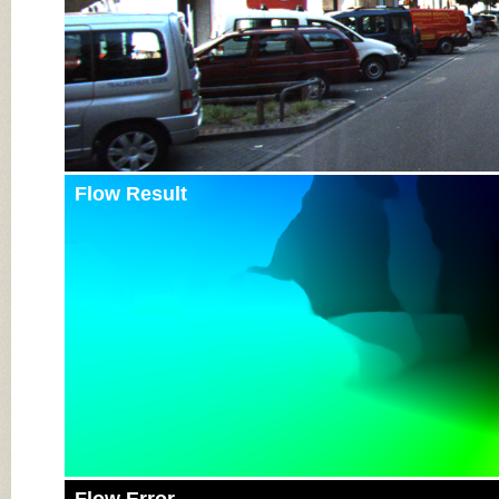
Flow Result