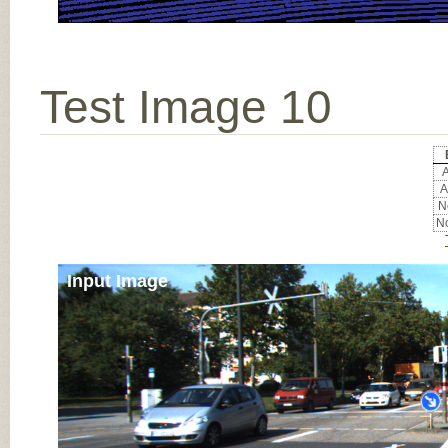
Test Image 10
A
A
No
No
Input Image