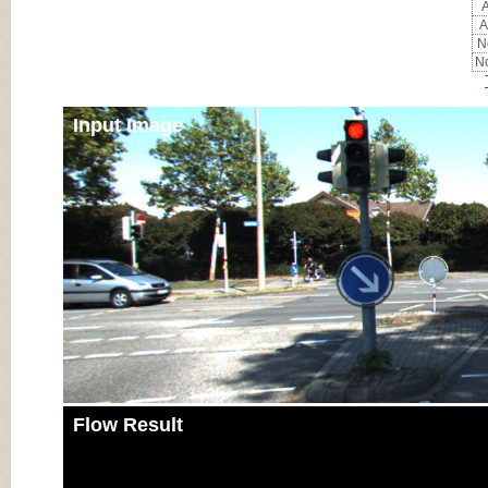
A
A
No
No
Input Image
Flow Result