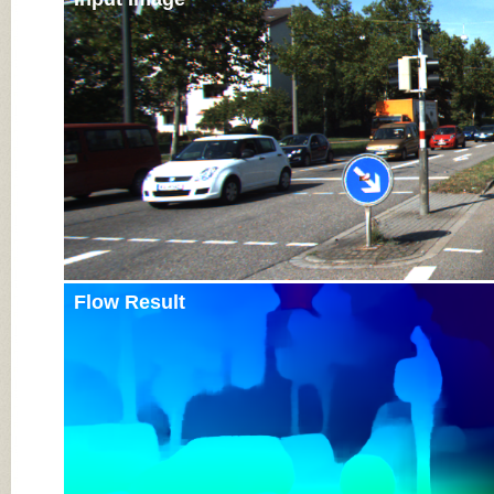
Flow Result