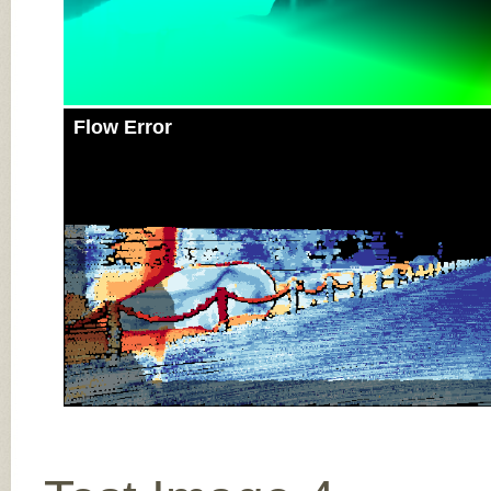
Flow Error