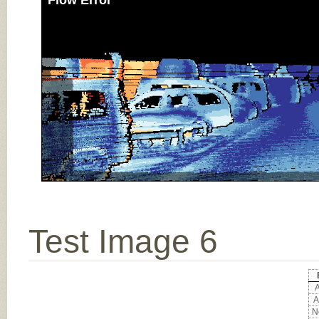
Flow Error
Test Image 6
A
A
No