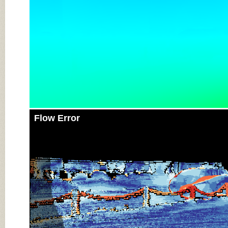
Flow Error