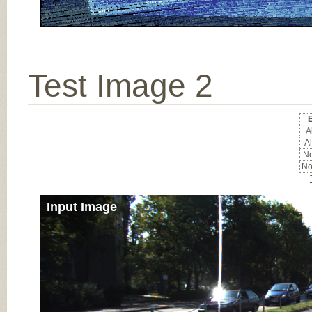
Test Image 2
E
Al
Al
No
No
Input Image