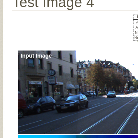
Test Image 4
A
A
No
No
Input Image