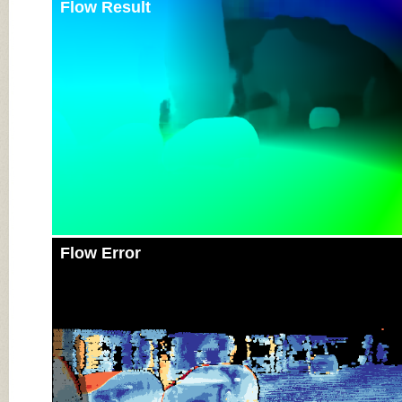
Flow Result
Flow Error