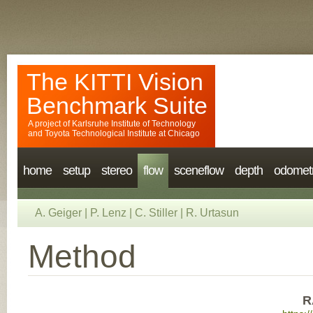
The KITTI Vision
Benchmark Suite
A project of
Karlsruhe Institute of Technology
and
Toyota Technological Institute at Chicago
home
setup
stereo
flow
sceneflow
depth
odomet
A. Geiger
|
P. Lenz
|
C. Stiller
|
R. Urtasun
Method
R