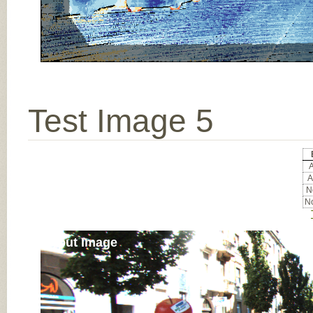
Test Image 5
A
A
No
No
Input Image