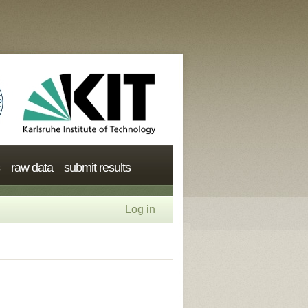
raw data
submit results
Log in