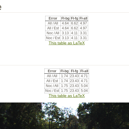
e
Error
Fl-bg
Fl-fg
Fl-all
All / All
4.64
6.62
4.97
All / Est
4.64
6.62
4.97
Noc / All
3.13
4.11
3.31
Noc / Est
3.13
4.11
3.31
This table as LaTeX
Error
Fl-bg
Fl-fg
Fl-all
All / All
1.74
23.43
4.71
All / Est
1.74
23.43
4.71
Noc / All
1.75
23.43
5.04
Noc / Est
1.75
23.43
5.04
This table as LaTeX