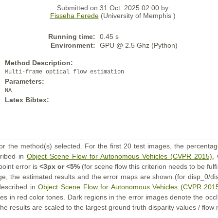
Submitted on 31 Oct. 2025 02:00 by
Fisseha Ferede
(University of Memphis )
Running time:
0.45 s
Environment:
GPU @ 2.5 Ghz (Python)
Method Description:
Multi-frame optical flow estimation
Parameters:
NA
Latex Bibtex:
or the method(s) selected. For the first 20 test images, the percentag
cribed in
Object Scene Flow for Autonomous Vehicles (CVPR 2015)
,
point error is
<3px or <5%
(for scene flow this criterion needs to be fulf
ge, the estimated results and the error maps are shown (for disp_0/dis
described in
Object Scene Flow for Autonomous Vehicles (CVPR 201
s in red color tones. Dark regions in the error images denote the occl
he results are scaled to the largest ground truth disparity values / flow