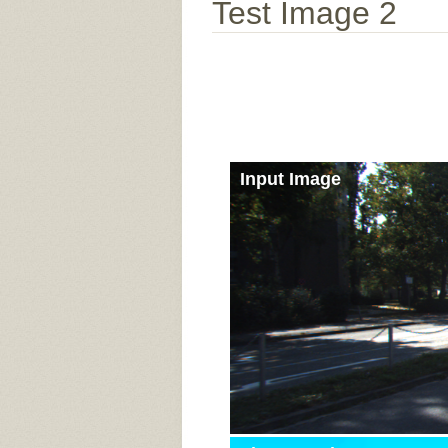
Test Image 2
Input Image