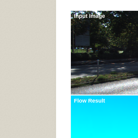
Input Image
Flow Result