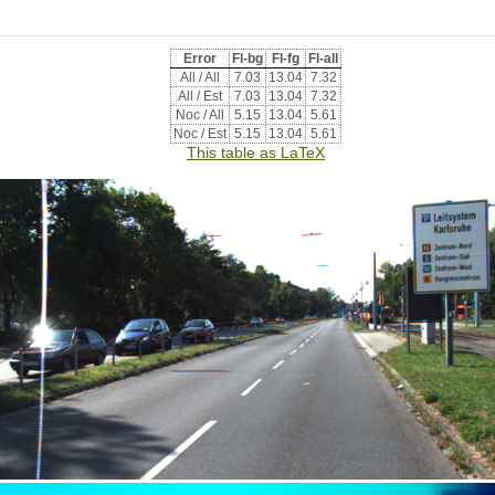
Error
Fl-bg
Fl-fg
Fl-all
All / All
7.03
13.04
7.32
All / Est
7.03
13.04
7.32
Noc / All
5.15
13.04
5.61
Noc / Est
5.15
13.04
5.61
This table as LaTeX