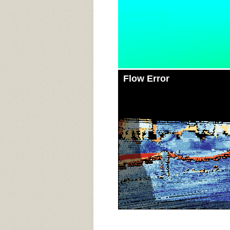
Flow Error