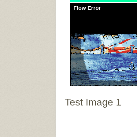
Flow Error
Test Image 1