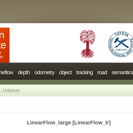
n
te
y
go
neflow
depth
odometry
object
tracking
road
semantics
. Urtasun
LinearFlow_large [LinearFlow_lr]