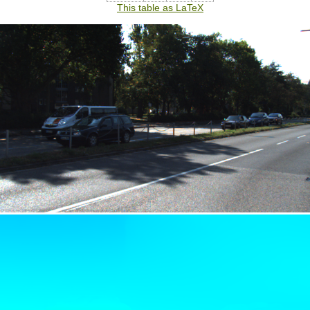
This table as LaTeX