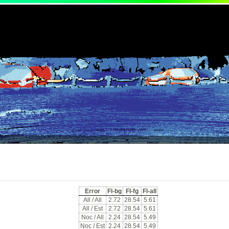
Error
Fl-bg
Fl-fg
Fl-all
All / All
2.72
28.54
5.61
All / Est
2.72
28.54
5.61
Noc / All
2.24
28.54
5.49
Noc / Est
2.24
28.54
5.49