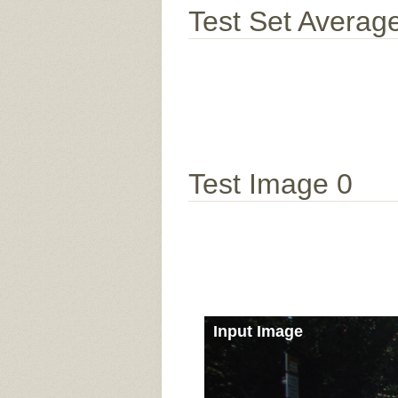
Test Set Averag
Test Image 0
Input Image