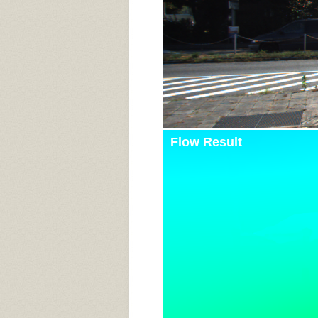
Flow Result