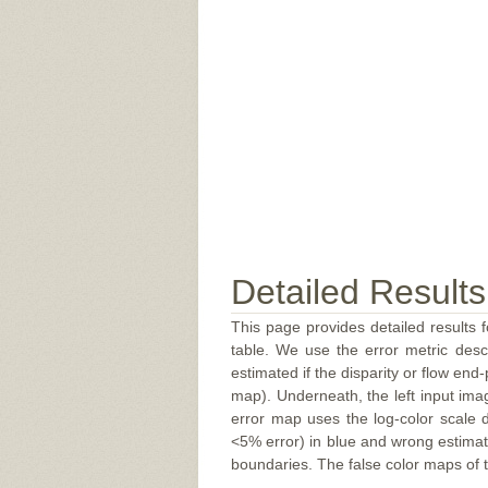
Detailed Results
This page provides detailed results f
table. We use the error metric des
estimated if the disparity or flow end-
map). Underneath, the left input ima
error map uses the log-color scale 
<5% error) in blue and wrong estimate
boundaries. The false color maps of t