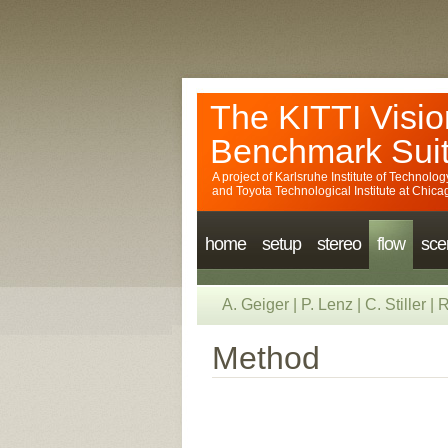
The KITTI Visio
Benchmark Sui
A project of
Karlsruhe Institute of Technolog
and
Toyota Technological Institute at Chica
home
setup
stereo
flow
sce
A. Geiger
|
P. Lenz
|
C. Stiller
|
R
Method