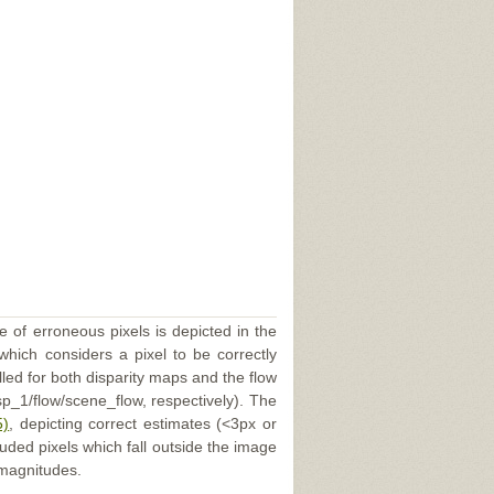
e of erroneous pixels is depicted in the
 which considers a pixel to be correctly
illed for both disparity maps and the flow
p_1/flow/scene_flow, respectively). The
5)
, depicting correct estimates (<3px or
uded pixels which fall outside the image
 magnitudes.