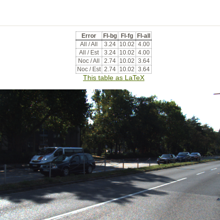
Error
Fl-bg
Fl-fg
Fl-all
All / All
3.24
10.02
4.00
All / Est
3.24
10.02
4.00
Noc / All
2.74
10.02
3.64
Noc / Est
2.74
10.02
3.64
This table as LaTeX