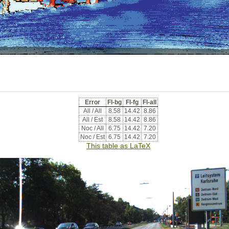
Error
Fl-bg
Fl-fg
Fl-all
All / All
8.58
14.42
8.86
All / Est
8.58
14.42
8.86
Noc / All
6.75
14.42
7.20
Noc / Est
6.75
14.42
7.20
This table as LaTeX