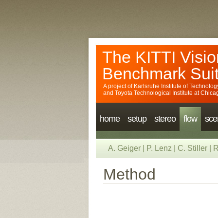
The KITTI Visio
Benchmark Sui
A project of
Karlsruhe Institute of Technolog
and
Toyota Technological Institute at Chica
home
setup
stereo
flow
sce
A. Geiger
|
P. Lenz
|
C. Stiller
|
R
Method