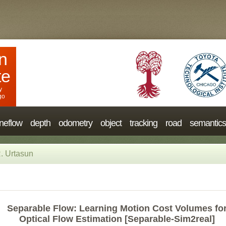
n
te
y
go
neflow
depth
odometry
object
tracking
road
semantics
. Urtasun
Separable Flow: Learning Motion Cost Volumes fo
Optical Flow Estimation [Separable-Sim2real]