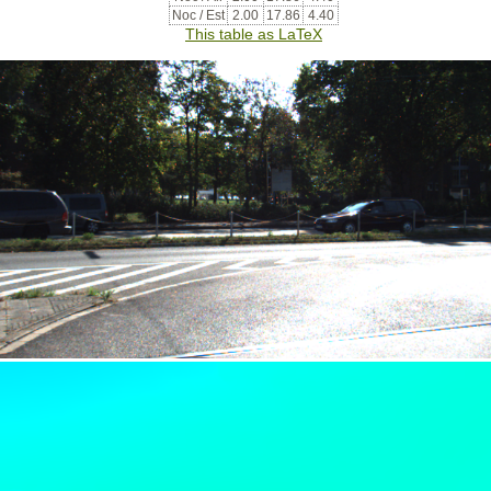
Noc / Est
2.00
17.86
4.40
This table as LaTeX