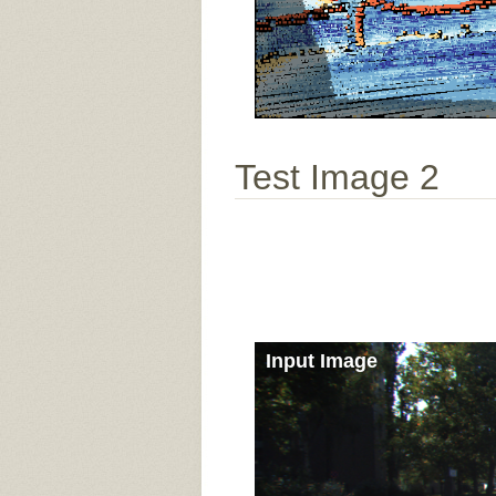
Test Image 2
Input Image