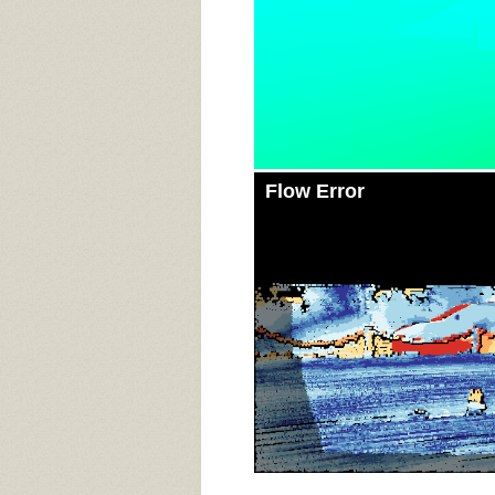
Flow Error