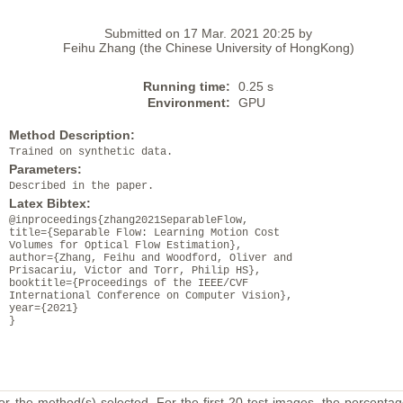
Submitted on 17 Mar. 2021 20:25 by
Feihu Zhang (the Chinese University of HongKong)
Running time:
0.25 s
Environment:
GPU
Method Description:
Trained on synthetic data.
Parameters:
Described in the paper.
Latex Bibtex:
@inproceedings{zhang2021SeparableFlow,
title={Separable Flow: Learning Motion Cost
Volumes for Optical Flow Estimation},
author={Zhang, Feihu and Woodford, Oliver and
Prisacariu, Victor and Torr, Philip HS},
booktitle={Proceedings of the IEEE/CVF
International Conference on Computer Vision},
year={2021}
}
or the method(s) selected. For the first 20 test images, the percentag