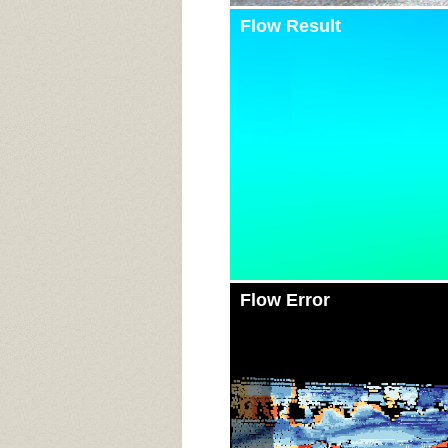
Flow Result
Flow Error