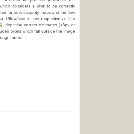
 which considers a pixel to be correctly
illed for both disparity maps and the flow
p_1/flow/scene_flow, respectively). The
5)
, depicting correct estimates (<3px or
uded pixels which fall outside the image
 magnitudes.