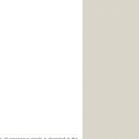
e of erroneous pixels is depicted in the