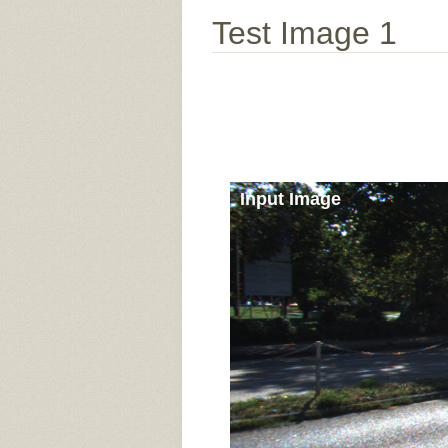
Test Image 1
Input Image