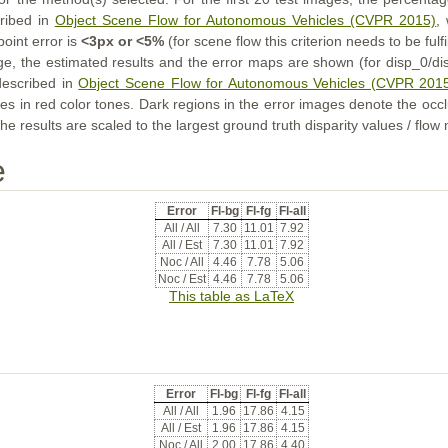
cribed in
Object Scene Flow for Autonomous Vehicles (CVPR 2015)
,
point error is
<3px or <5%
(for scene flow this criterion needs to be fulf
ge, the estimated results and the error maps are shown (for disp_0/dis
described in
Object Scene Flow for Autonomous Vehicles (CVPR 201
s in red color tones. Dark regions in the error images denote the occl
he results are scaled to the largest ground truth disparity values / flow
e
Error
Fl-bg
Fl-fg
Fl-all
All / All
7.30
11.01
7.92
All / Est
7.30
11.01
7.92
Noc / All
4.46
7.78
5.06
Noc / Est
4.46
7.78
5.06
This table as LaTeX
Error
Fl-bg
Fl-fg
Fl-all
All / All
1.96
17.86
4.15
All / Est
1.96
17.86
4.15
Noc / All
2.00
17.86
4.40