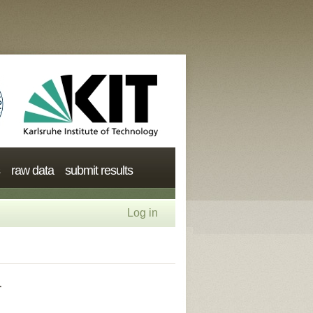
raw data
submit results
Log in
r