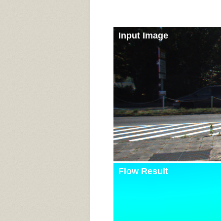
Input Image
Flow Result