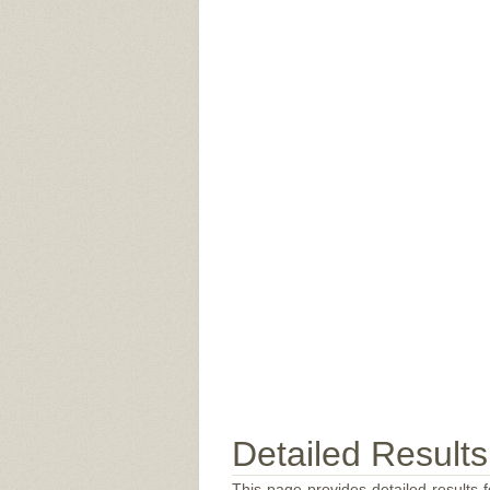
Detailed Results
This page provides detailed results f