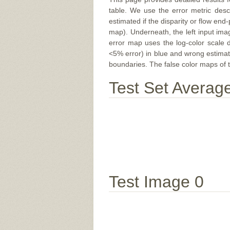
table. We use the error metric des
estimated if the disparity or flow end-
map). Underneath, the left input ima
error map uses the log-color scale 
<5% error) in blue and wrong estimate
boundaries. The false color maps of t
Test Set Averag
Test Image 0