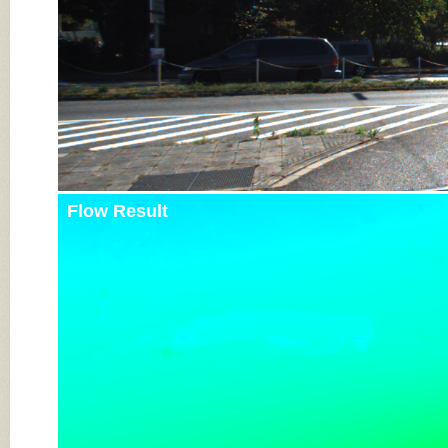
Flow Result