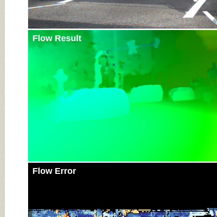
Flow Result
Flow Error