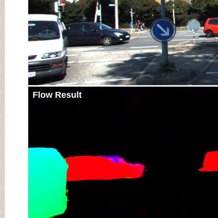
Flow Result