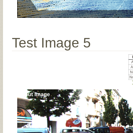
Test Image 5
A
A
No
No
Input Image