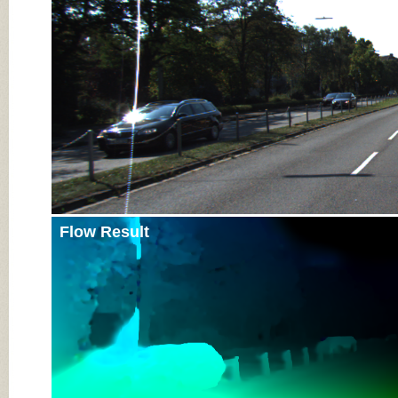
Flow Result