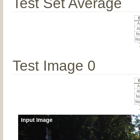
Test Set Average
E
Al
Al
No
No
Test Image 0
E
Al
Al
No
No
Input Image