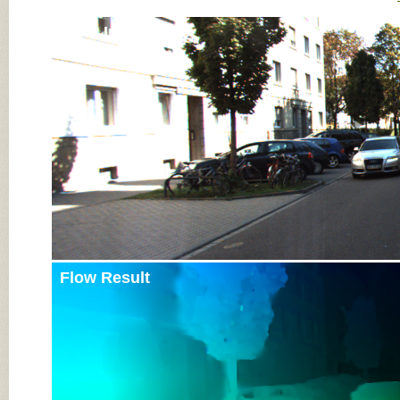
Input Image
Flow Result