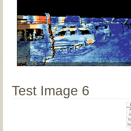
Test Image 6
A
A
No
No