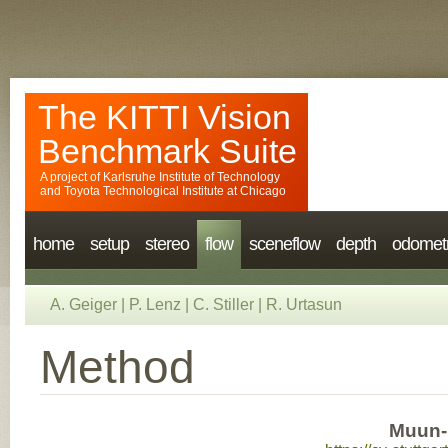
The KITTI Vision
Benchmark Suite
A project of
Karlsruhe Institute of Technology
and
Toyota Technological Institute at Chicago
home
setup
stereo
flow
sceneflow
depth
odomet
A. Geiger
|
P. Lenz
|
C. Stiller
|
R. Urtasun
Method
Muun-