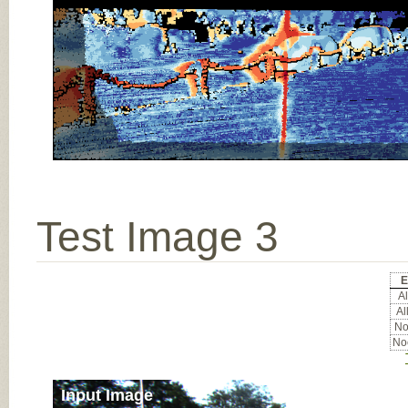
Test Image 3
E
Al
Al
Noc
Noc
Input Image