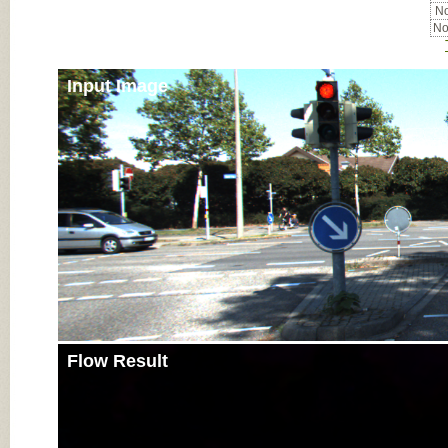
No
No
Input Image
Flow Result