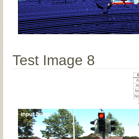
Test Image 8
E
Al
Al
No
No
Input Image