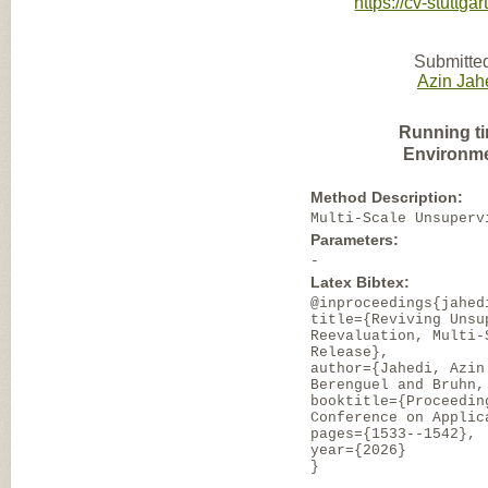
https://cv-stuttg
Submitted
Azin Jah
Running t
Environme
Method Description:
Multi-Scale Unsuperv
Parameters:
-
Latex Bibtex:
@inproceedings{jahed
title={Reviving Unsu
Reevaluation, Multi-
Release},
author={Jahedi, Azin
Berenguel and Bruhn,
booktitle={Proceedin
Conference on Applic
pages={1533--1542},
year={2026}
}