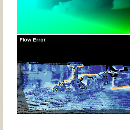
Flow Error