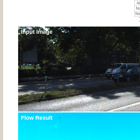
Al
No
No
Input Image
Flow Result