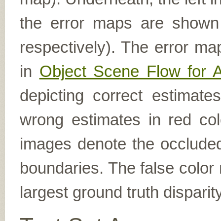
the error maps are shown (
respectively). The error ma
in
Object Scene Flow for 
depicting correct estimat
wrong estimates in red col
images denote the occluded 
boundaries. The false color 
largest ground truth dispari