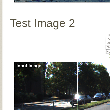
Test Image 2
E
Al
Al
No
No
Input Image