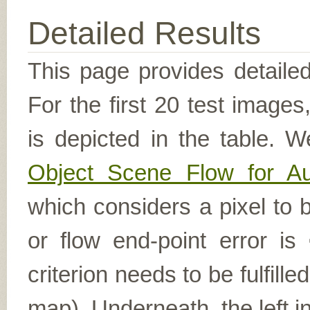
Detailed Results
This page provides detailed
For the first 20 test image
is depicted in the table. W
Object Scene Flow for A
which considers a pixel to b
or flow end-point error is
criterion needs to be fulfill
map). Underneath, the left i