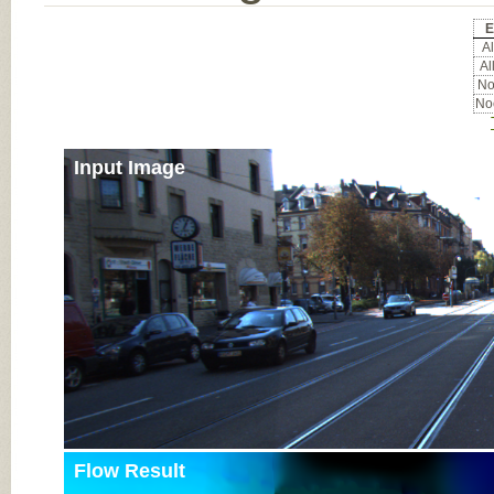
E
Al
Al
No
Noc
Input Image
Flow Result