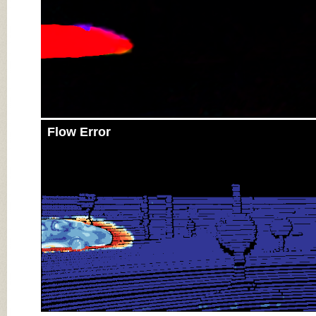
Flow Error