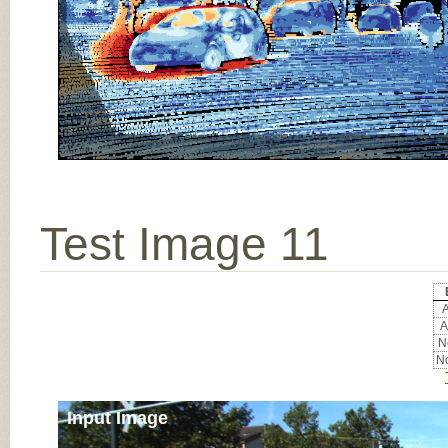
Test Image 11
A
A
No
No
Input Image