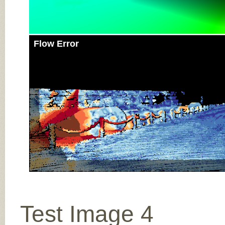
Flow Error
Test Image 4