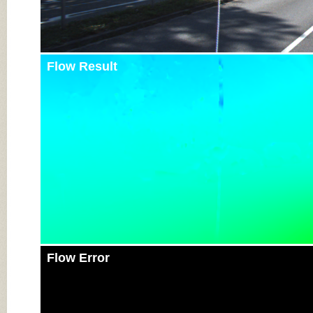
Flow Result
Flow Error