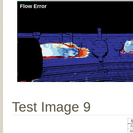
Flow Error
Test Image 9
E
Al
Al