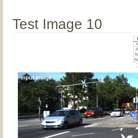
Test Image 10
A
A
No
No
Input Image