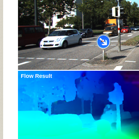
Flow Result