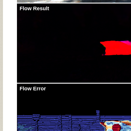
Flow Result
Flow Error