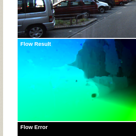
Flow Result
Flow Error