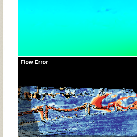
Flow Error