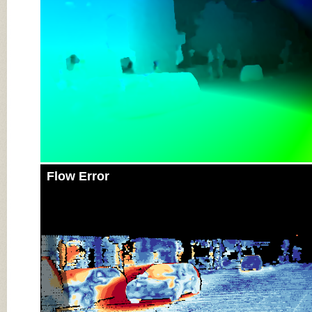
Flow Error