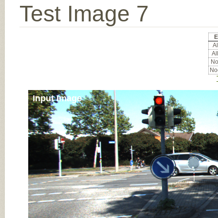
Test Image 7
E
Al
Al
Noc
Noc
Input Image