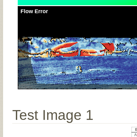
Flow Error
Test Image 1
E
Al