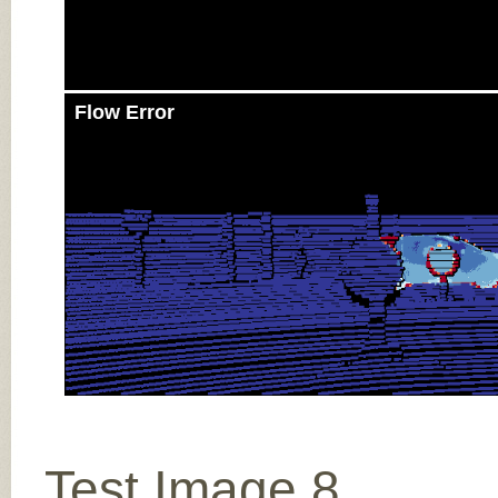
Flow Error
Test Image 8