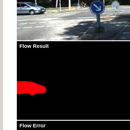
Flow Result
Flow Error