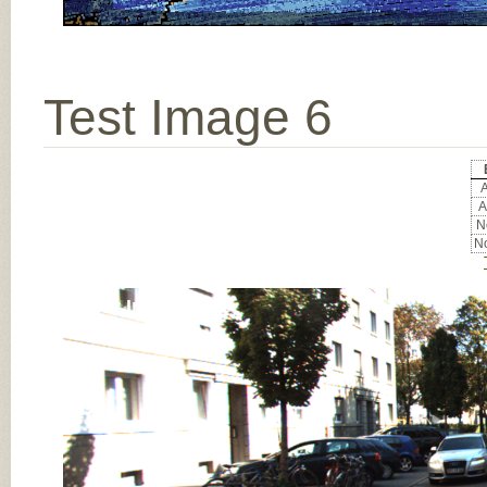
Test Image 6
A
A
No
No
Input Image