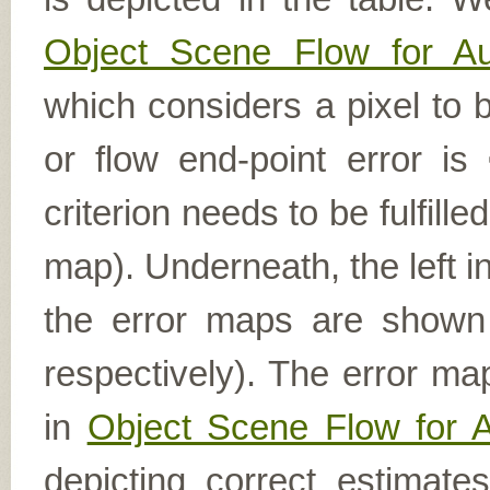
Object Scene Flow for A
which considers a pixel to b
or flow end-point error is
criterion needs to be fulfill
map). Underneath, the left i
the error maps are shown (
respectively). The error ma
in
Object Scene Flow for 
depicting correct estimat