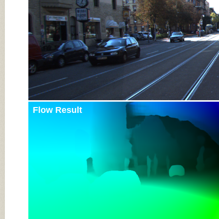
Flow Result