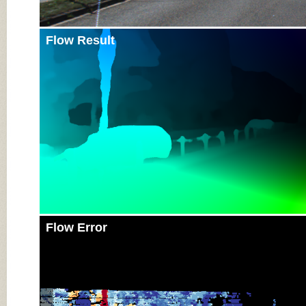
Flow Result
Flow Error