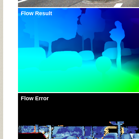
Flow Result
Flow Error