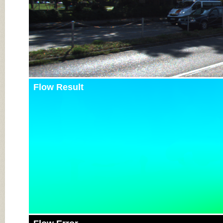
Flow Result