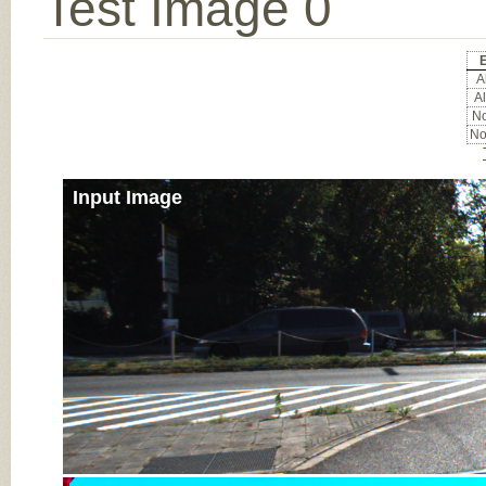
Test Image 0
E
Al
Al
No
No
Input Image