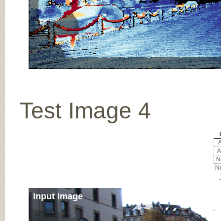
Test Image 4
A
A
No
No
Input Image