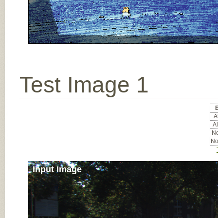
Test Image 1
Al
Al
No
No
Input Image