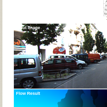
A
A
No
No
Input Image
Flow Result