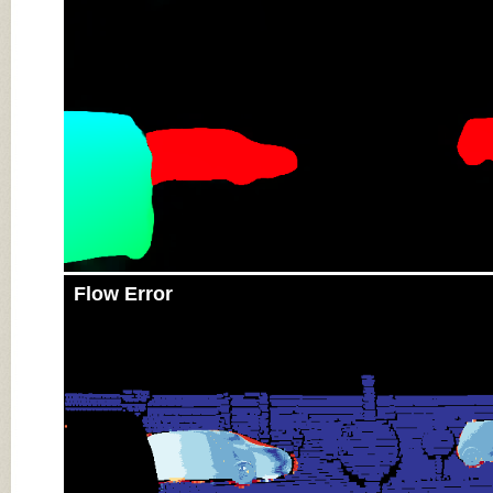
Flow Error