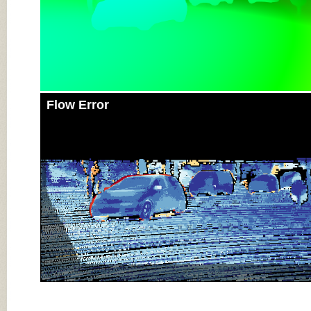
Flow Error