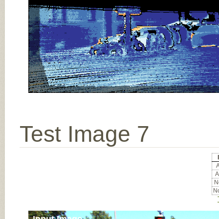
Test Image 7
A
A
No
No