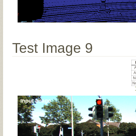
Test Image 9
A
A
No
No
Input Image