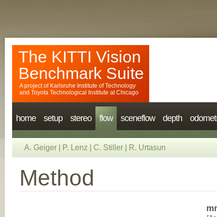
The KITTI Vision
Benchmark Suite
A project of
Karlsruhe Institute of Technology
and
Toyota Technological Institute at Chicago
home
setup
stereo
flow
sceneflow
depth
odomet
A. Geiger
|
P. Lenz
|
C. Stiller
|
R. Urtasun
Method
mm