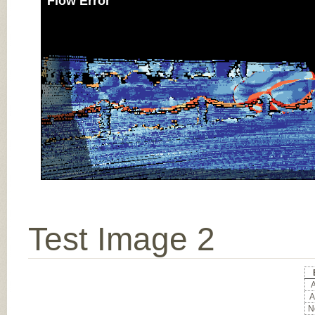
Flow Error
Test Image 2
A
A
No