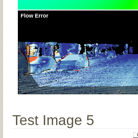
Flow Error
Test Image 5