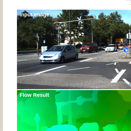
Input Image
Flow Result