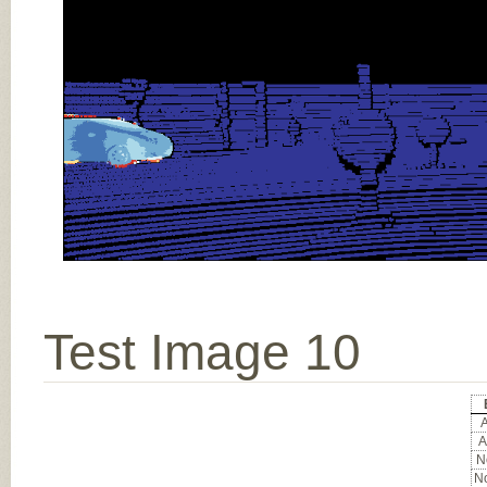
Test Image 10
A
A
No
No