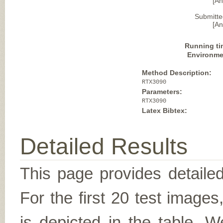
[A
Submitte
[A
Running ti
Environme
Method Description:
RTX3090
Parameters:
RTX3090
Latex Bibtex:
Detailed Results
This page provides detailed
For the first 20 test image
is depicted in the table. W