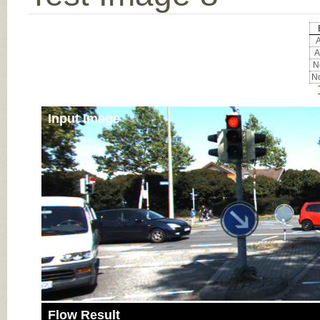
A
A
No
No
Input Image
Flow Result