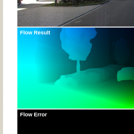
Flow Result
Flow Error