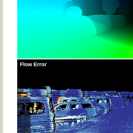
Flow Error