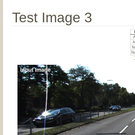
Test Image 3
A
A
No
No
Input Image