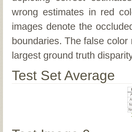
wrong estimates in red col
images denote the occluded 
boundaries. The false color 
largest ground truth dispari
Test Set Average
A
A
No
No