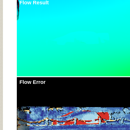
Flow Result
Flow Error