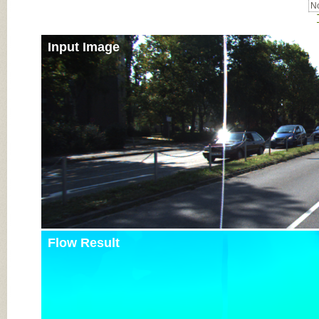
No
Input Image
Flow Result