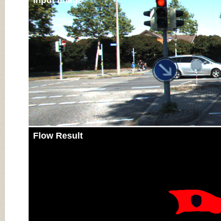
Input Image
Flow Result