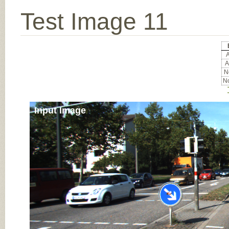
Test Image 11
A
A
No
No
Input Image