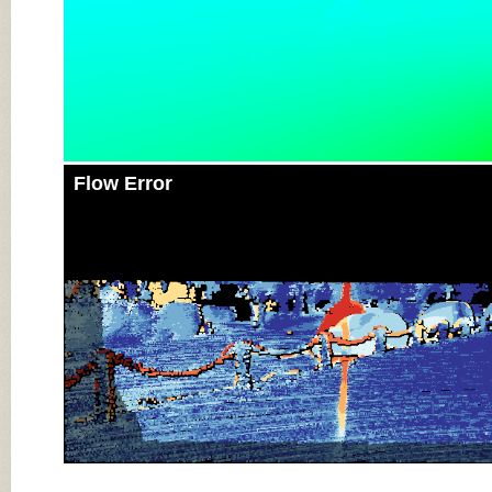
Flow Error