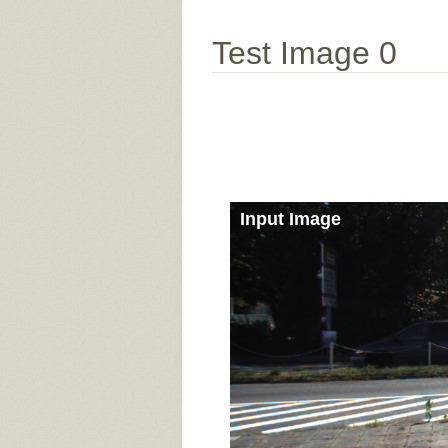
Test Image 0
Input Image