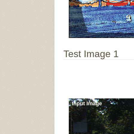
Test Image 1
Input Image