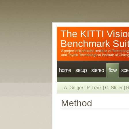
The KITTI Visio
Benchmark Sui
A project of
Karlsruhe Institute of Technolog
and
Toyota Technological Institute at Chica
home
setup
stereo
flow
sce
A. Geiger
|
P. Lenz
|
C. Stiller
|
R
Method