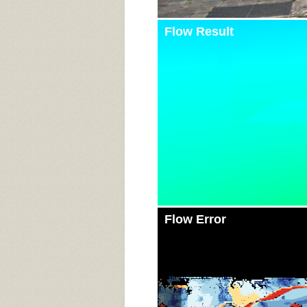
Flow Result
Flow Error