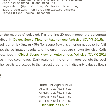
author = {Congxuan Zhang and Cheng Feng and Zhen
Chen and Weiming Hu and Ming Li},
keywords = {Optical flow, Occlusion detection,
Edge-preserving, Parallel multiscale context,
Convolutional neural network}
or the method(s) selected. For the first 20 test images, the percentag
cribed in
Object Scene Flow for Autonomous Vehicles (CVPR 2015)
,
point error is
<3px or <5%
(for scene flow this criterion needs to be fulf
ge, the estimated results and the error maps are shown (for disp_0/dis
described in
Object Scene Flow for Autonomous Vehicles (CVPR 201
s in red color tones. Dark regions in the error images denote the occl
he results are scaled to the largest ground truth disparity values / flow
e
Error
Fl-bg
Fl-fg
Fl-all
All / All
7.27
6.94
7.22
All / Est
7.27
6.94
7.22
Noc / All
4.58
4.12
4.50
Noc / Est
4.58
4.12
4.50
This table as LaTeX