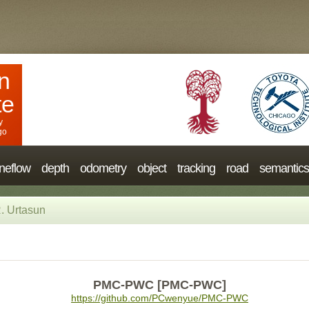
n
te
y
go
neflow
depth
odometry
object
tracking
road
semantics
. Urtasun
PMC-PWC [PMC-PWC]
https://github.com/PCwenyue/PMC-PWC