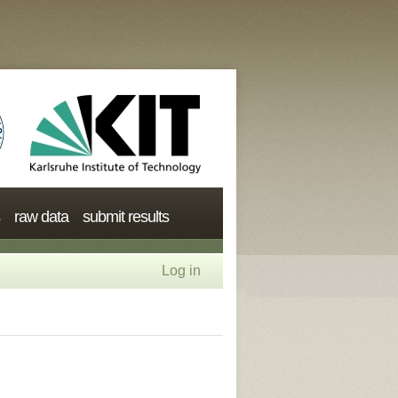
raw data
submit results
Log in