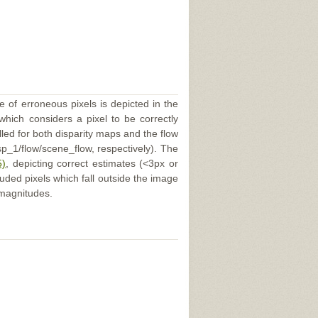
e of erroneous pixels is depicted in the
 which considers a pixel to be correctly
illed for both disparity maps and the flow
p_1/flow/scene_flow, respectively). The
5)
, depicting correct estimates (<3px or
uded pixels which fall outside the image
 magnitudes.