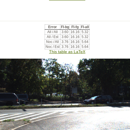
Error
Fl-bg
Fl-fg
Fl-all
All / All
3.60
16.16
5.32
All / Est
3.60
16.16
5.32
Noc / All
3.76
16.16
5.64
Noc / Est
3.76
16.16
5.64
This table as LaTeX