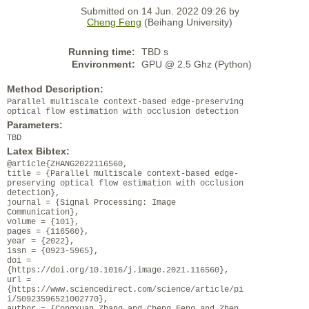
Submitted on 14 Jun. 2022 09:26 by
Cheng Feng
(Beihang University)
Running time:
TBD s
Environment:
GPU @ 2.5 Ghz (Python)
Method Description:
Parallel multiscale context-based edge-preserving
optical flow estimation with occlusion detection
Parameters:
TBD
Latex Bibtex:
@article{ZHANG2022116560,
title = {Parallel multiscale context-based edge-
preserving optical flow estimation with occlusion
detection},
journal = {Signal Processing: Image
Communication},
volume = {101},
pages = {116560},
year = {2022},
issn = {0923-5965},
doi =
{https://doi.org/10.1016/j.image.2021.116560},
url =
{https://www.sciencedirect.com/science/article/pi
i/S0923596521002770},