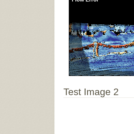
Test Image 2