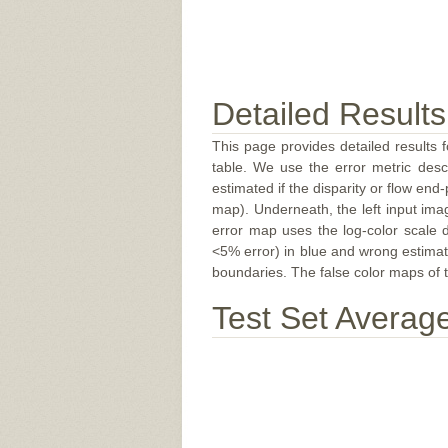
Detailed Results
This page provides detailed results f
table. We use the error metric des
estimated if the disparity or flow end-
map). Underneath, the left input ima
error map uses the log-color scale 
<5% error) in blue and wrong estimate
boundaries. The false color maps of t
Test Set Averag