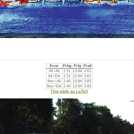
Error
Fl-bg
Fl-fg
Fl-all
All / All
2.31
13.94
3.61
All / Est
2.31
13.94
3.61
Noc / All
2.40
13.94
3.83
Noc / Est
2.40
13.94
3.83
This table as LaTeX