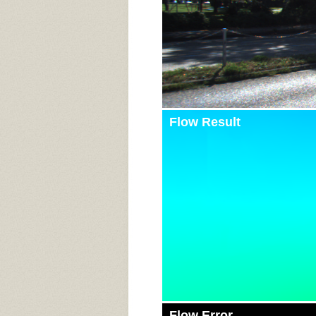
Flow Result
Flow Error