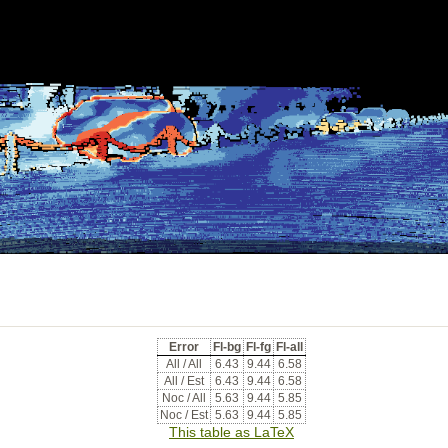
Error
Fl-bg
Fl-fg
Fl-all
All / All
6.43
9.44
6.58
All / Est
6.43
9.44
6.58
Noc / All
5.63
9.44
5.85
Noc / Est
5.63
9.44
5.85
This table as LaTeX