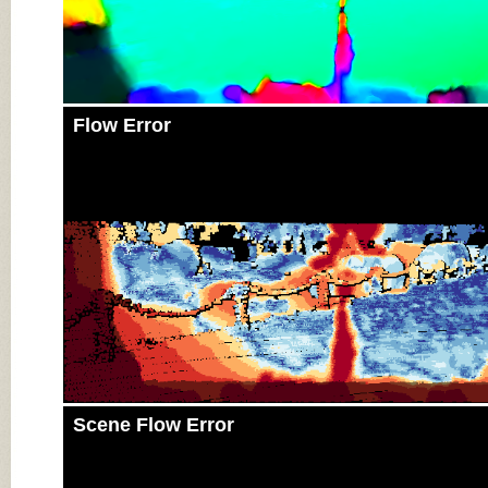
Flow Error
Scene Flow Error