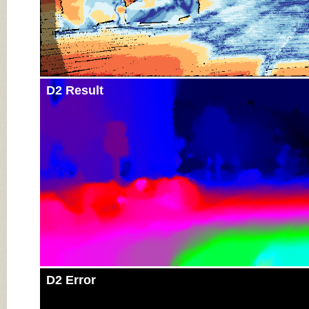
D2 Result
D2 Error