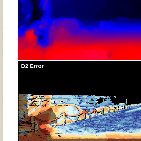
D2 Error