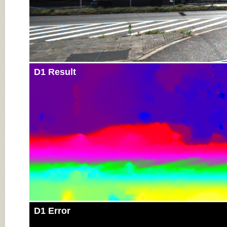
D1 Result
D1 Error