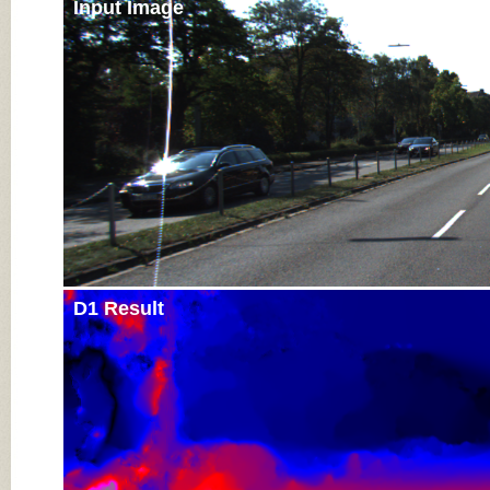
Input Image
D1 Result