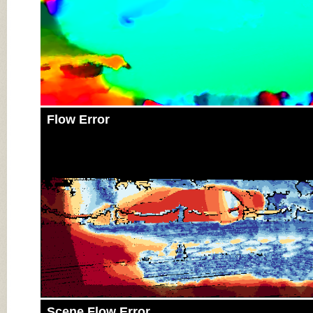
Flow Error
Scene Flow Error