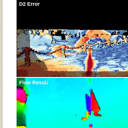
D2 Error
Flow Result