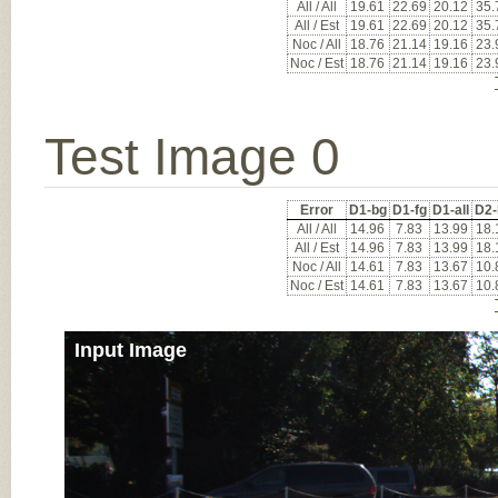
All / All
19.61
22.69
20.12
35.
All / Est
19.61
22.69
20.12
35.
Noc / All
18.76
21.14
19.16
23.
Noc / Est
18.76
21.14
19.16
23.
Test Image 0
Error
D1-bg
D1-fg
D1-all
D2-
All / All
14.96
7.83
13.99
18.
All / Est
14.96
7.83
13.99
18.
Noc / All
14.61
7.83
13.67
10.
Noc / Est
14.61
7.83
13.67
10.
Input Image