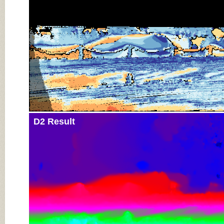
D2 Result