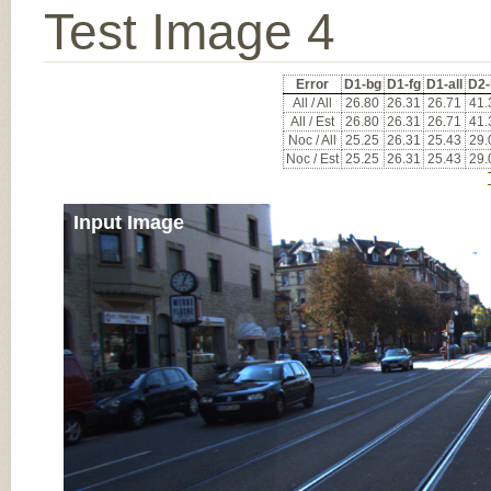
Test Image 4
Error
D1-bg
D1-fg
D1-all
D2-
All / All
26.80
26.31
26.71
41.
All / Est
26.80
26.31
26.71
41.
Noc / All
25.25
26.31
25.43
29.
Noc / Est
25.25
26.31
25.43
29.
Input Image