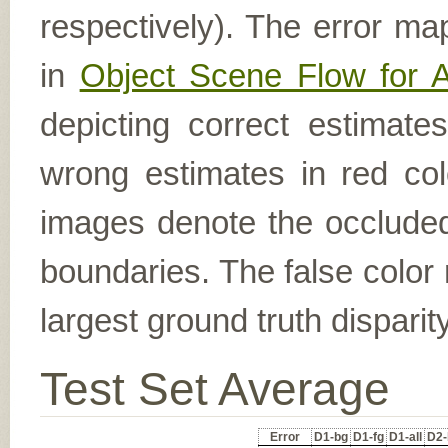
respectively). The error ma
in
Object Scene Flow for 
depicting correct estimat
wrong estimates in red col
images denote the occluded 
boundaries. The false color 
largest ground truth dispari
Test Set Average
Error
D1-bg
D1-fg
D1-all
D2-