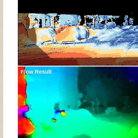
Flow Result