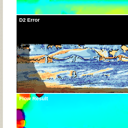
D2 Error
Flow Result