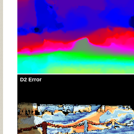
D2 Error