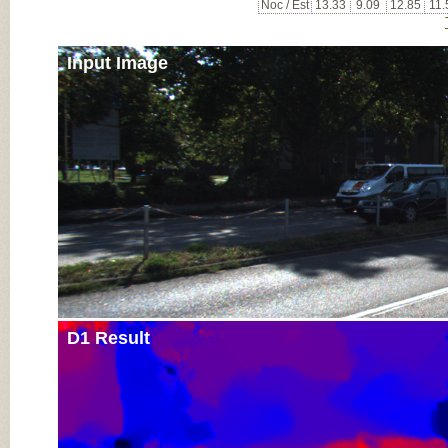
Noc / Est
13.33
9.09
12.85
11.
Input Image
D1 Result