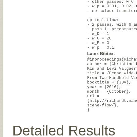
- other passes: w_C 
- w_p = 0.01, 0.02, 
- no colour transfor
optical flow:
- 2 passes, with 6 a
- pass 1: precompute
- w_D = 1
- w_C = 20
- w_E = 0
- w_p = 0.1
Latex Bibtex:
@inproceedings{Richa
author = {Christian 
Kim and Levi Valgaer
title = {Dense Wide-
From Two Handheld Vi
booktitle = {3DV},
year = {2016},
month = {October},
url =
{http://richardt.nam
scene-flow/},
}
Detailed Results