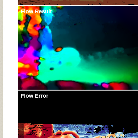
Flow Result
Flow Error