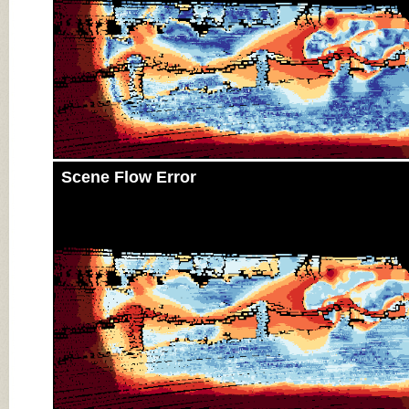
Scene Flow Error