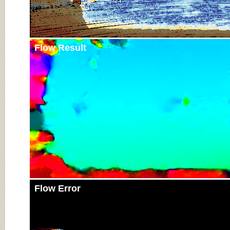
Flow Result
Flow Error