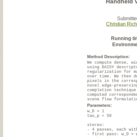
Handheld 
Submitte
Christian Rich
Running ti
Environme
Method Description:
We compute dense, wi
using DAISY descript
regularization for m
over time. We then d
pixels in the corres
novel edge-preservin
completion technique
computed corresponde
scene flow formulati
Parameters:
w_D = 1
tau_p = 50
stereo:
- 4 passes, each wit
- first pass: w_D = 