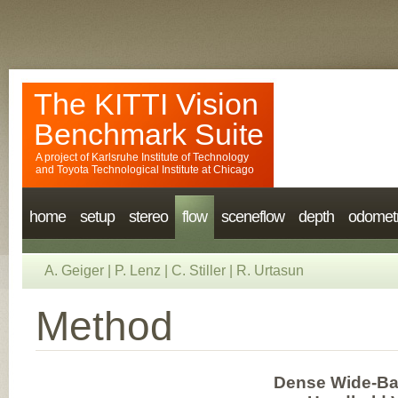
The KITTI Vision
Benchmark Suite
A project of
Karlsruhe Institute of Technology
and
Toyota Technological Institute at Chicago
home
setup
stereo
flow
sceneflow
depth
odomet
A. Geiger
|
P. Lenz
|
C. Stiller
|
R. Urtasun
Method
Dense Wide-Ba