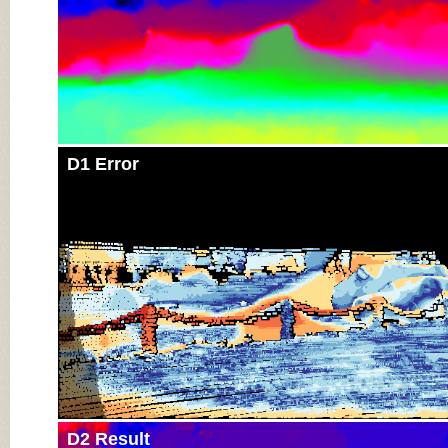
D1 Error
D2 Result