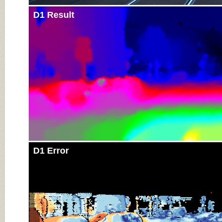
D1 Result
D1 Error