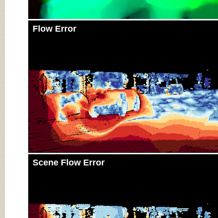
Flow Error
Scene Flow Error