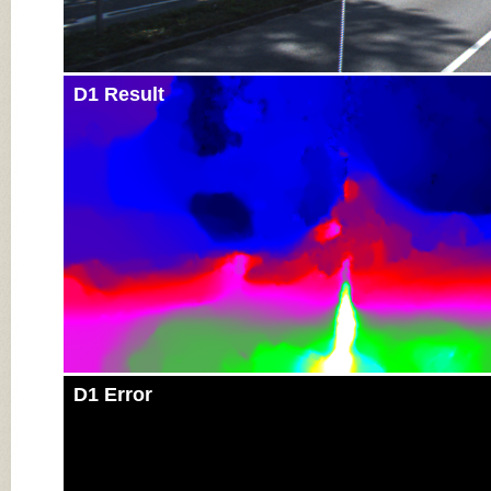
D1 Result
D1 Error