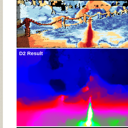
D2 Result