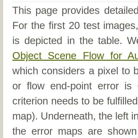
This page provides detailed
For the first 20 test image
is depicted in the table. W
Object Scene Flow for A
which considers a pixel to b
or flow end-point error is
criterion needs to be fulfill
map). Underneath, the left i
the error maps are shown (