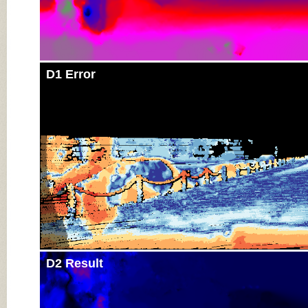
D1 Error
D2 Result