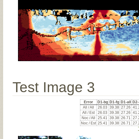
Test Image 3
Error
D1-bg
D1-fg
D1-all
D2-
All / All
26.03
39.38
27.26
41.
All / Est
26.03
39.38
27.26
41.
Noc / All
25.41
39.38
26.71
27.
Noc / Est
25.41
39.38
26.71
27.