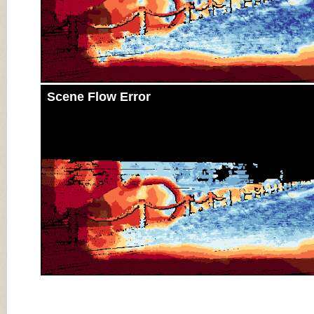
Scene Flow Error