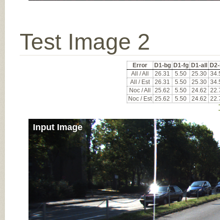
Test Image 2
Error
D1-bg
D1-fg
D1-all
D2-
All / All
26.31
5.50
25.30
34.
All / Est
26.31
5.50
25.30
34.
Noc / All
25.62
5.50
24.62
22.
Noc / Est
25.62
5.50
24.62
22.
Input Image