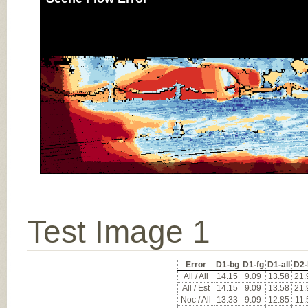
Test Image 1
Error
D1-bg
D1-fg
D1-all
D2-
All / All
14.15
9.09
13.58
21.
All / Est
14.15
9.09
13.58
21.
Noc / All
13.33
9.09
12.85
11.