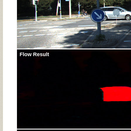
Flow Result