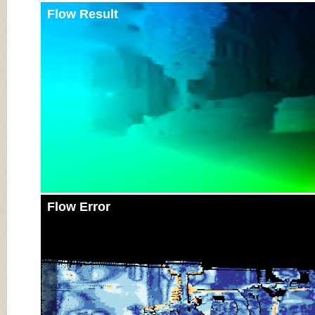
Flow Result
Flow Error