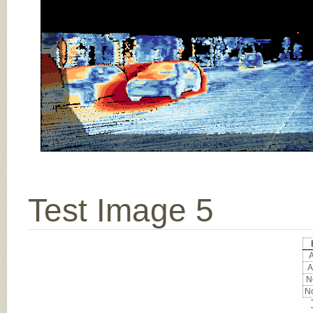
Test Image 5
A
A
No
No