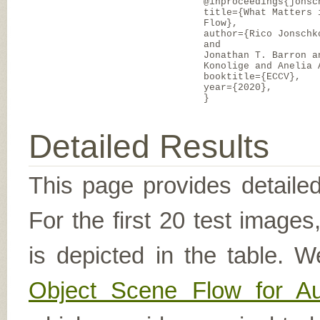
@inproceedings{jonsc
title={What Matters 
Flow},
author={Rico Jonschk
and
Jonathan T. Barron a
Konolige and Anelia 
booktitle={ECCV},
year={2020},
}
Detailed Results
This page provides detailed
For the first 20 test image
is depicted in the table. W
Object Scene Flow for A