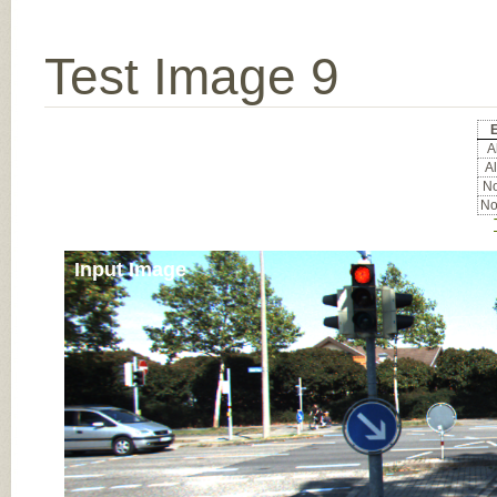
Test Image 9
E
Al
Al
No
No
Input Image