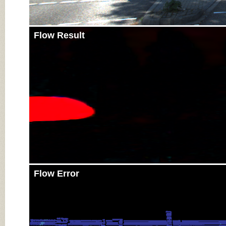
Flow Result
Flow Error