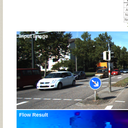
A
A
No
No
Input Image
Flow Result