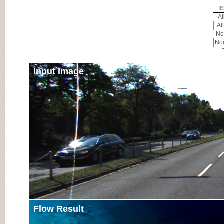
E
All
All
Noc
Noc
Input Image
Flow Result