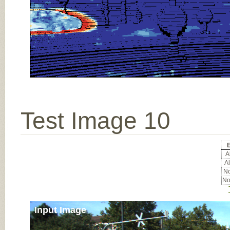
Test Image 10
Al
Al
No
No
Input Image