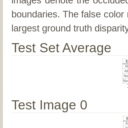
images denote the occluded 
boundaries. The false color 
largest ground truth dispari
Test Set Average
E
Al
Al
No
Noc
Test Image 0
Al