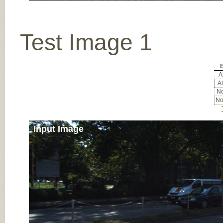
Test Image 1
E
Al
Al
No
No
Input Image