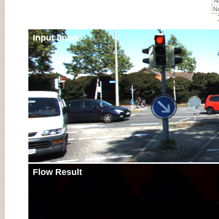
No
No
Input Image
Flow Result