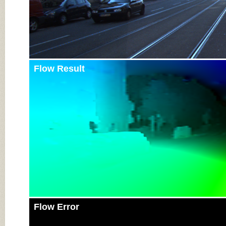
Flow Result
Flow Error