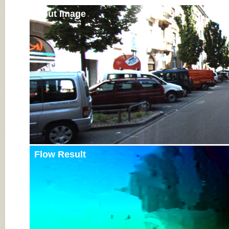
Input Image
Flow Result