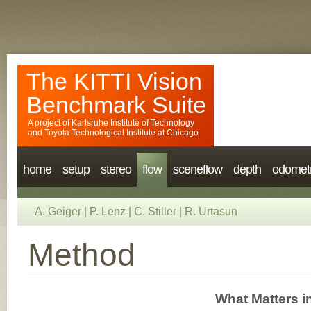
The KITTI Vision
Benchmark Suite
A project of
Karlsruhe Institute of Technology
and
Toyota Technological Institute at Chicago
home
setup
stereo
flow
sceneflow
depth
odomet
A. Geiger
|
P. Lenz
|
C. Stiller
|
R. Urtasun
Method
What Matters i