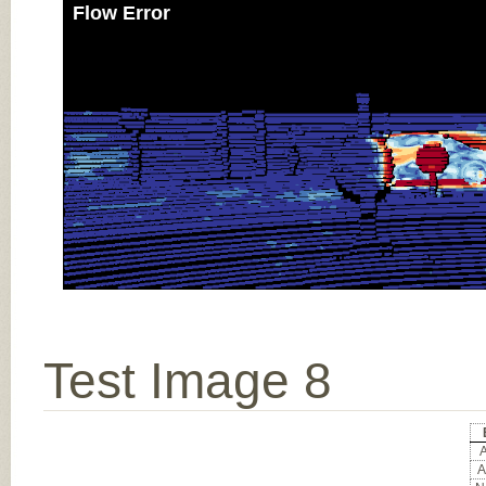
Flow Error
Test Image 8
A
A