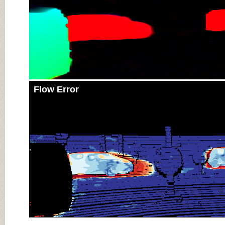
Flow Error