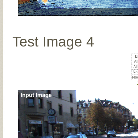
Test Image 4
E
All
All
Noc
Noc
Input Image