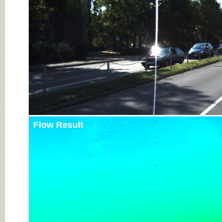
Flow Result