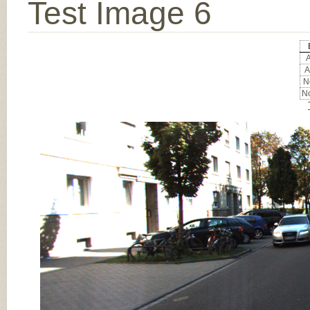
Test Image 6
A
A
No
No
Input Image