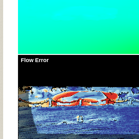
Flow Error