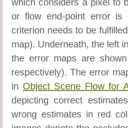
which considers a pixel to b
or flow end-point error is
criterion needs to be fulfill
map). Underneath, the left i
the error maps are shown (
respectively). The error ma
in
Object Scene Flow for 
depicting correct estimat
wrong estimates in red col