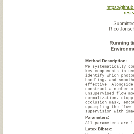
https://gith
rese
Submitted
Rico Jonsch
Running t
Environme
Method Description:
We systematically co
key components in un
identify which photo
handling, and smooth
effective. Alongside
construct a number o
unsupervised flow mo
normalization, stopp
occlusion mask, enco
upsampling the flow 
supervision with ima
Parameters:
All parameters are l
Latex Bibtex: