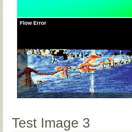
Flow Error
Test Image 3