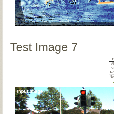
Test Image 7
E
Al
Al
Noc
Noc
Input Image