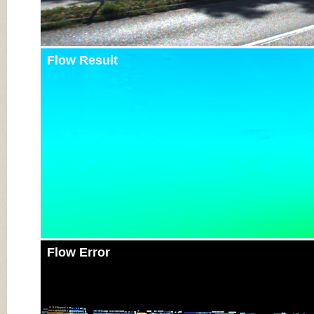
Flow Result
Flow Error