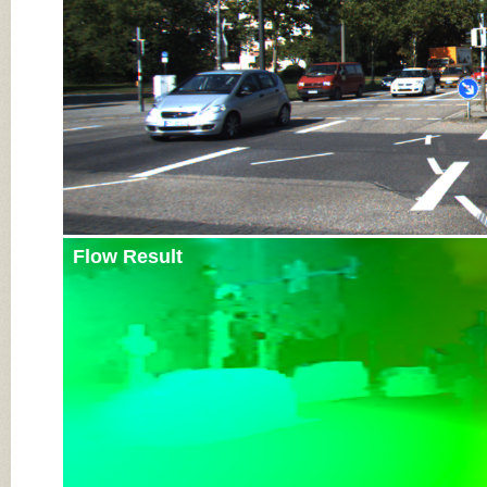
Flow Result