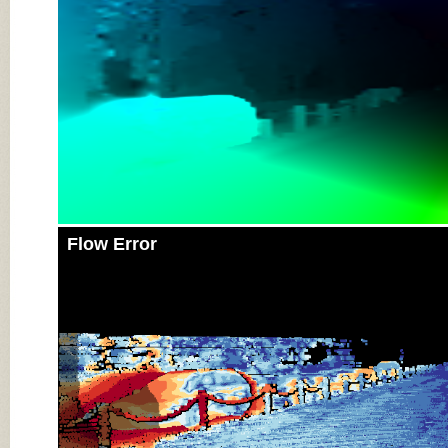
Flow Error