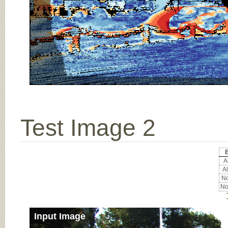
Test Image 2
E
Al
Al
No
No
Input Image