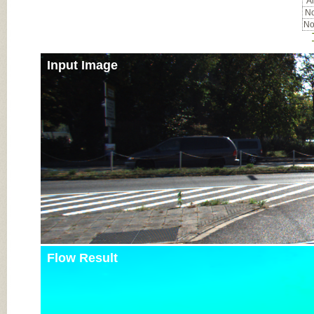
Al
No
No
Input Image
Flow Result