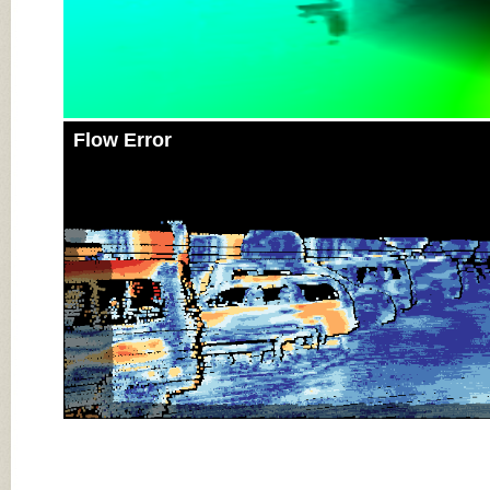
Flow Error