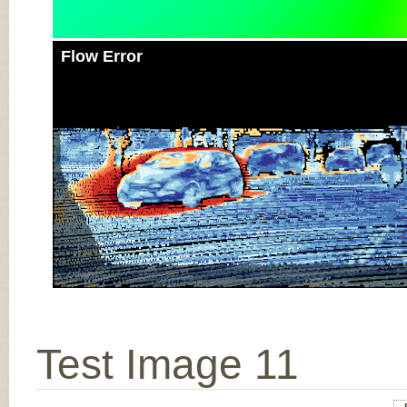
Flow Error
Test Image 11