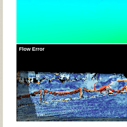
Flow Error