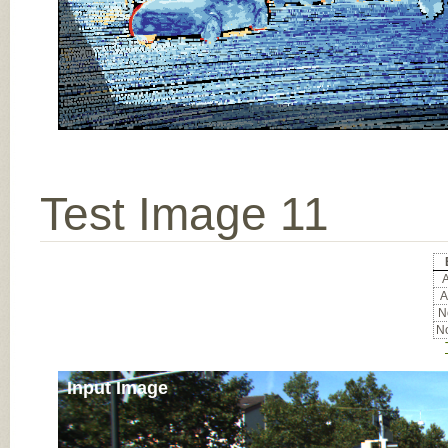
Test Image 11
A
A
No
No
Input Image