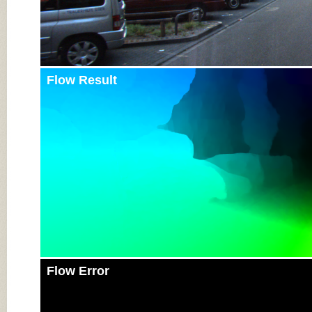
Flow Result
Flow Error