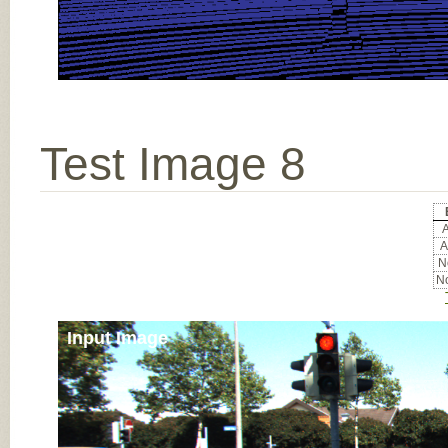
Test Image 8
A
A
No
No
Input Image