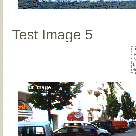
Test Image 5
A
A
No
No
Input Image