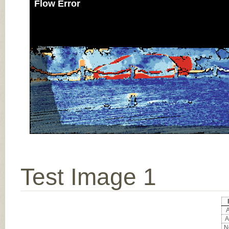
Flow Error
Test Image 1
A
A
No