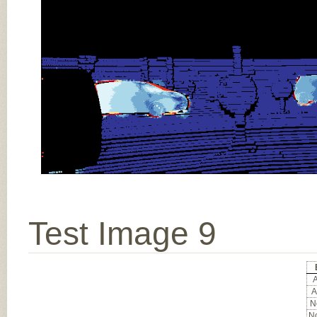
Test Image 9
A
A
No
No