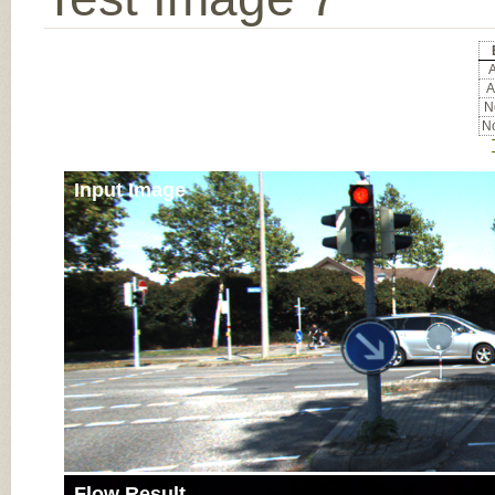
A
A
No
No
Input Image
Flow Result