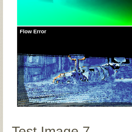
Flow Error
Test Image 7