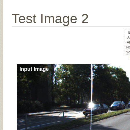
Test Image 2
E
Al
Al
No
No
Input Image