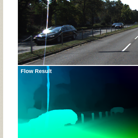
Flow Result