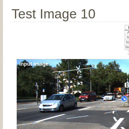
Test Image 10
A
A
No
No
Input Image