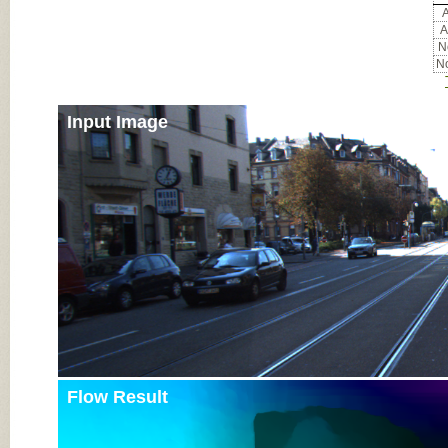
A
A
No
No
Input Image
Flow Result