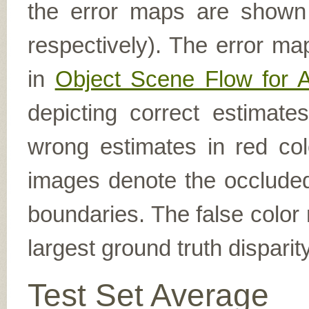
the error maps are shown (
respectively). The error ma
in
Object Scene Flow for 
depicting correct estimat
wrong estimates in red col
images denote the occluded 
boundaries. The false color 
largest ground truth dispari
Test Set Average