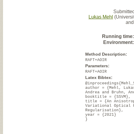
Submitted
Lukas Mehl
(Universit
and
Running time
Environment
Method Description:
RAFT+AOIR
Parameters:
RAFT+AOIR
Latex Bibtex:
@inproceedings{Mehl_
author = {Mehl, Luka
Andrea and Bruhn, An
booktitle = {SSVM},
title = {An Anisotro
Variational Optical 
Regularisation},
year = {2021}
}