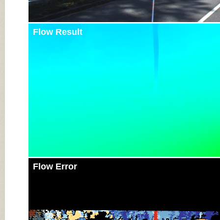
Flow Result
Flow Error