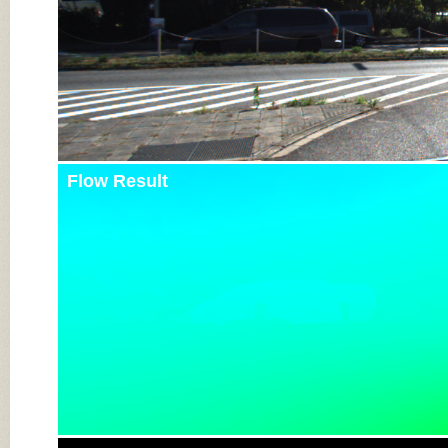
Flow Result