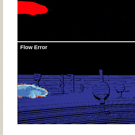
Flow Error