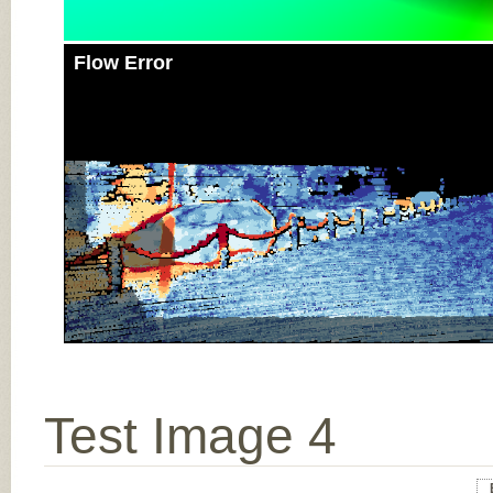
Flow Error
Test Image 4