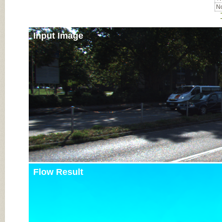
No
Input Image
Flow Result