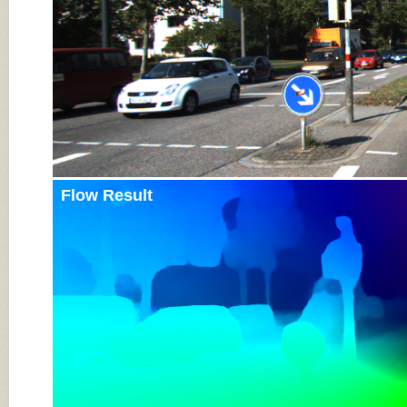
Flow Result