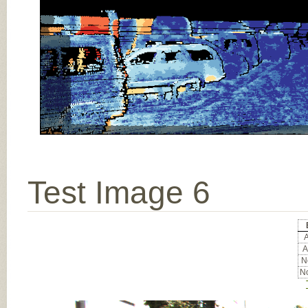
Test Image 6
A
A
No
No