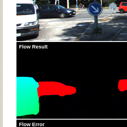
Flow Result
Flow Error