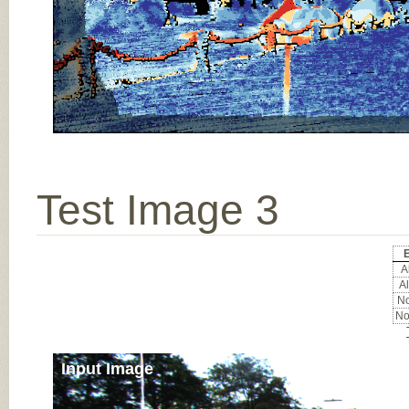
Test Image 3
E
Al
Al
No
No
Input Image