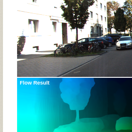
Input Image
Flow Result