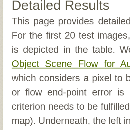
Detailed Results
This page provides detailed
For the first 20 test image
is depicted in the table. W
Object Scene Flow for A
which considers a pixel to b
or flow end-point error is
criterion needs to be fulfill
map). Underneath, the left i