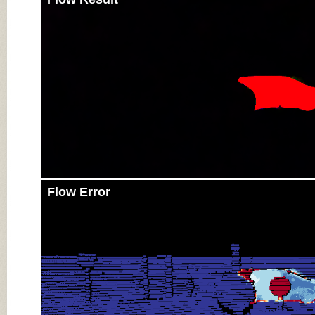
Flow Error