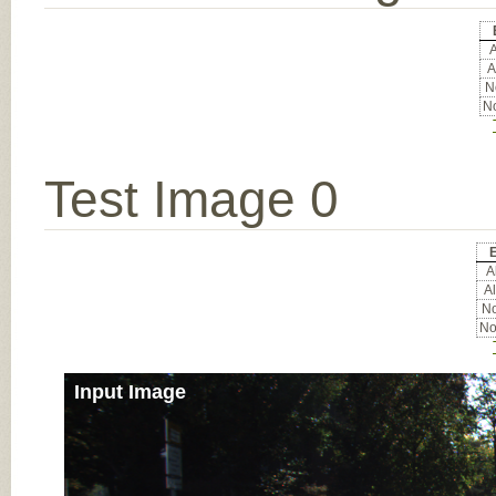
A
A
No
No
Test Image 0
E
Al
Al
No
No
Input Image