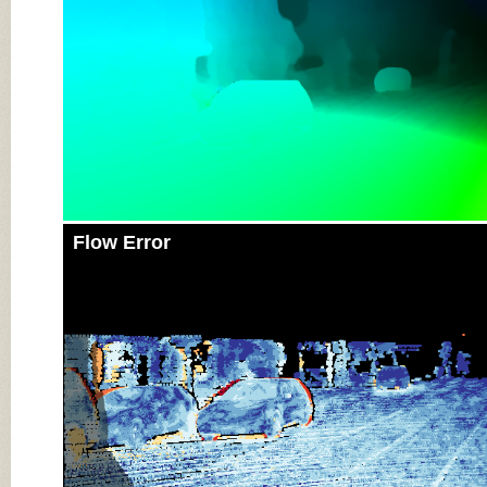
Flow Error