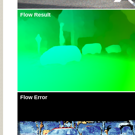
Flow Result
Flow Error