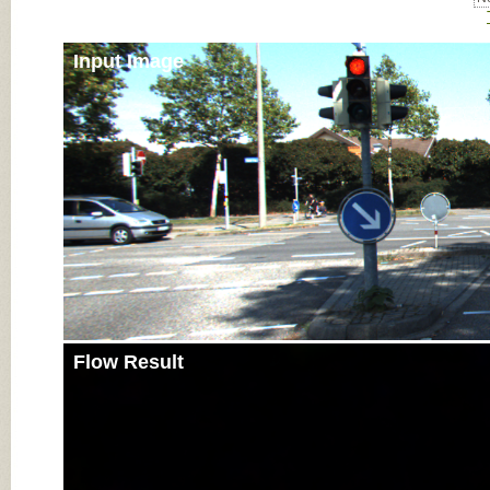
Input Image
Flow Result