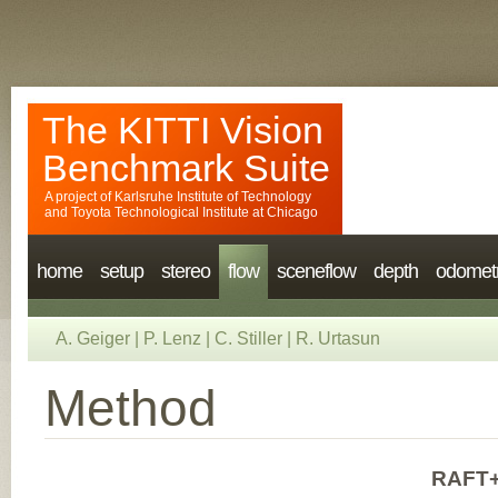
The KITTI Vision
Benchmark Suite
A project of
Karlsruhe Institute of Technology
and
Toyota Technological Institute at Chicago
home
setup
stereo
flow
sceneflow
depth
odomet
A. Geiger
|
P. Lenz
|
C. Stiller
|
R. Urtasun
Method
RAFT+