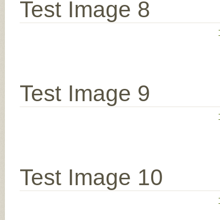
Test Image 8
Test Image 9
Test Image 10