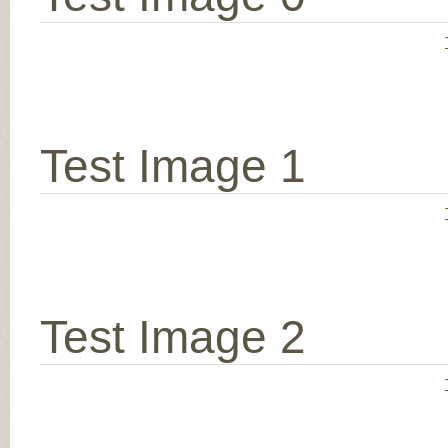
Test Image 1
Test Image 2