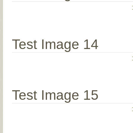
Test Image 14
Test Image 15