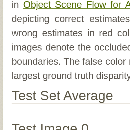
in
Object Scene Flow for 
depicting correct estimat
wrong estimates in red col
images denote the occluded 
boundaries. The false color 
largest ground truth dispari
Test Set Average
Test Image 0