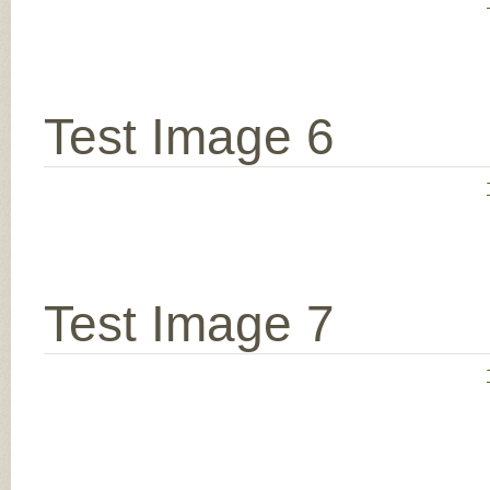
Test Image 6
Test Image 7