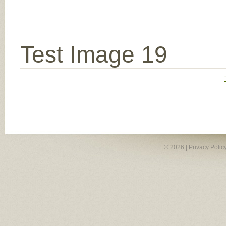
Test Image 19
© 2026 |
Privacy Polic