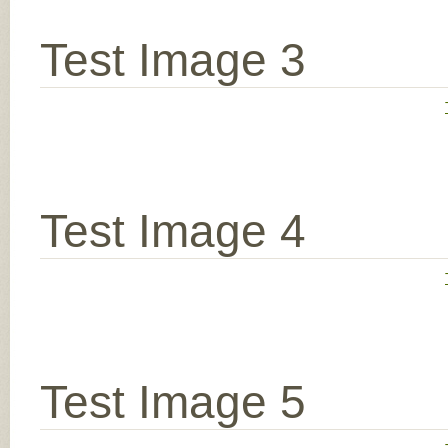
Test Image 3
Test Image 4
Test Image 5