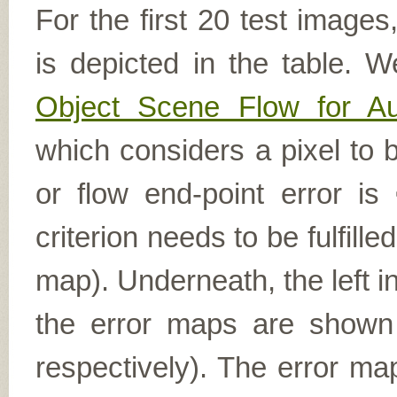
For the first 20 test image
is depicted in the table. W
Object Scene Flow for A
which considers a pixel to b
or flow end-point error is
criterion needs to be fulfill
map). Underneath, the left i
the error maps are shown (
respectively). The error ma