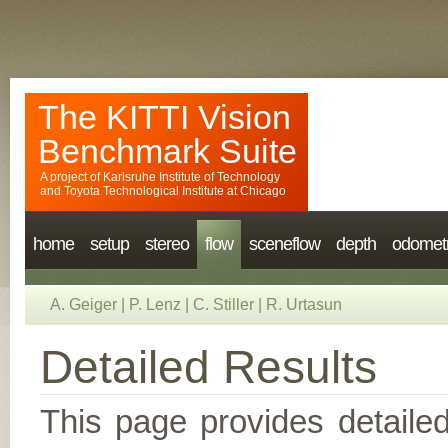
The KITTI Vision
Benchmark Suite
A project of
Karlsruhe Institute of Technology
and
Toyota Technological Institute at Chicago
home
setup
stereo
flow
sceneflow
depth
odomet
A. Geiger
|
P. Lenz
|
C. Stiller
|
R. Urtasun
Detailed Results
This page provides detailed