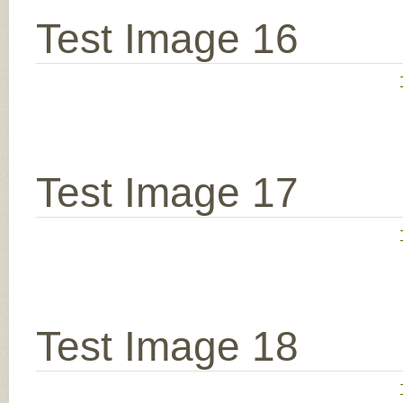
Test Image 16
Test Image 17
Test Image 18