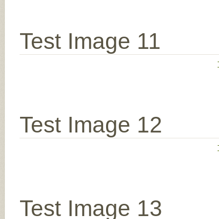
Test Image 11
Test Image 12
Test Image 13