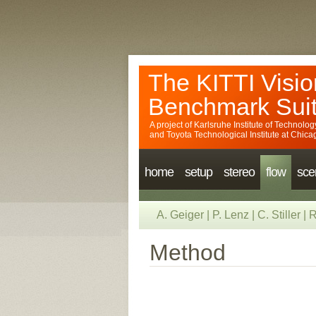
The KITTI Visio
Benchmark Sui
A project of
Karlsruhe Institute of Technolog
and
Toyota Technological Institute at Chica
home
setup
stereo
flow
sce
A. Geiger
|
P. Lenz
|
C. Stiller
|
R
Method