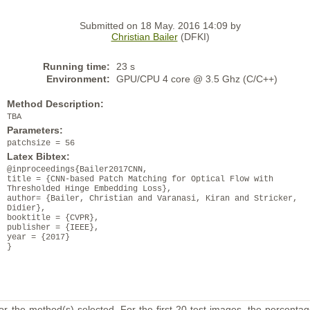
Submitted on 18 May. 2016 14:09 by
Christian Bailer
(DFKI)
Running time:
23 s
Environment:
GPU/CPU 4 core @ 3.5 Ghz (C/C++)
Method Description:
TBA
Parameters:
patchsize = 56
Latex Bibtex:
@inproceedings{Bailer2017CNN,
title = {CNN-based Patch Matching for Optical Flow with
Thresholded Hinge Embedding Loss},
author= {Bailer, Christian and Varanasi, Kiran and Stricker,
Didier},
booktitle = {CVPR},
publisher = {IEEE},
year = {2017}
}
or the method(s) selected. For the first 20 test images, the percentag