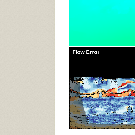
Flow Error