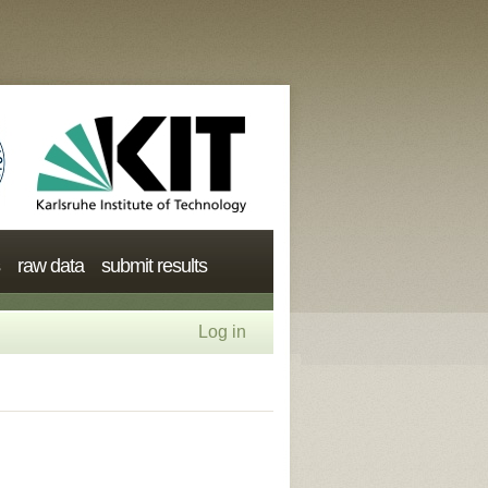
raw data
submit results
Log in