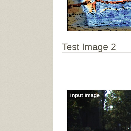
Test Image 2
Input Image