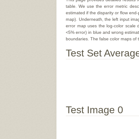
table. We use the error metric des
estimated if the disparity or flow end-
map). Underneath, the left input ima
error map uses the log-color scale 
<5% error) in blue and wrong estimate
boundaries. The false color maps of t
Test Set Averag
Test Image 0