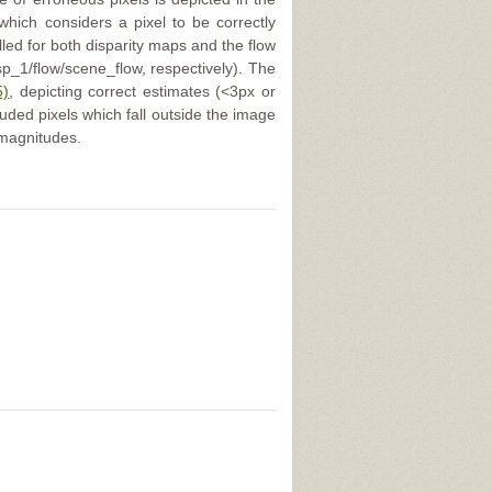
 which considers a pixel to be correctly
illed for both disparity maps and the flow
p_1/flow/scene_flow, respectively). The
5)
, depicting correct estimates (<3px or
uded pixels which fall outside the image
 magnitudes.