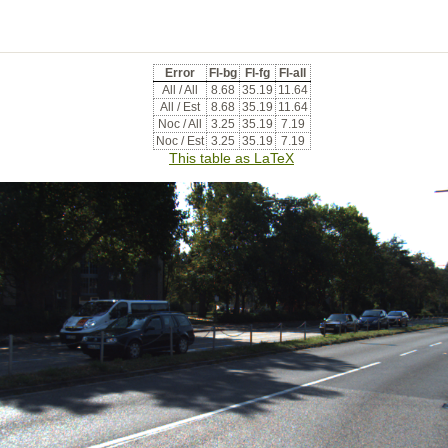
Error
Fl-bg
Fl-fg
Fl-all
All / All
8.68
35.19
11.64
All / Est
8.68
35.19
11.64
Noc / All
3.25
35.19
7.19
Noc / Est
3.25
35.19
7.19
This table as LaTeX