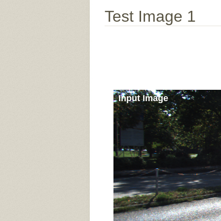
Test Image 1
Input Image