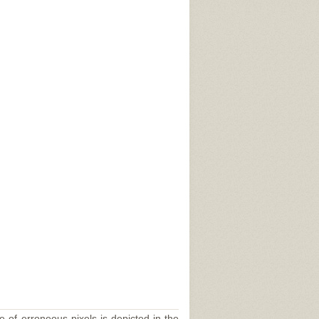
e of erroneous pixels is depicted in the