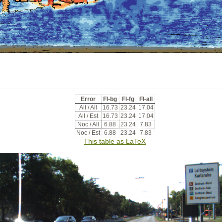
Error
Fl-bg
Fl-fg
Fl-all
All / All
16.73
23.24
17.04
All / Est
16.73
23.24
17.04
Noc / All
6.88
23.24
7.83
Noc / Est
6.88
23.24
7.83
This table as LaTeX