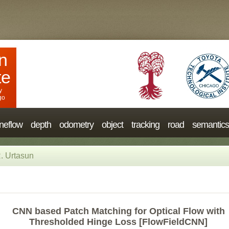
n
te
y
go
neflow
depth
odometry
object
tracking
road
semantics
. Urtasun
CNN based Patch Matching for Optical Flow with
Thresholded Hinge Loss [FlowFieldCNN]