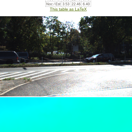
Noc / Est
3.53
22.46
6.40
This table as LaTeX