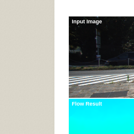
Input Image
Flow Result