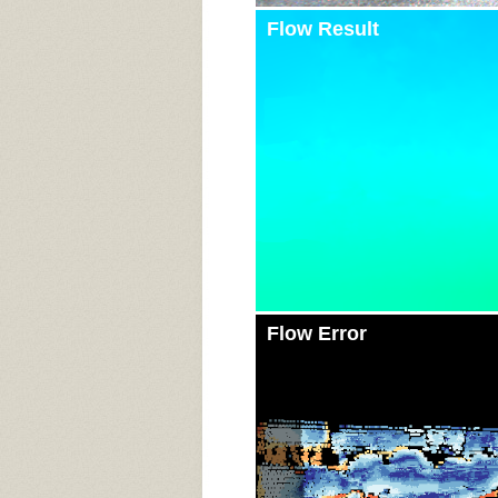
Flow Result
Flow Error