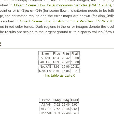
cribed in
Object Scene Flow for Autonomous Vehicles (CVPR 2015)
,
point error is
<3px or <5%
(for scene flow this criterion needs to be fulf
ge, the estimated results and the error maps are shown (for disp_0/dis
described in
Object Scene Flow for Autonomous Vehicles (CVPR 201
s in red color tones. Dark regions in the error images denote the occl
he results are scaled to the largest ground truth disparity values / flow
e
Error
Fl-bg
Fl-fg
Fl-all
All / All
18.33
20.42
18.68
All / Est
18.33
20.42
18.68
Noc / All
8.91
16.06
10.21
Noc / Est
8.91
16.06
10.21
This table as LaTeX
Error
Fl-bg
Fl-fg
Fl-all
All / All
7.62
22.46
9.66
All / Est
7.62
22.46
9.66
Noc / All
3.53
22.46
6.40