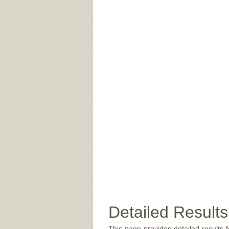
Detailed Results
This page provides detailed results f