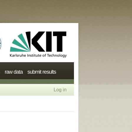
raw data
submit results
Log in