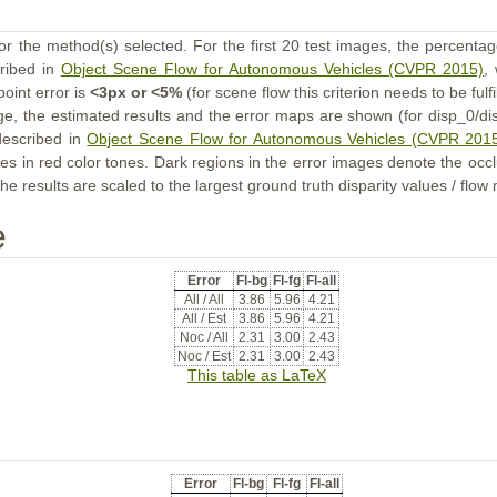
or the method(s) selected. For the first 20 test images, the percentag
cribed in
Object Scene Flow for Autonomous Vehicles (CVPR 2015)
,
point error is
<3px or <5%
(for scene flow this criterion needs to be fulf
ge, the estimated results and the error maps are shown (for disp_0/dis
described in
Object Scene Flow for Autonomous Vehicles (CVPR 201
s in red color tones. Dark regions in the error images denote the occl
he results are scaled to the largest ground truth disparity values / flow
e
Error
Fl-bg
Fl-fg
Fl-all
All / All
3.86
5.96
4.21
All / Est
3.86
5.96
4.21
Noc / All
2.31
3.00
2.43
Noc / Est
2.31
3.00
2.43
This table as LaTeX
Error
Fl-bg
Fl-fg
Fl-all