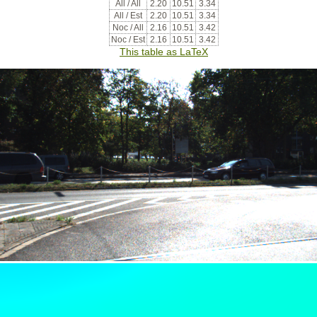
All / All
2.20
10.51
3.34
All / Est
2.20
10.51
3.34
Noc / All
2.16
10.51
3.42
Noc / Est
2.16
10.51
3.42
This table as LaTeX