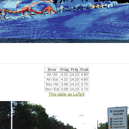
Error
Fl-bg
Fl-fg
Fl-all
All / All
4.32
14.23
4.80
All / Est
4.32
14.23
4.80
Noc / All
3.08
14.23
3.73
Noc / Est
3.08
14.23
3.73
This table as LaTeX