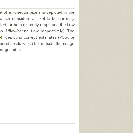
e of erroneous pixels is depicted in the
 which considers a pixel to be correctly
illed for both disparity maps and the flow
p_1/flow/scene_flow, respectively). The
5)
, depicting correct estimates (<3px or
uded pixels which fall outside the image
 magnitudes.