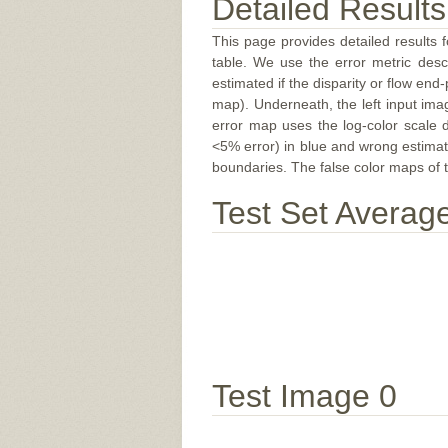
Detailed Results
This page provides detailed results f
table. We use the error metric des
estimated if the disparity or flow end-
map). Underneath, the left input ima
error map uses the log-color scale 
<5% error) in blue and wrong estimate
boundaries. The false color maps of t
Test Set Averag
Test Image 0