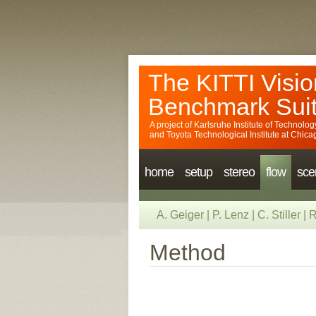
The KITTI Visio
Benchmark Sui
A project of
Karlsruhe Institute of Technolog
and
Toyota Technological Institute at Chica
home
setup
stereo
flow
sce
A. Geiger
|
P. Lenz
|
C. Stiller
|
R
Method