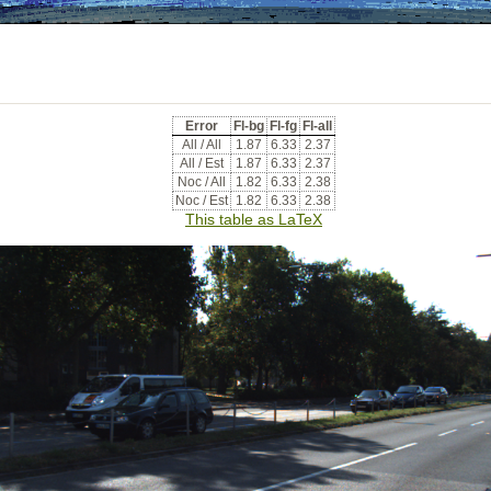
Error
Fl-bg
Fl-fg
Fl-all
All / All
1.87
6.33
2.37
All / Est
1.87
6.33
2.37
Noc / All
1.82
6.33
2.38
Noc / Est
1.82
6.33
2.38
This table as LaTeX