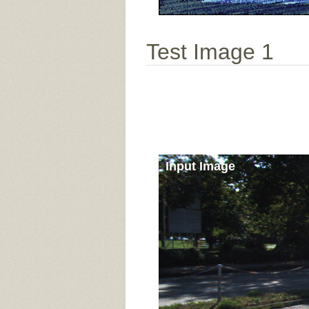
Test Image 1
Input Image