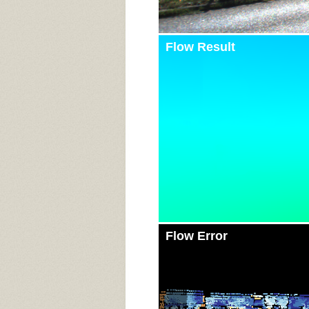
Flow Result
Flow Error