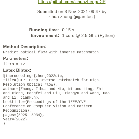
https://github.com/zihuazheng/DIP
Submitted on 8 Nov. 2021 09:47 by
zihua zheng (jiigan tec.)
Running time:
0.15 s
Environment:
1 core @ 2.5 Ghz (Python)
Method Description:
Predict optical flow with inverse Patchmatch
Parameters:
iters = 12
Latex Bibtex:
@inproceedings{zheng2022dip,
title={DIP: Deep Inverse Patchmatch for High-
Resolution Optical Flow},
author={Zheng, Zihua and Nie, Ni and Ling, Zhi
and Xiong, Pengfei and Liu, Jiangyu and Wang, Hao
and Li, Jiankun},
booktitle={Proceedings of the IEEE/CVF
Conference on Computer Vision and Pattern
Recognition},
pages={8925--8934},
year={2022}
}