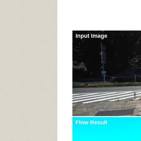
Input Image
Flow Result