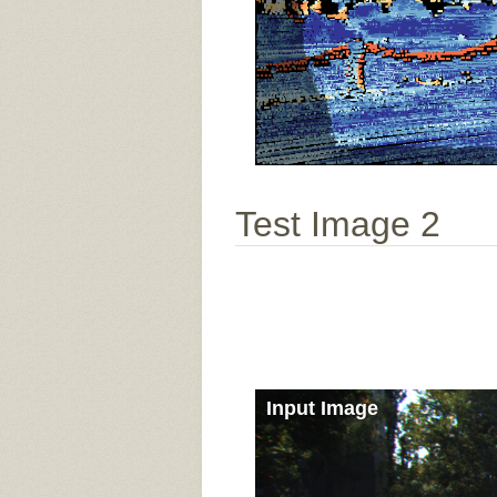
Test Image 2
Input Image