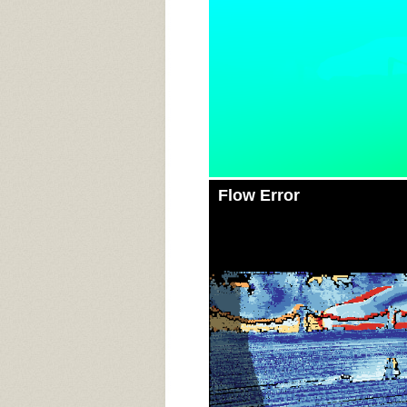
Flow Error