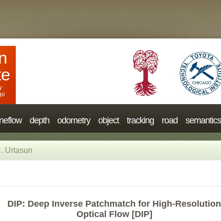
n
te
y
go
neflow
depth
odometry
object
tracking
road
semantics
. Urtasun
DIP: Deep Inverse Patchmatch for High-Resolution
Optical Flow [DIP]