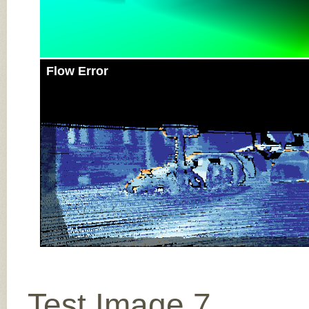
Flow Error
Test Image 7