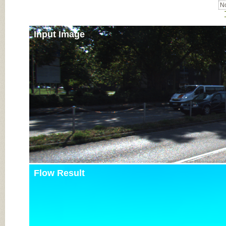
No
Input Image
Flow Result