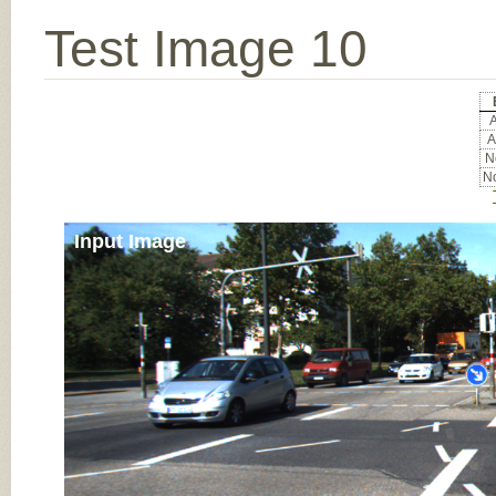
Test Image 10
A
A
No
No
Input Image