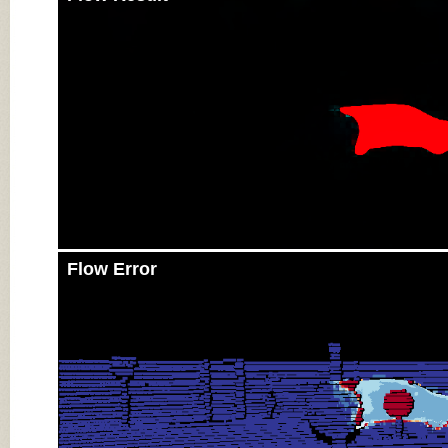
Flow Error