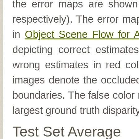
the error maps are shown (
respectively). The error ma
in
Object Scene Flow for 
depicting correct estimat
wrong estimates in red col
images denote the occluded 
boundaries. The false color 
largest ground truth dispari
Test Set Average