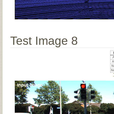
Test Image 8
A
A
No
No
Input Image