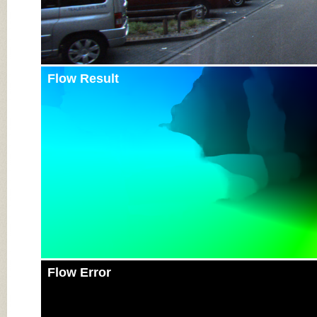
Flow Result
Flow Error