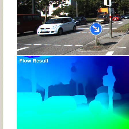
Flow Result