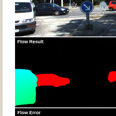
Flow Result
Flow Error