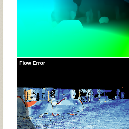
Flow Error