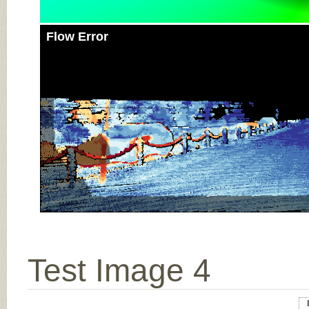
Flow Error
Test Image 4