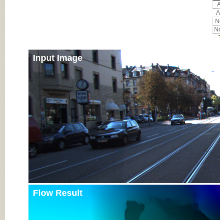
A
A
No
No
Input Image
Flow Result