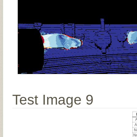
Test Image 9
A
A
No
No