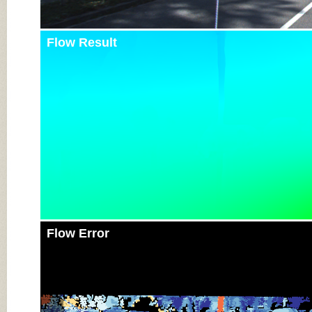
Flow Result
Flow Error