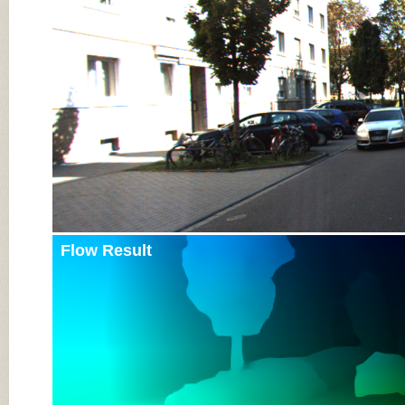
Input Image
Flow Result