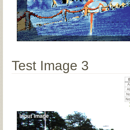
Test Image 3
E
Al
Al
No
No
Input Image