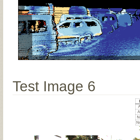
Test Image 6
A
A
No
No