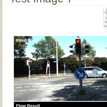
A
A
No
No
Input Image
Flow Result