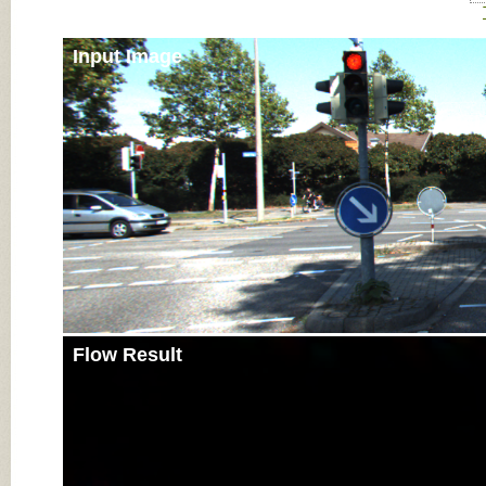
Input Image
Flow Result