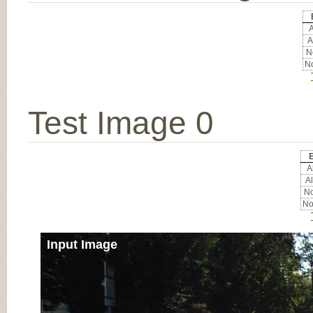
A
A
No
No
Test Image 0
E
Al
Al
No
No
Input Image