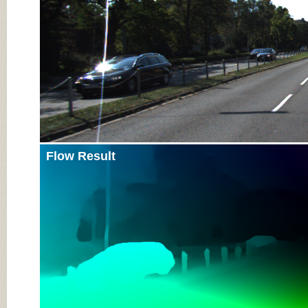
Flow Result