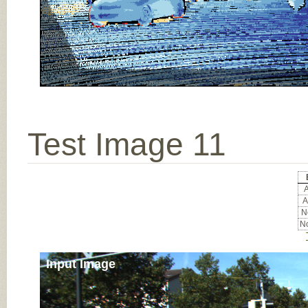
Test Image 11
A
A
No
No
Input Image