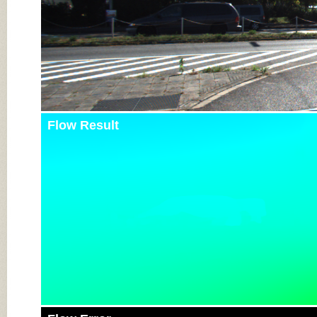
Flow Result