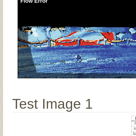
Flow Error
Test Image 1
A
A
No