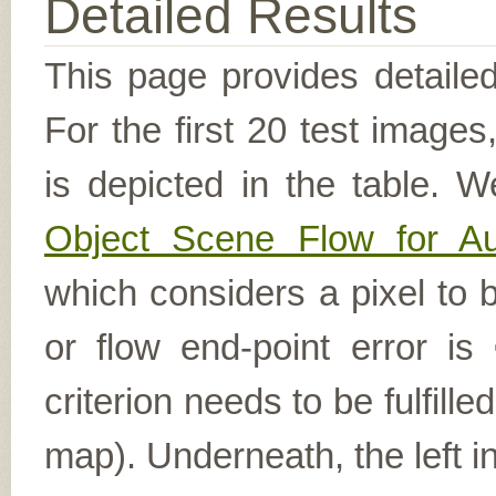
Detailed Results
This page provides detailed
For the first 20 test image
is depicted in the table. W
Object Scene Flow for A
which considers a pixel to b
or flow end-point error is
criterion needs to be fulfill
map). Underneath, the left i