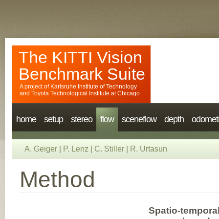
The KITTI Vision
Benchmark Suite
A project of
Karlsruhe Institute of Technology
and
Toyota Technological Institute at Chicago
home
setup
stereo
flow
sceneflow
depth
odomet
A. Geiger
|
P. Lenz
|
C. Stiller
|
R. Urtasun
Method
Spatio-temporal