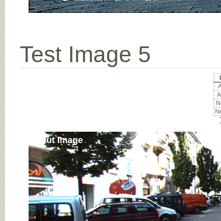
Test Image 5
A
A
No
No
Input Image