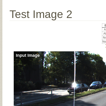
Test Image 2
Al
Al
No
No
Input Image