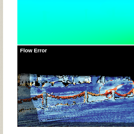
Flow Error