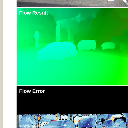
Flow Result
Flow Error