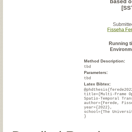
based op
[SS
Submitte
Fisseha Fe
Running t
Environm
Method Description:
tbd
Parameters:
tbd
Latex Bibtex:
@phdthesis{ferede202
title={Multi-Frame O
Spatio-Temporal Tran
author={Ferede, Fiss
year={2022},
school={The Universi
}