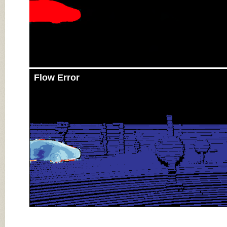
Flow Error