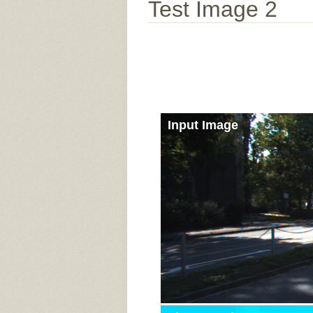
Test Image 2
Input Image