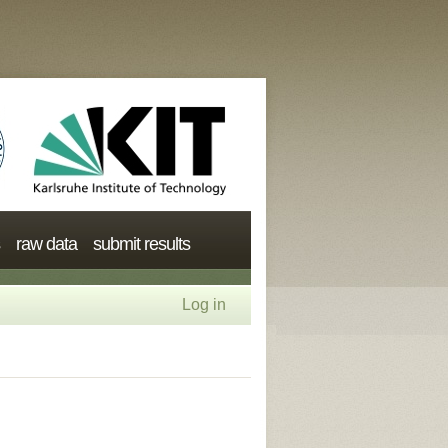
raw data
submit results
Log in