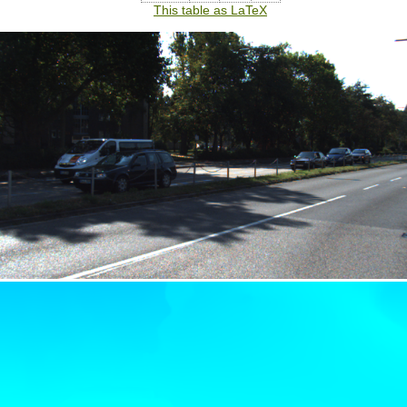
This table as LaTeX