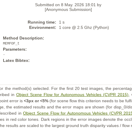
Submitted on 8 May. 2026 18:01 by
[Anonymous Submission]
Running time:
1 s
Environment:
1 core @ 2.5 Ghz (Python)
Method Description:
MEMFOF_t
Parameters:
-
Latex Bibtex:
or the method(s) selected. For the first 20 test images, the percentag
cribed in
Object Scene Flow for Autonomous Vehicles (CVPR 2015)
,
point error is
<3px or <5%
(for scene flow this criterion needs to be fulf
ge, the estimated results and the error maps are shown (for disp_0/dis
described in
Object Scene Flow for Autonomous Vehicles (CVPR 201
s in red color tones. Dark regions in the error images denote the occl
he results are scaled to the largest ground truth disparity values / flow