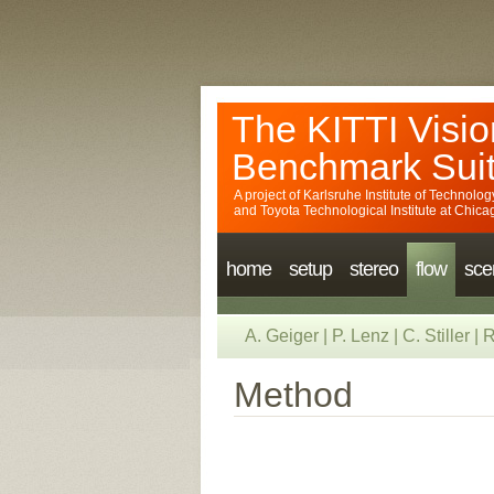
The KITTI Visio
Benchmark Sui
A project of
Karlsruhe Institute of Technolog
and
Toyota Technological Institute at Chica
home
setup
stereo
flow
sce
A. Geiger
|
P. Lenz
|
C. Stiller
|
R
Method