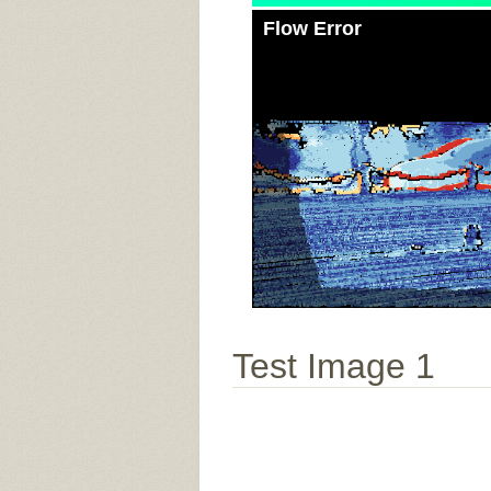
Flow Error
Test Image 1