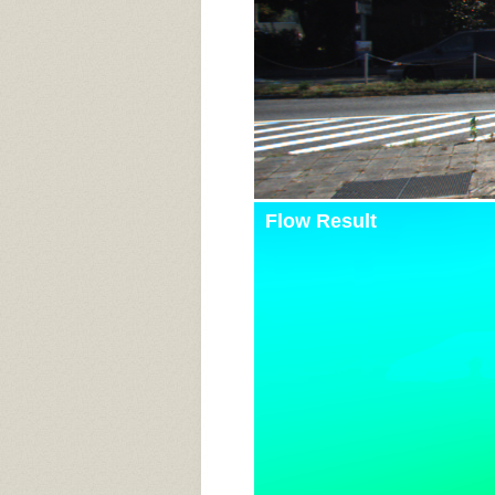
Flow Result