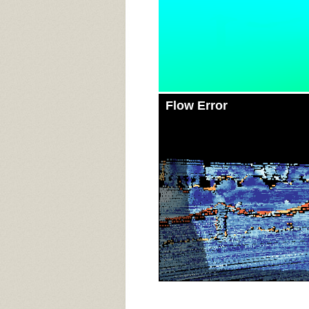
Flow Error