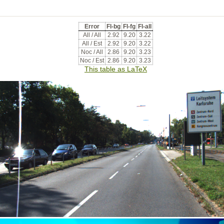
Error
Fl-bg
Fl-fg
Fl-all
All / All
2.92
9.20
3.22
All / Est
2.92
9.20
3.22
Noc / All
2.86
9.20
3.23
Noc / Est
2.86
9.20
3.23
This table as LaTeX