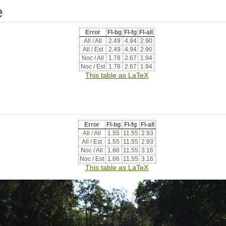
e
Error
Fl-bg
Fl-fg
Fl-all
All / All
2.49
4.94
2.90
All / Est
2.49
4.94
2.90
Noc / All
1.78
2.67
1.94
Noc / Est
1.78
2.67
1.94
This table as LaTeX
Error
Fl-bg
Fl-fg
Fl-all
All / All
1.55
11.55
2.93
All / Est
1.55
11.55
2.93
Noc / All
1.66
11.55
3.16
Noc / Est
1.66
11.55
3.16
This table as LaTeX