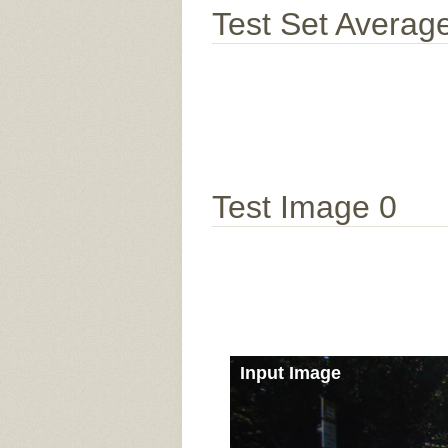
Test Set Averag
Test Image 0
Input Image