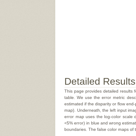
Detailed Results
This page provides detailed results f
table. We use the error metric des
estimated if the disparity or flow end-
map). Underneath, the left input ima
error map uses the log-color scale 
<5% error) in blue and wrong estimate
boundaries. The false color maps of t