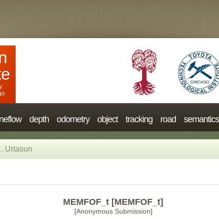
n
te
y
go
neflow
depth
odometry
object
tracking
road
semantics
. Urtasun
MEMFOF_t [MEMFOF_t]
[Anonymous Submission]