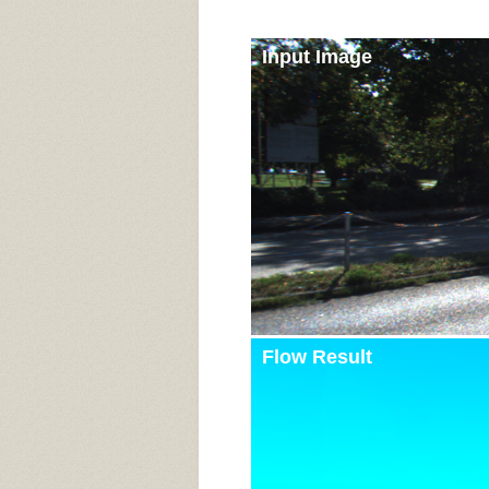
Input Image
Flow Result