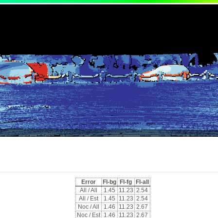
Error
Fl-bg
Fl-fg
Fl-all
All / All
1.45
11.23
2.54
All / Est
1.45
11.23
2.54
Noc / All
1.46
11.23
2.67
Noc / Est
1.46
11.23
2.67