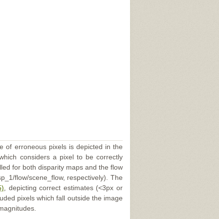
e of erroneous pixels is depicted in the
 which considers a pixel to be correctly
illed for both disparity maps and the flow
p_1/flow/scene_flow, respectively). The
5)
, depicting correct estimates (<3px or
uded pixels which fall outside the image
 magnitudes.