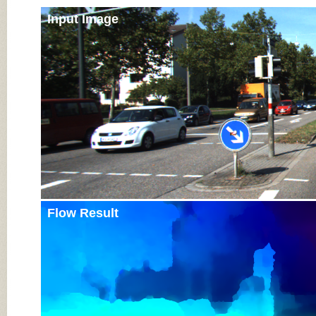
Input Image
Flow Result