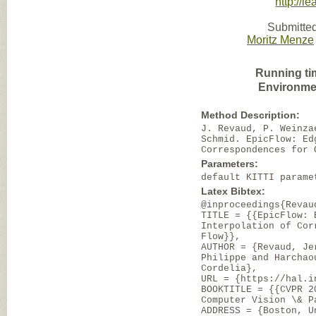
http://le
Submitted
Moritz Menze
Running ti
Environme
Method Description:
J. Revaud, P. Weinza
Schmid. EpicFlow: Ed
Correspondences for 
Parameters:
default KITTI parame
Latex Bibtex:
@inproceedings{Revau
TITLE = {{EpicFlow: 
Interpolation of Cor
Flow}},
AUTHOR = {Revaud, Je
Philippe and Harchao
Cordelia},
URL = {https://hal.i
BOOKTITLE = {{CVPR 2
Computer Vision \& P
ADDRESS = {Boston, U