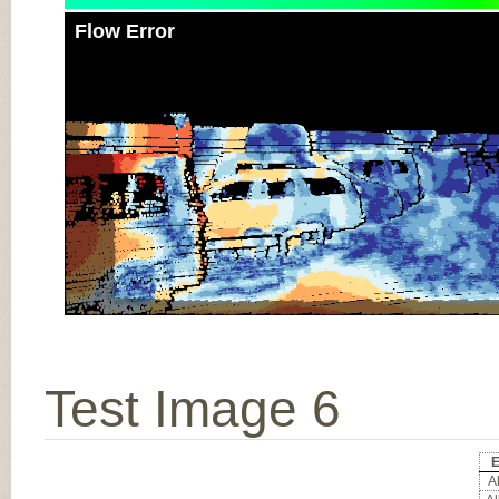
Flow Error
Test Image 6
E
Al