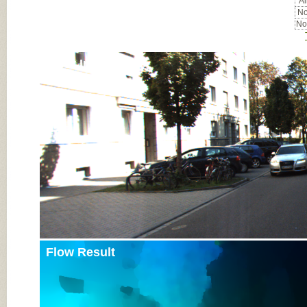
Al
No
No
Input Image
Flow Result