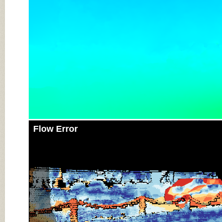
Flow Error