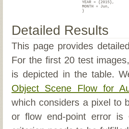
YEAR = {2015},
MONTH = Jun,
}
Detailed Results
This page provides detailed
For the first 20 test image
is depicted in the table. W
Object Scene Flow for A
which considers a pixel to b
or flow end-point error is