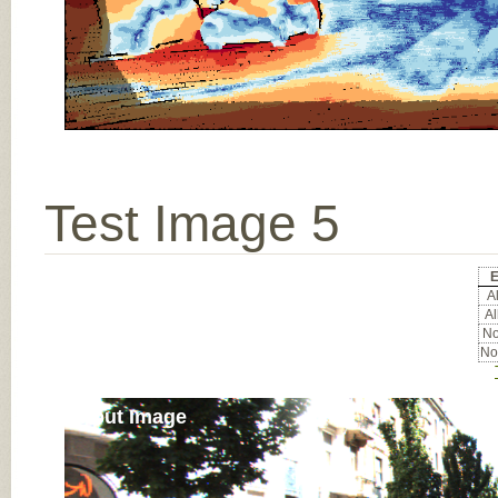
Test Image 5
E
Al
Al
No
No
Input Image