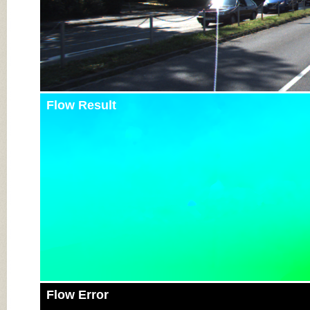
Flow Result
Flow Error