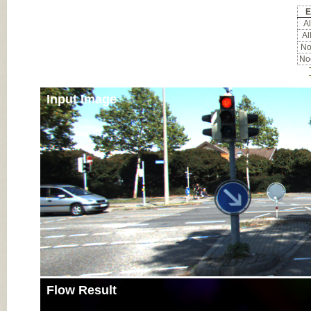
E
Al
Al
Noc
Noc
Input Image
Flow Result