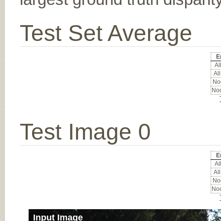
Test Set Average
E
All
All
Noc
Noc
Test Image 0
E
All
All
Noc
Noc
Input Image