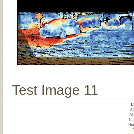
Test Image 11
E
All
All
Noc
Noc