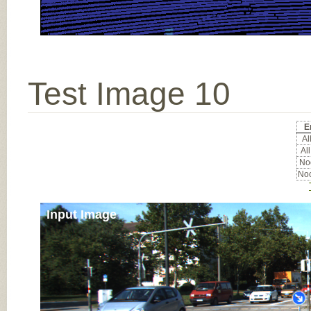
Test Image 10
E
All
All
Noc
Noc
Input Image