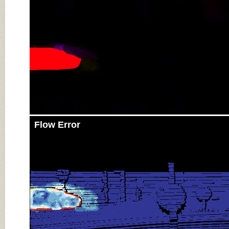
Flow Error