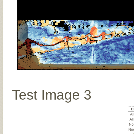
Test Image 3
E
All
All
Noc
Noc