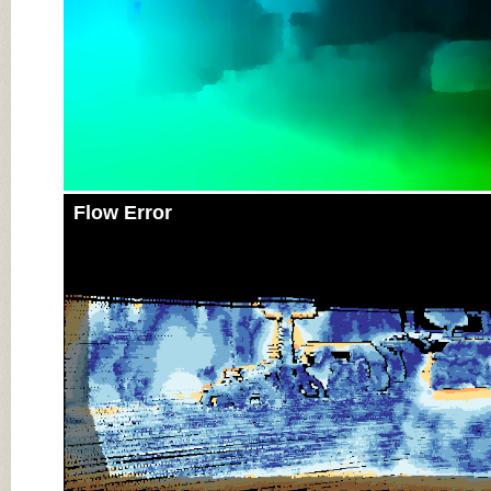
Flow Error