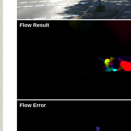
Flow Result
Flow Error