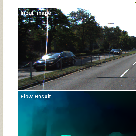
Input Image
Flow Result