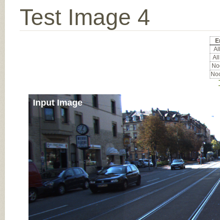
Test Image 4
E
All
All
Noc
Noc
Input Image