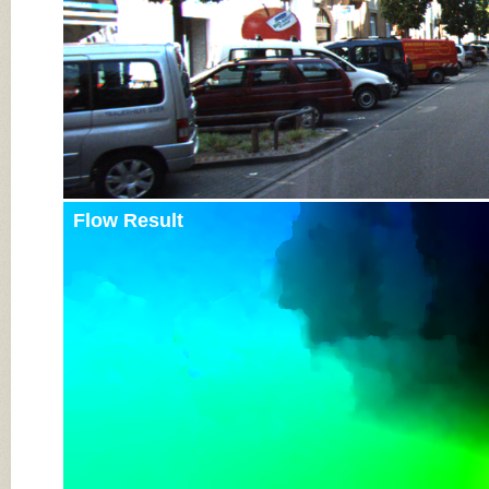
Flow Result