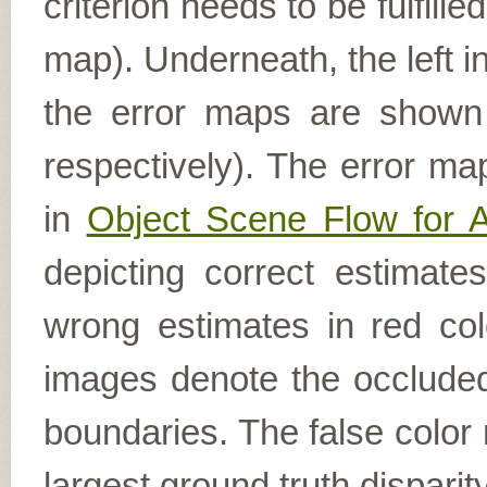
criterion needs to be fulfill
map). Underneath, the left i
the error maps are shown (
respectively). The error ma
in
Object Scene Flow for 
depicting correct estimat
wrong estimates in red col
images denote the occluded 
boundaries. The false color 
largest ground truth dispari