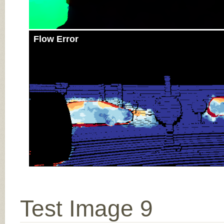
Flow Error
Test Image 9