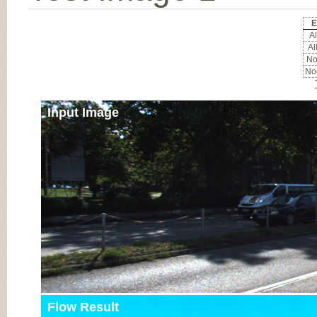
E
Al
Al
Noc
Noc
Input Image
Flow Result