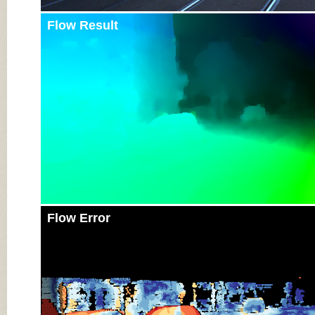
Flow Result
Flow Error