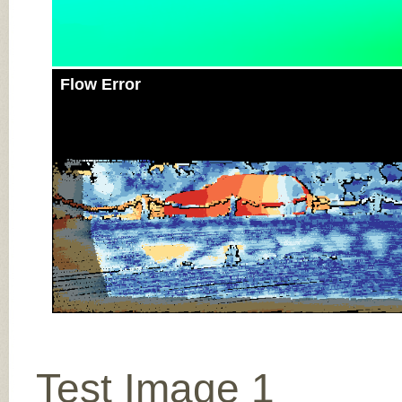
Flow Error
Test Image 1