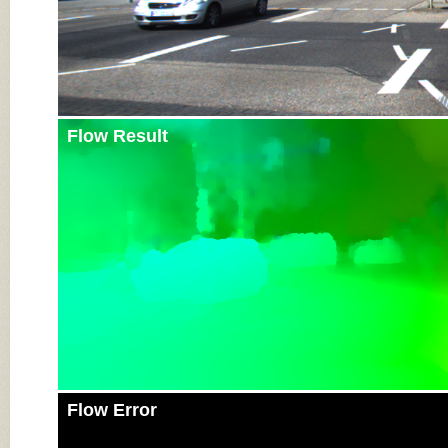
Flow Result
Flow Error