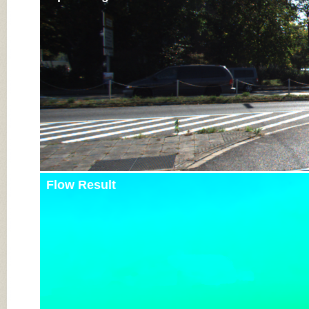
Flow Result