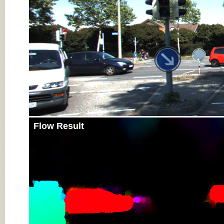
Flow Result