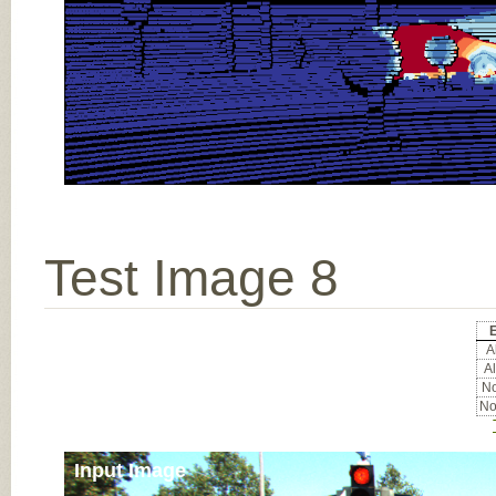
Test Image 8
E
Al
Al
No
No
Input Image