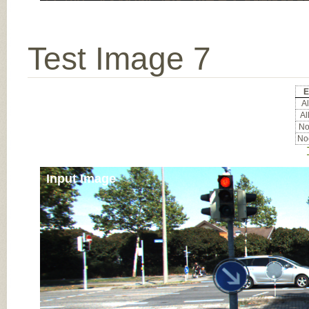
Test Image 7
E
Al
Al
Noc
Noc
Input Image