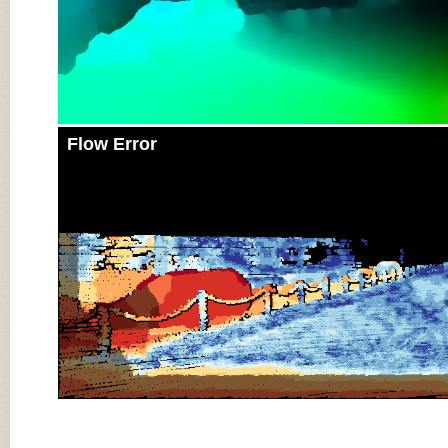
Flow Error