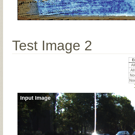
Test Image 2
E
All
All
Noc
Noc
Input Image