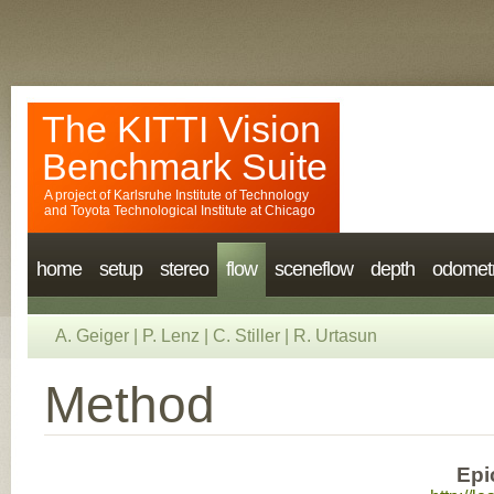
The KITTI Vision
Benchmark Suite
A project of
Karlsruhe Institute of Technology
and
Toyota Technological Institute at Chicago
home
setup
stereo
flow
sceneflow
depth
odomet
A. Geiger
|
P. Lenz
|
C. Stiller
|
R. Urtasun
Method
Epi