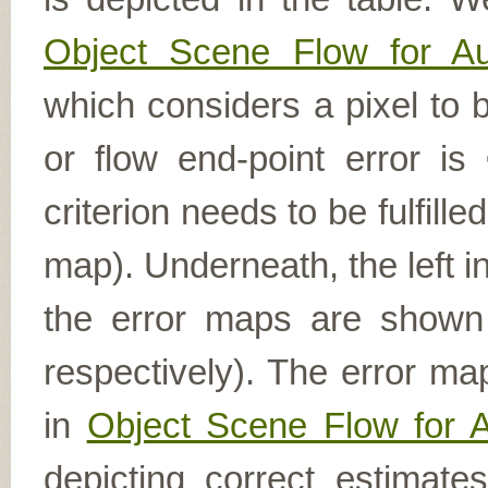
Object Scene Flow for A
which considers a pixel to b
or flow end-point error is
criterion needs to be fulfill
map). Underneath, the left i
the error maps are shown (
respectively). The error ma
in
Object Scene Flow for 
depicting correct estimat