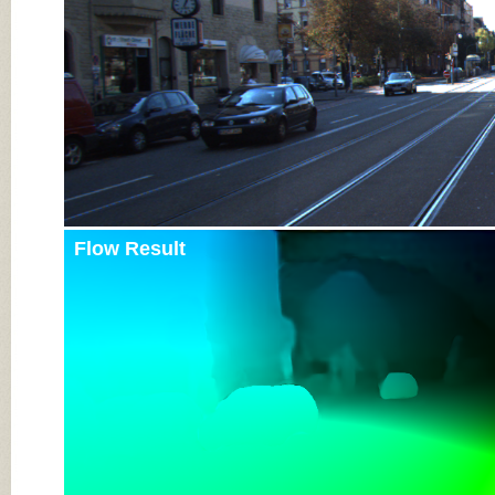
Flow Result