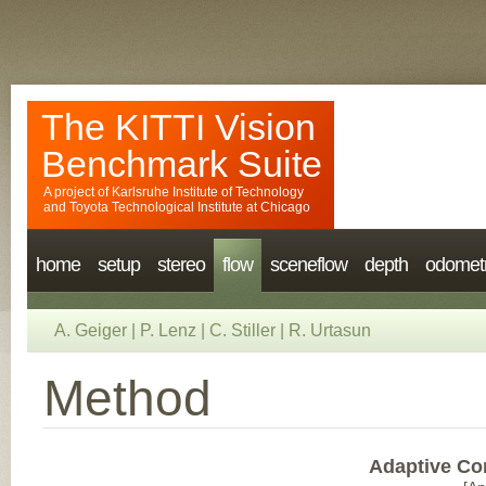
The KITTI Vision
Benchmark Suite
A project of
Karlsruhe Institute of Technology
and
Toyota Technological Institute at Chicago
home
setup
stereo
flow
sceneflow
depth
odomet
A. Geiger
|
P. Lenz
|
C. Stiller
|
R. Urtasun
Method
Adaptive Co