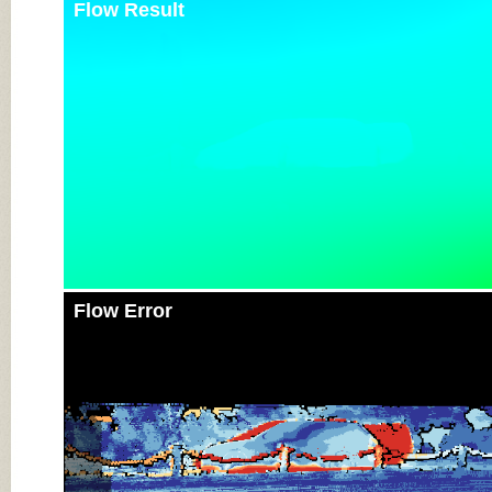
Flow Result
Flow Error