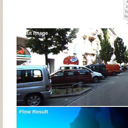
A
A
No
No
Input Image
Flow Result