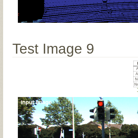
Test Image 9
A
A
No
No
Input Image