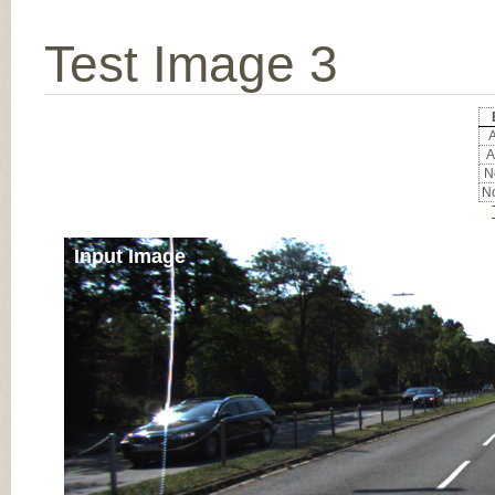
Test Image 3
A
A
No
No
Input Image