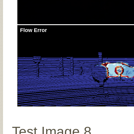
Flow Error
Test Image 8