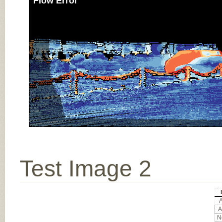
Flow Error
Test Image 2
A
A
No