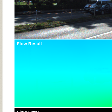
Flow Result