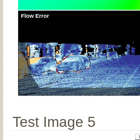
Flow Error
Test Image 5