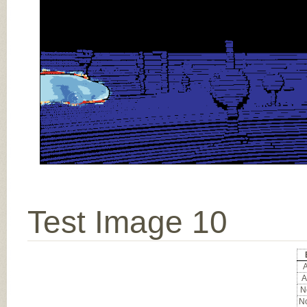
Test Image 10
A
A
No
No