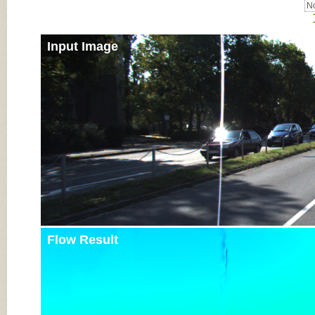
No
Input Image
Flow Result