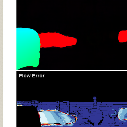
Flow Error