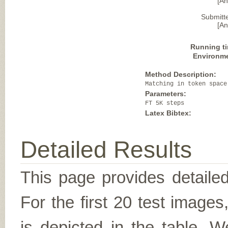
[A
Submitt
[A
Running t
Environm
Method Description:
Matching in token space
Parameters:
FT 5K steps
Latex Bibtex:
Detailed Results
This page provides detailed
For the first 20 test image
is depicted in the table. W