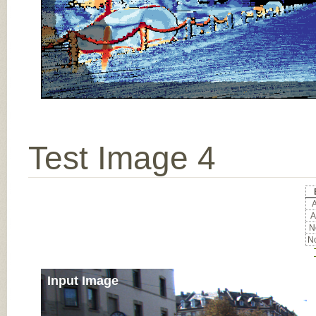
Test Image 4
A
A
No
No
Input Image