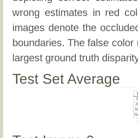
wrong estimates in red col
images denote the occluded 
boundaries. The false color 
largest ground truth dispari
Test Set Average
A
A
No
No