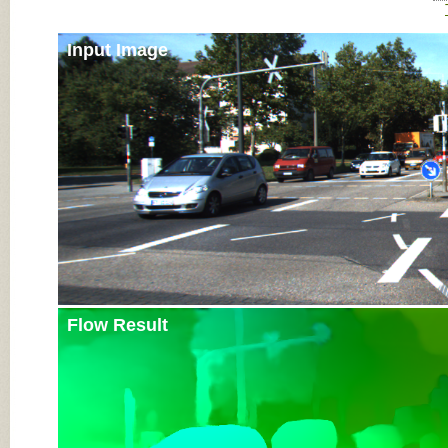
Input Image
Flow Result