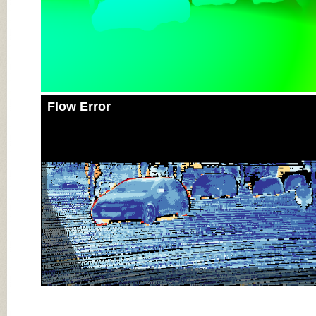
Flow Error