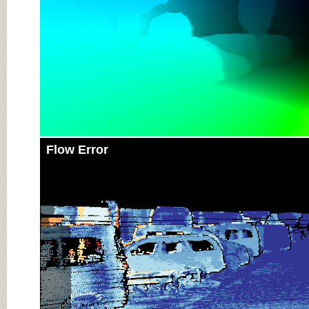
Flow Error