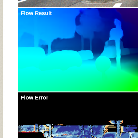
Flow Result
Flow Error