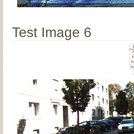
Test Image 6
A
A
No
No
Input Image