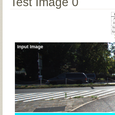
Test Image 0
A
A
No
No
Input Image