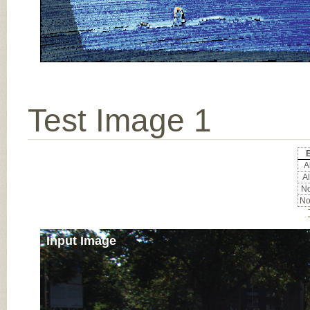
Test Image 1
E
Al
Al
No
No
Input Image