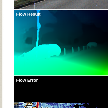
Flow Result
Flow Error