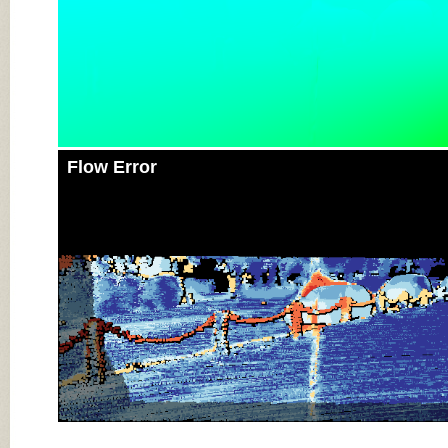
Flow Error