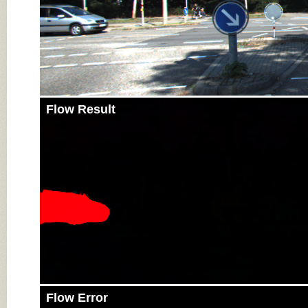
Flow Result
Flow Error