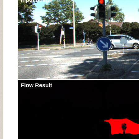
Input Image
Flow Result