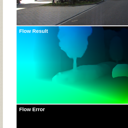
Flow Result
Flow Error