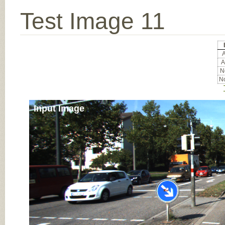
Test Image 11
A
A
No
No
Input Image