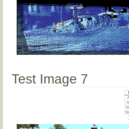
Test Image 7
A
A
No
No