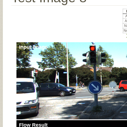
A
A
No
No
Input Image
Flow Result