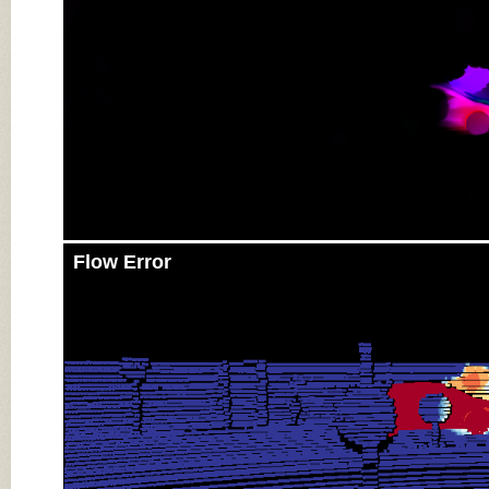
Flow Error