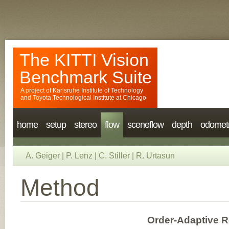
The KITTI Vision
Benchmark Suite
A project of
Karlsruhe Institute of Technology
and
Toyota Technological Institute at Chicago
home
setup
stereo
flow
sceneflow
depth
odomet
A. Geiger
|
P. Lenz
|
C. Stiller
|
R. Urtasun
Method
Order-Adaptive R