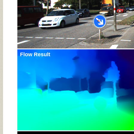
Flow Result