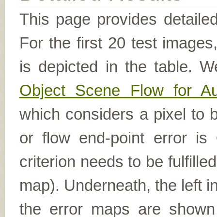
This page provides detailed
For the first 20 test image
is depicted in the table. W
Object Scene Flow for A
which considers a pixel to b
or flow end-point error is
criterion needs to be fulfill
map). Underneath, the left i
the error maps are shown (