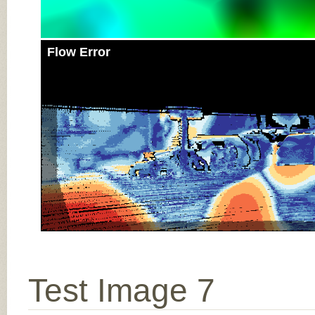
Flow Error
Test Image 7