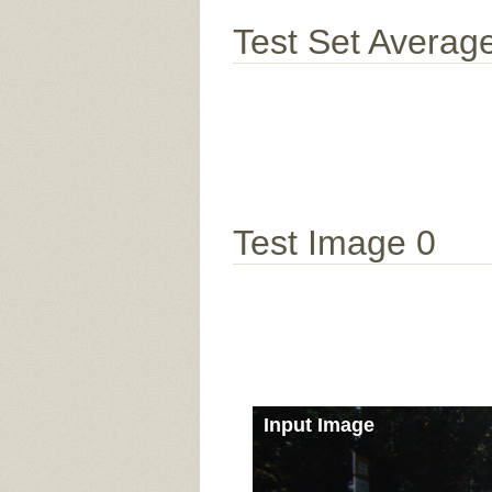
Test Set Averag
Test Image 0
Input Image