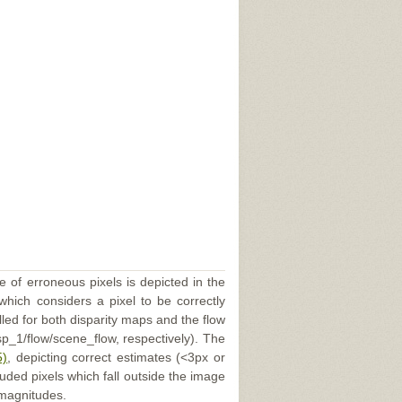
e of erroneous pixels is depicted in the
 which considers a pixel to be correctly
illed for both disparity maps and the flow
p_1/flow/scene_flow, respectively). The
5)
, depicting correct estimates (<3px or
uded pixels which fall outside the image
 magnitudes.