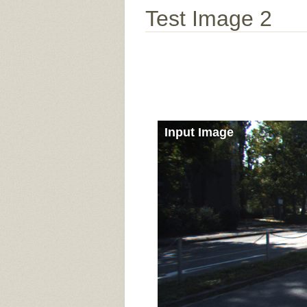
Test Image 2
Input Image