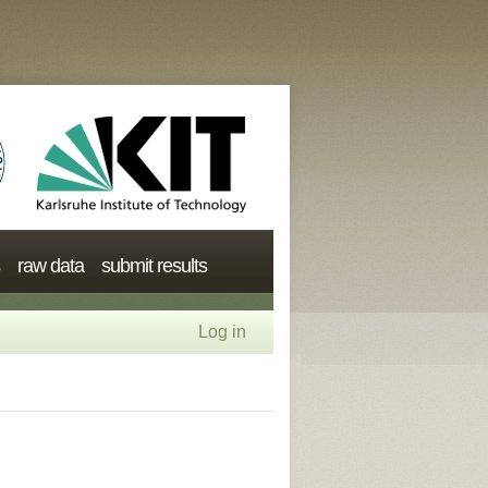
raw data
submit results
Log in