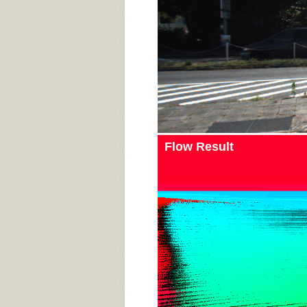
Flow Result