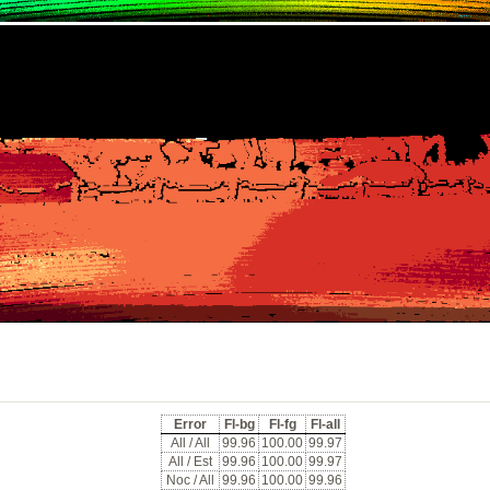
Error
Fl-bg
Fl-fg
Fl-all
All / All
99.96
100.00
99.97
All / Est
99.96
100.00
99.97
Noc / All
99.96
100.00
99.96