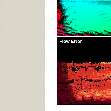
Flow Error