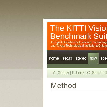
The KITTI Visio
Benchmark Sui
A project of
Karlsruhe Institute of Technolog
and
Toyota Technological Institute at Chica
home
setup
stereo
flow
sce
A. Geiger
|
P. Lenz
|
C. Stiller
|
R
Method