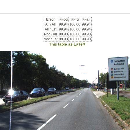
Error
Fl-bg
Fl-fg
Fl-all
All / All
99.94
100.00
99.94
All / Est
99.94
100.00
99.94
Noc / All
99.93
100.00
99.93
Noc / Est
99.93
100.00
99.93
This table as LaTeX