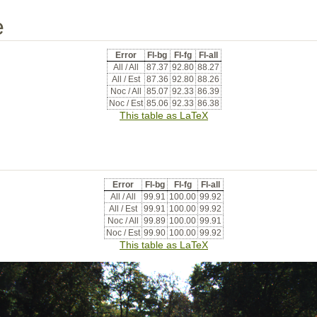
e
Error
Fl-bg
Fl-fg
Fl-all
All / All
87.37
92.80
88.27
All / Est
87.36
92.80
88.26
Noc / All
85.07
92.33
86.39
Noc / Est
85.06
92.33
86.38
This table as LaTeX
Error
Fl-bg
Fl-fg
Fl-all
All / All
99.91
100.00
99.92
All / Est
99.91
100.00
99.92
Noc / All
99.89
100.00
99.91
Noc / Est
99.90
100.00
99.92
This table as LaTeX