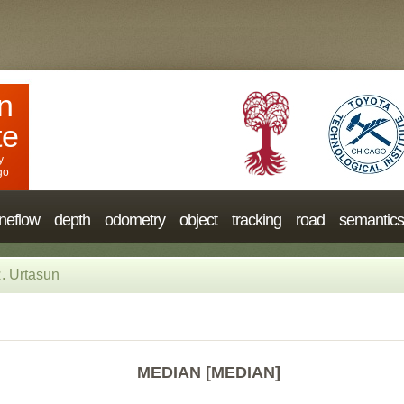
n
te
y
go
neflow
depth
odometry
object
tracking
road
semantics
. Urtasun
MEDIAN [MEDIAN]