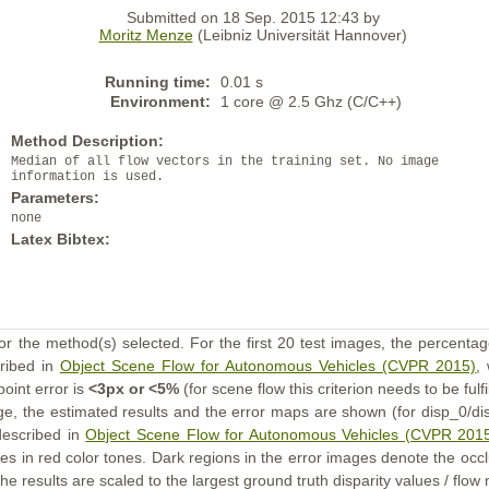
Submitted on 18 Sep. 2015 12:43 by
Moritz Menze
(Leibniz Universität Hannover)
Running time:
0.01 s
Environment:
1 core @ 2.5 Ghz (C/C++)
Method Description:
Median of all flow vectors in the training set. No image
information is used.
Parameters:
none
Latex Bibtex:
or the method(s) selected. For the first 20 test images, the percentag
cribed in
Object Scene Flow for Autonomous Vehicles (CVPR 2015)
,
point error is
<3px or <5%
(for scene flow this criterion needs to be fulf
ge, the estimated results and the error maps are shown (for disp_0/dis
described in
Object Scene Flow for Autonomous Vehicles (CVPR 201
s in red color tones. Dark regions in the error images denote the occl
he results are scaled to the largest ground truth disparity values / flow