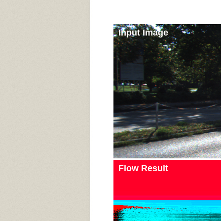
Input Image
Flow Result