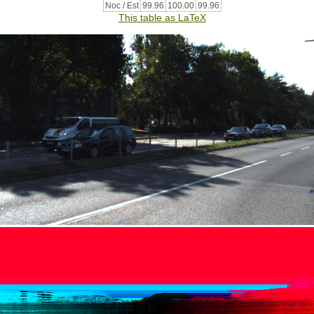
Noc / Est
99.96
100.00
99.96
This table as LaTeX