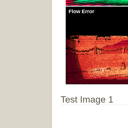
Flow Error
Test Image 1