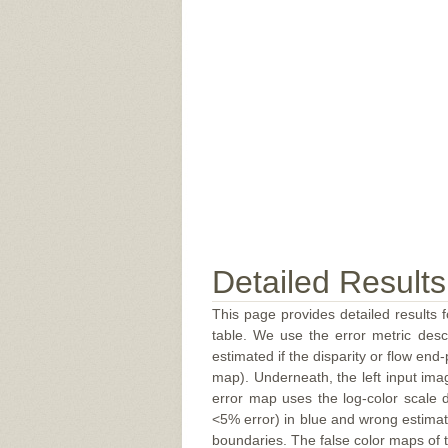
Detailed Results
This page provides detailed results f
table. We use the error metric des
estimated if the disparity or flow end-
map). Underneath, the left input ima
error map uses the log-color scale 
<5% error) in blue and wrong estimate
boundaries. The false color maps of t