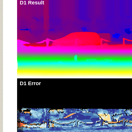
D1 Result
D1 Error