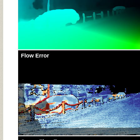
Flow Error