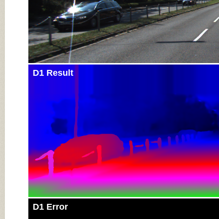
D1 Result
D1 Error