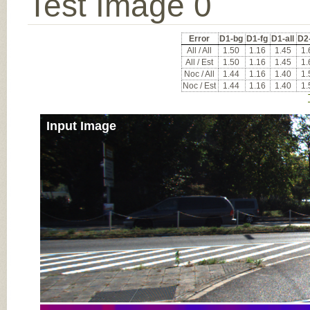
Test Image 0
Error
D1-bg
D1-fg
D1-all
D2
All / All
1.50
1.16
1.45
1.
All / Est
1.50
1.16
1.45
1.
Noc / All
1.44
1.16
1.40
1.
Noc / Est
1.44
1.16
1.40
1.
Input Image