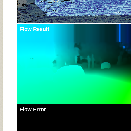
Flow Result
Flow Error