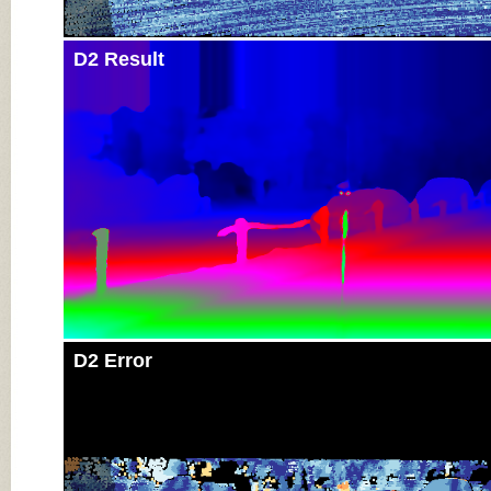
D2 Result
D2 Error