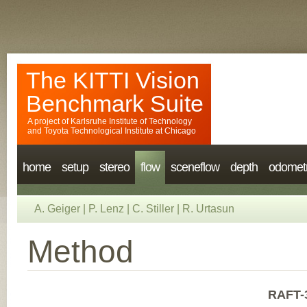
The KITTI Vision
Benchmark Suite
A project of
Karlsruhe Institute of Technology
and
Toyota Technological Institute at Chicago
home
setup
stereo
flow
sceneflow
depth
odomet
A. Geiger
|
P. Lenz
|
C. Stiller
|
R. Urtasun
Method
RAFT-