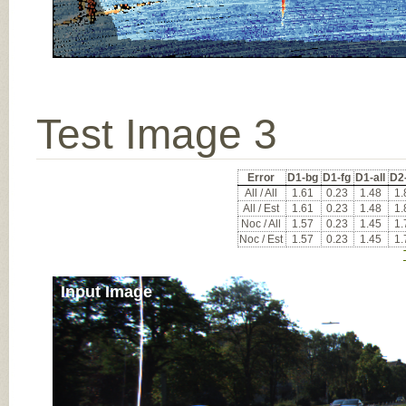
Test Image 3
Error
D1-bg
D1-fg
D1-all
D2
All / All
1.61
0.23
1.48
1.
All / Est
1.61
0.23
1.48
1.
Noc / All
1.57
0.23
1.45
1.
Noc / Est
1.57
0.23
1.45
1.
Input Image