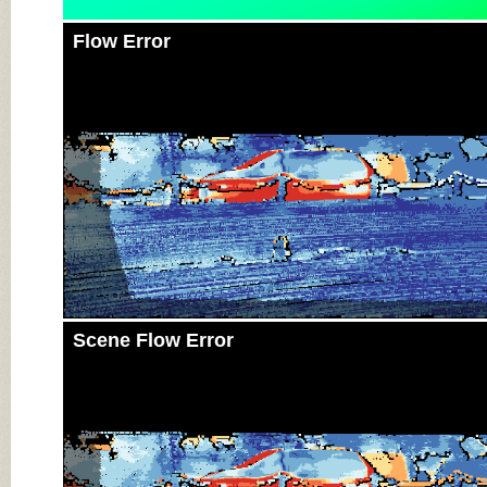
Flow Error
Scene Flow Error