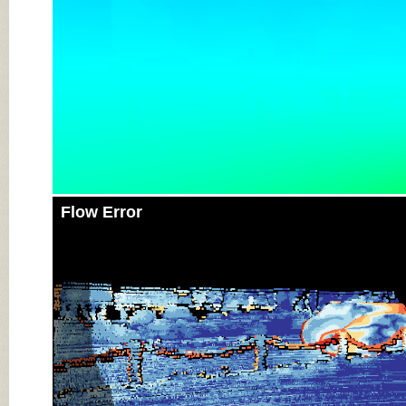
Flow Error