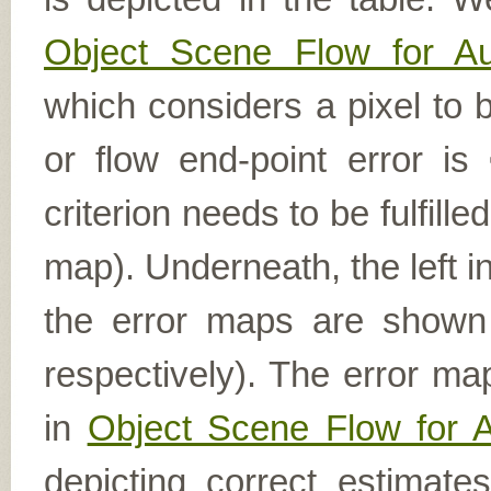
Object Scene Flow for A
which considers a pixel to b
or flow end-point error is
criterion needs to be fulfill
map). Underneath, the left i
the error maps are shown (
respectively). The error ma
in
Object Scene Flow for 
depicting correct estimat