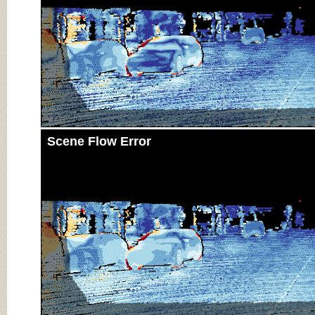
Scene Flow Error