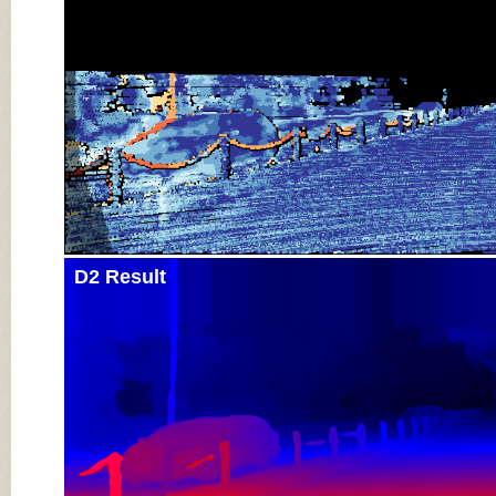
D2 Result