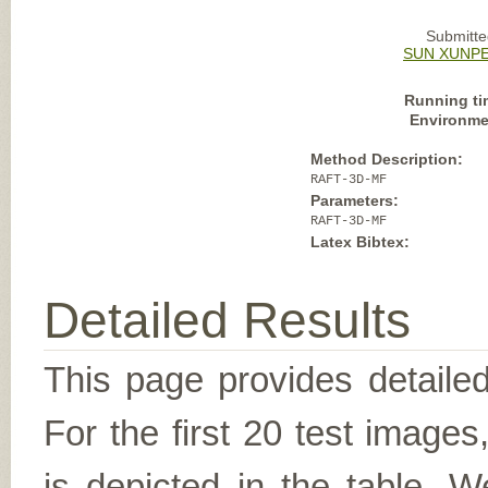
Submitte
SUN XUNPE
Running ti
Environme
Method Description:
RAFT-3D-MF
Parameters:
RAFT-3D-MF
Latex Bibtex:
Detailed Results
This page provides detailed
For the first 20 test image
is depicted in the table. W