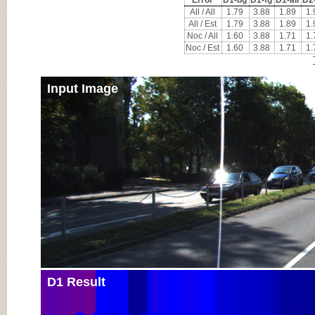
Error
D1-bg
D1-fg
D1-all
D2
All / All
1.79
3.88
1.89
1.
All / Est
1.79
3.88
1.89
1.
Noc / All
1.60
3.88
1.71
1.
Noc / Est
1.60
3.88
1.71
1.
Input Image
D1 Result