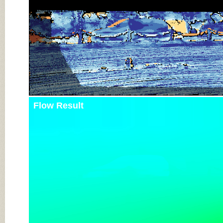
Flow Result