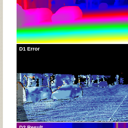
D1 Error
D2 Result