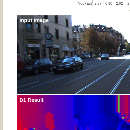
Noc / Est
2.37
0.30
2.02
2
Input Image
D1 Result