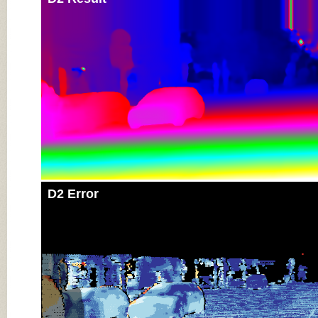
D2 Error