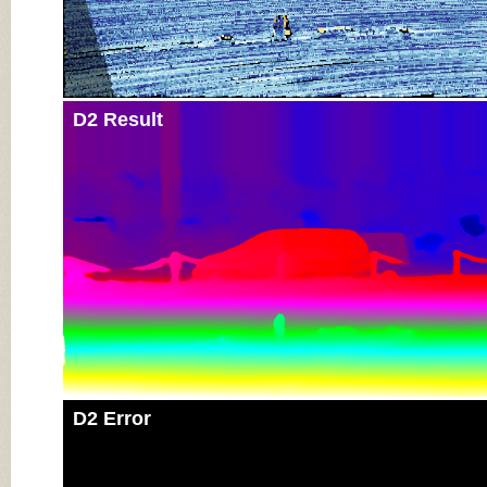
D2 Result
D2 Error