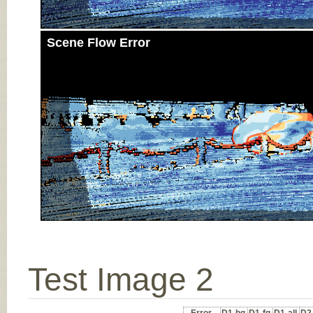
Scene Flow Error
Test Image 2