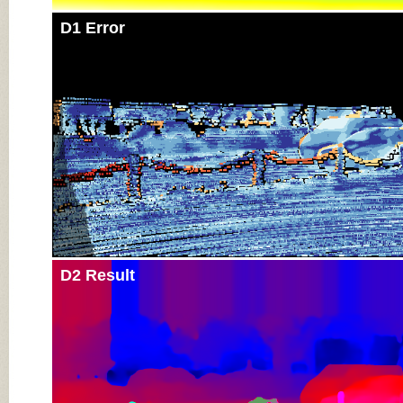
D1 Error
D2 Result