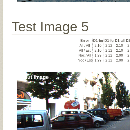
Test Image 5
Error
D1-bg
D1-fg
D1-all
D2
All / All
2.10
2.12
2.10
2
All / Est
2.10
2.12
2.10
2
Noc / All
1.99
2.12
2.00
2
Noc / Est
1.99
2.12
2.00
2
Input Image