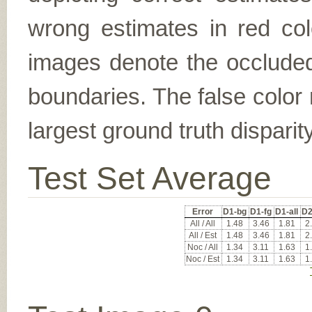
wrong estimates in red col
images denote the occluded 
boundaries. The false color 
largest ground truth dispari
Test Set Average
Error
D1-bg
D1-fg
D1-all
D2
All / All
1.48
3.46
1.81
2
All / Est
1.48
3.46
1.81
2
Noc / All
1.34
3.11
1.63
1
Noc / Est
1.34
3.11
1.63
1