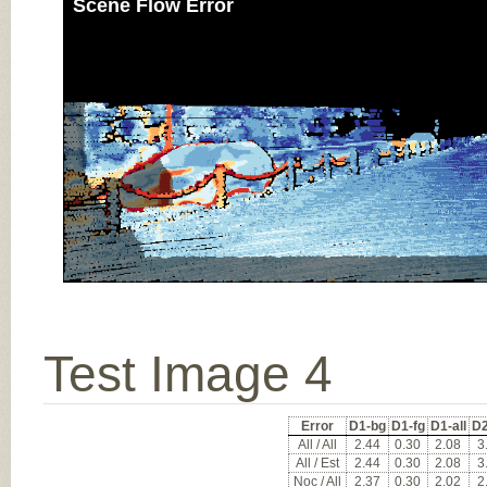
Scene Flow Error
Test Image 4
Error
D1-bg
D1-fg
D1-all
D2
All / All
2.44
0.30
2.08
3
All / Est
2.44
0.30
2.08
3
Noc / All
2.37
0.30
2.02
2