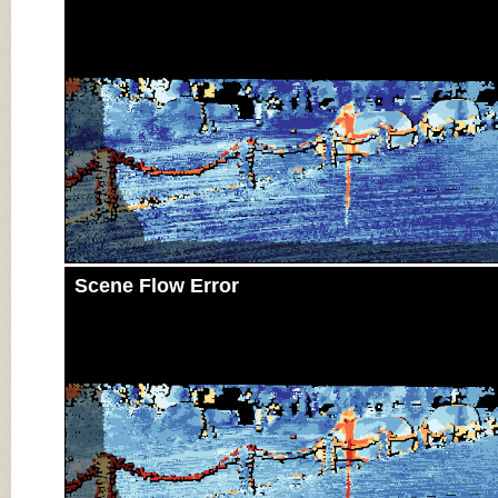
Scene Flow Error