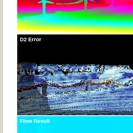
D2 Error
Flow Result