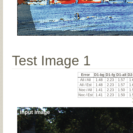
Test Image 1
Error
D1-bg
D1-fg
D1-all
D2
All / All
1.48
2.23
1.57
1.
All / Est
1.48
2.23
1.57
1.
Noc / All
1.41
2.23
1.50
1.
Noc / Est
1.41
2.23
1.50
1.
Input Image