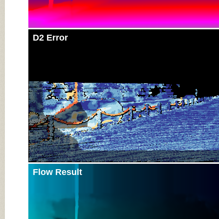
D2 Error
Flow Result