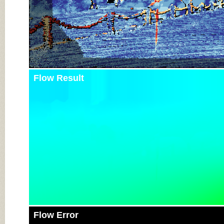
Flow Result
Flow Error