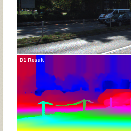
D1 Result