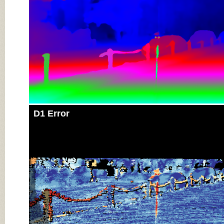
D1 Error