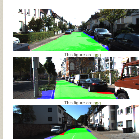
This figure as:
png
This figure as:
png