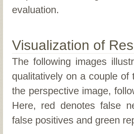
evaluation.
Visualization of Res
The following images illus
qualitatively on a couple of
the perspective image, follo
Here, red denotes false n
false positives and green re