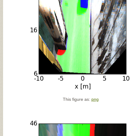
This figure as:
png