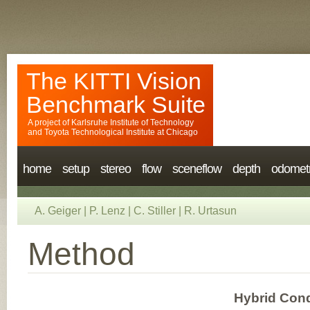
The KITTI Vision
Benchmark Suite
A project of
Karlsruhe Institute of Technology
and
Toyota Technological Institute at Chicago
home
setup
stereo
flow
sceneflow
depth
odomet
A. Geiger
|
P. Lenz
|
C. Stiller
|
R. Urtasun
Method
Hybrid Cond