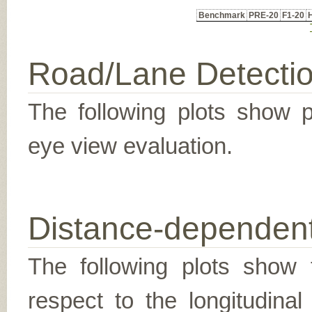
Benchmark
PRE-20
F1-20
Road/Lane Detecti
The following plots show pr
eye view evaluation.
Distance-dependent
The following plots show t
respect to the longitudina