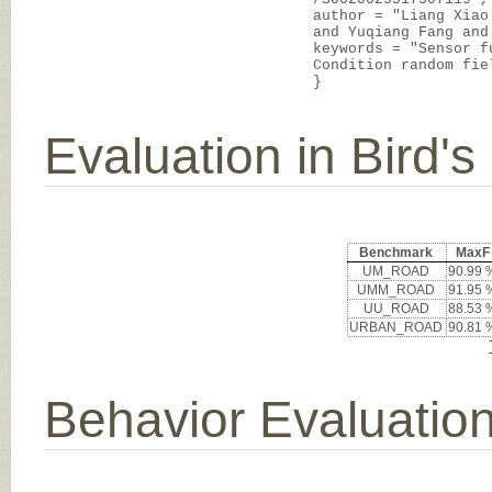
author = "Liang Xiao
and Yuqiang Fang and
keywords = "Sensor f
Condition random fie
}
Evaluation in Bird'
Benchmark
MaxF
UM_ROAD
90.99 
UMM_ROAD
91.95 
UU_ROAD
88.53 
URBAN_ROAD
90.81 
Behavior Evaluatio