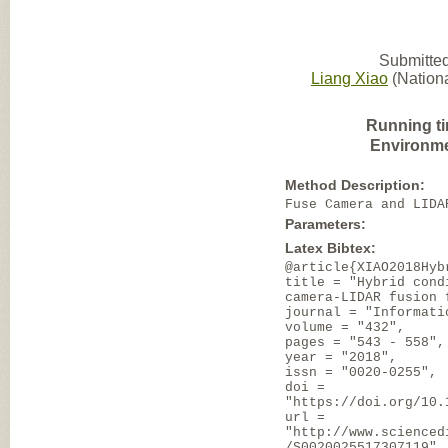
Submitted
Liang Xiao
(Nationa
Running t
Environme
Method Description:
Fuse Camera and LIDA
Parameters:
Latex Bibtex:
@article{XIAO2018Hyb
title = "Hybrid cond
camera-LIDAR fusion 
journal = "Informati
volume = "432",
pages = "543 - 558",
year = "2018",
issn = "0020-0255",
doi =
"https://doi.org/10.
url =
"http://www.scienced
/S0020025517307119",