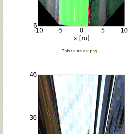
This figure as:
png