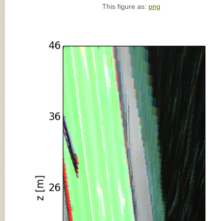
This figure as:
png