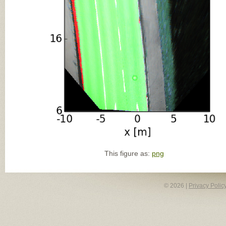
This figure as:
png
© 2026 |
Privacy Polic