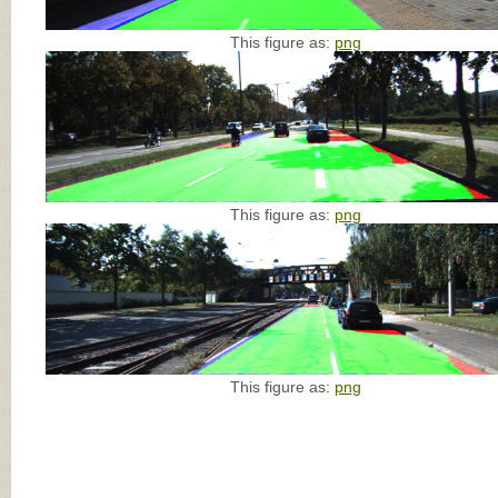
This figure as:
png
This figure as:
png
This figure as:
png