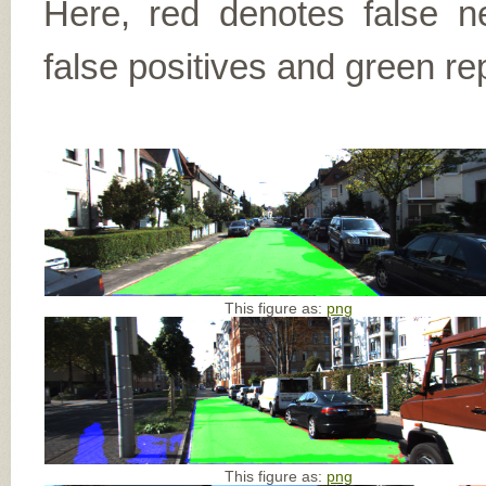
Here, red denotes false n
false positives and green re
This figure as:
png
This figure as:
png