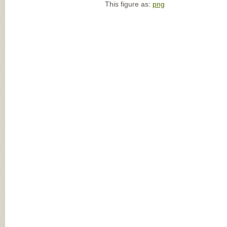
This figure as:
png