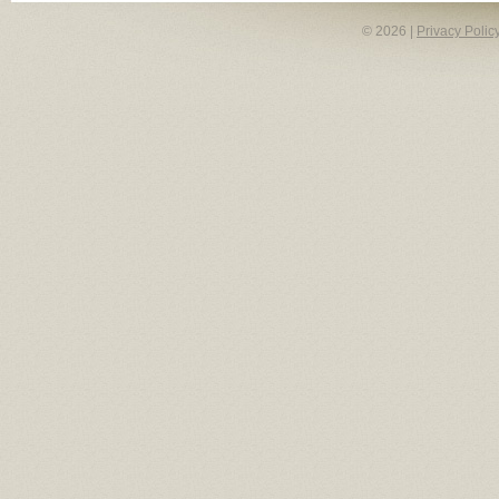
© 2026 |
Privacy Polic