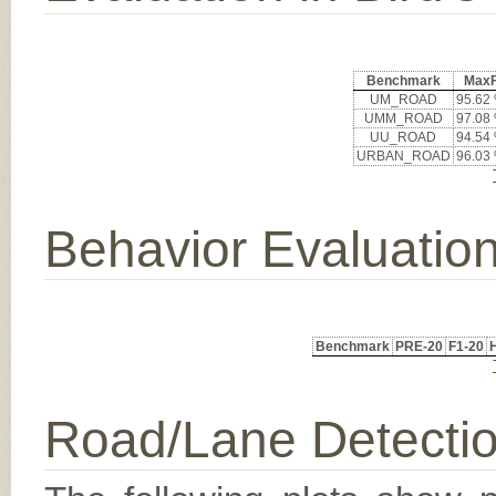
Benchmark
Max
UM_ROAD
95.62
UMM_ROAD
97.08
UU_ROAD
94.54
URBAN_ROAD
96.03
Behavior Evaluatio
Benchmark
PRE-20
F1-20
Road/Lane Detecti