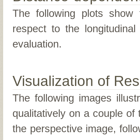
The following plots show t
respect to the longitudina
evaluation.
Visualization of Res
The following images illus
qualitatively on a couple of
the perspective image, follo