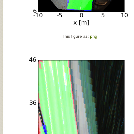
This figure as:
png