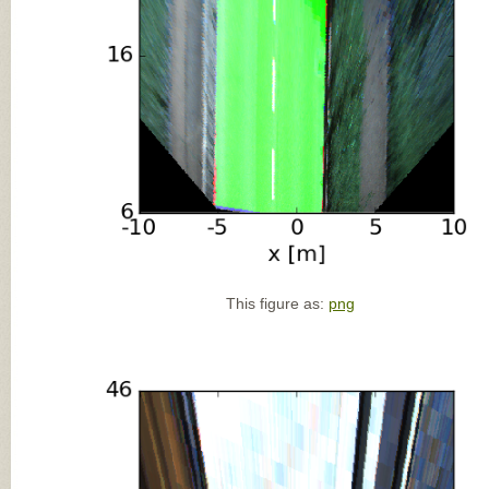
This figure as:
png