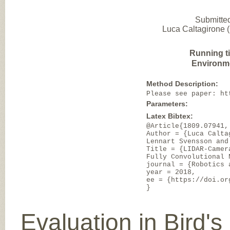
Submitted
Luca Caltagirone 
Running t
Environm
Method Description:
Please see paper: ht
Parameters:
Latex Bibtex:
@Article{1809.07941,
Author = {Luca Calta
Lennart Svensson and
Title = {LIDAR-Camer
Fully Convolutional 
journal = {Robotics 
year = 2018,
ee = {https://doi.or
}
Evaluation in Bird'