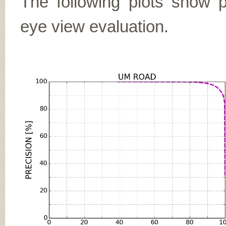
The following plots show pr
eye view evaluation.