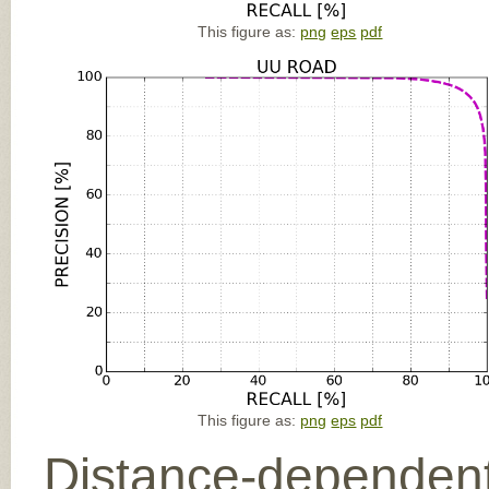
This figure as:
png
eps
pdf
This figure as:
png
eps
pdf
Distance-dependent