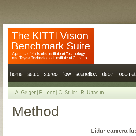
The KITTI Vision
Benchmark Suite
A project of
Karlsruhe Institute of Technology
and
Toyota Technological Institute at Chicago
home
setup
stereo
flow
sceneflow
depth
odomet
A. Geiger
|
P. Lenz
|
C. Stiller
|
R. Urtasun
Method
Lidar camera fu