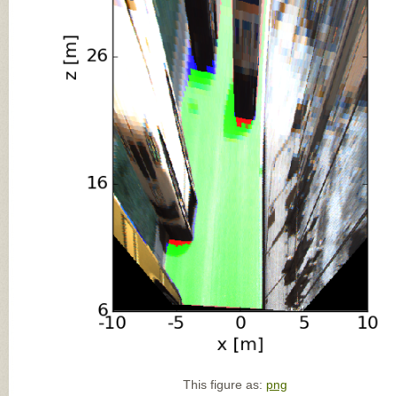
This figure as:
png