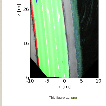
This figure as:
png