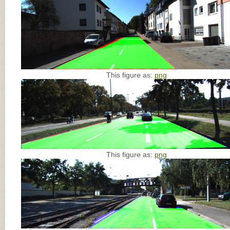
This figure as:
png
This figure as:
png