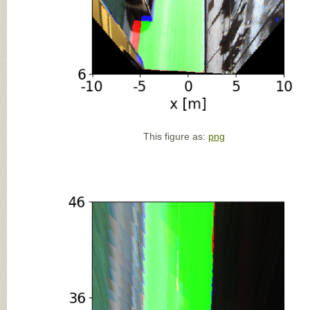
This figure as:
png