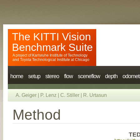
The KITTI Vision
Benchmark Suite
A project of
Karlsruhe Institute of Technology
and
Toyota Technological Institute at Chicago
home
setup
stereo
flow
sceneflow
depth
odomet
A. Geiger
|
P. Lenz
|
C. Stiller
|
R. Urtasun
Method
TED