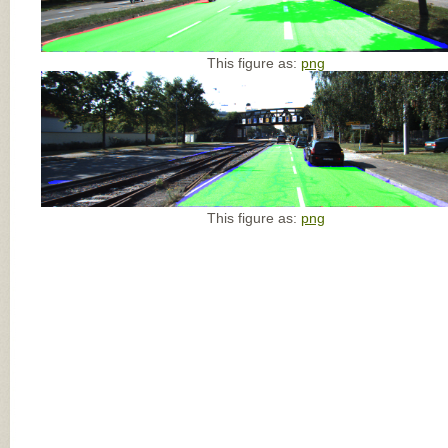
This figure as:
png
This figure as:
png