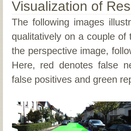
Visualization of Res
The following images illus
qualitatively on a couple of
the perspective image, follo
Here, red denotes false n
false positives and green re