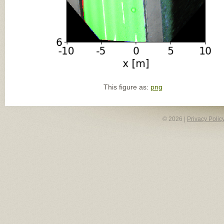
This figure as:
png
© 2026 |
Privacy Polic