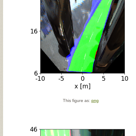
This figure as:
png