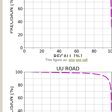
This figure as:
png
eps
pdf