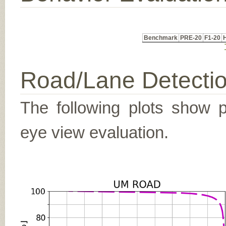
Benchmark
PRE-20
F1-20
Road/Lane Detecti
The following plots show pr
eye view evaluation.