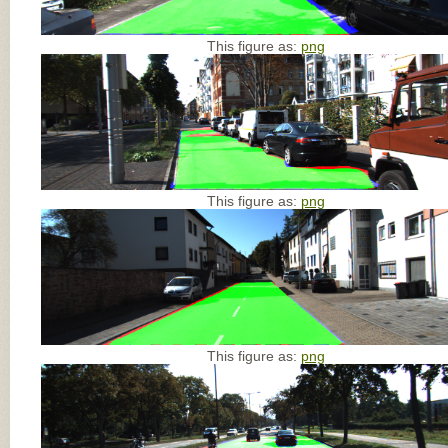
This figure as:
png
This figure as:
png
This figure as:
png