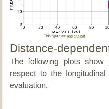
This figure as:
png
eps
pdf
Distance-dependent
The following plots show t
respect to the longitudina
evaluation.