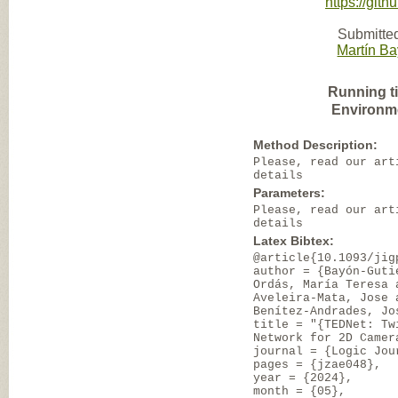
https://git
Submitted
Martín B
Running t
Environm
Method Description:
Please, read our art
details
Parameters:
Please, read our art
details
Latex Bibtex:
@article{10.1093/jig
author = {Bayón-Guti
Ordás, María Teresa 
Aveleira-Mata, Jose 
Benítez-Andrades, Jo
title = "{TEDNet: Tw
Network for 2D Camer
journal = {Logic Jou
pages = {jzae048},
year = {2024},
month = {05},