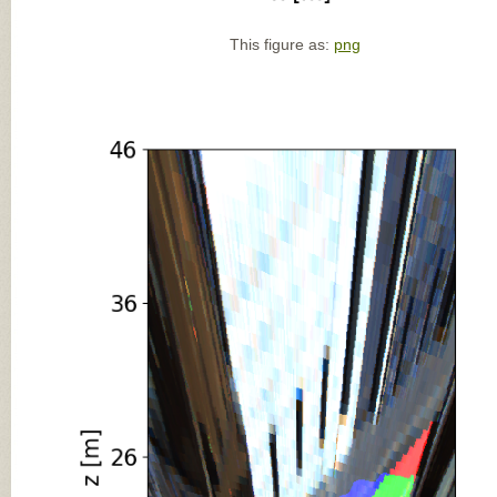
This figure as:
png