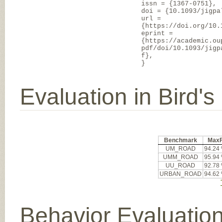
issn = {1367-0751},
doi = {10.1093/jigpa
url =
{https://doi.org/10.
eprint =
{https://academic.ou
pdf/doi/10.1093/jigp
f},
}
Evaluation in Bird'
Benchmark
Max
UM_ROAD
94.24
UMM_ROAD
95.94
UU_ROAD
92.78
URBAN_ROAD
94.62
Behavior Evaluatio