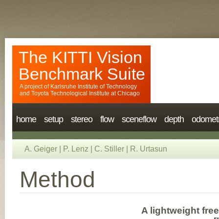
The KITTI Vision
Benchmark Suite
A project of
Karlsruhe Institute of Technology
and
Toyota Technological Institute at Chicago
home
setup
stereo
flow
sceneflow
depth
odomet
A. Geiger
|
P. Lenz
|
C. Stiller
|
R. Urtasun
Method
A lightweight fre