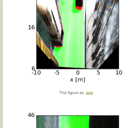
This figure as:
png