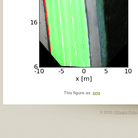
This figure as:
png
© 2026 |
Privacy Polic