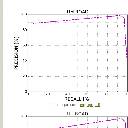
This figure as:
png
eps
pdf