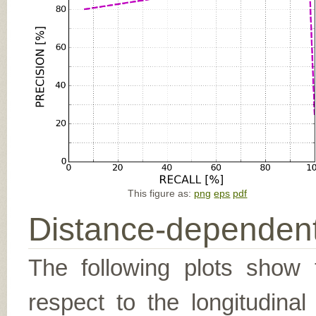
This figure as:
png
eps
pdf
Distance-dependent
The following plots show t
respect to the longitudina