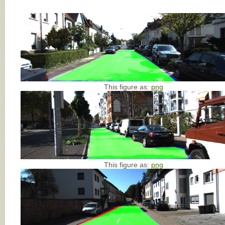
This figure as:
png
This figure as:
png