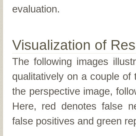
evaluation.
Visualization of Res
The following images illus
qualitatively on a couple of
the perspective image, follo
Here, red denotes false n
false positives and green re