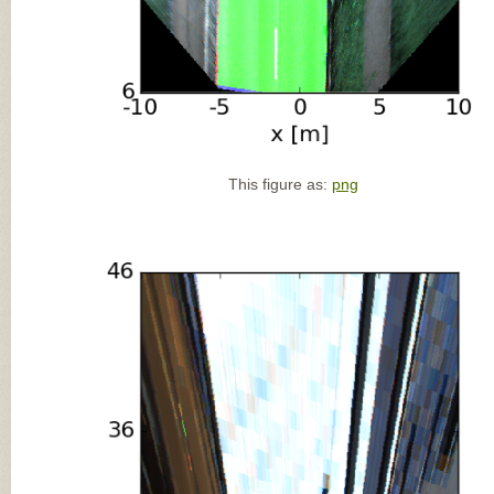
This figure as:
png