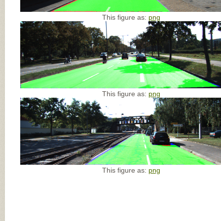
This figure as:
png
This figure as:
png
This figure as:
png