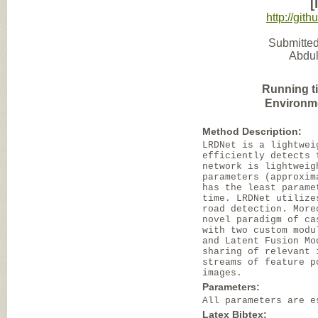
[
http://gi
Submitted
Abdul
Running t
Environm
Method Description:
LRDNet is a lightwei
efficiently detects 
network is lightweig
parameters (approxim
has the least parame
time. LRDNet utilize
road detection. More
novel paradigm of ca
with two custom modu
and Latent Fusion Mo
sharing of relevant 
streams of feature p
images.
Parameters:
All parameters are e
Latex Bibtex: