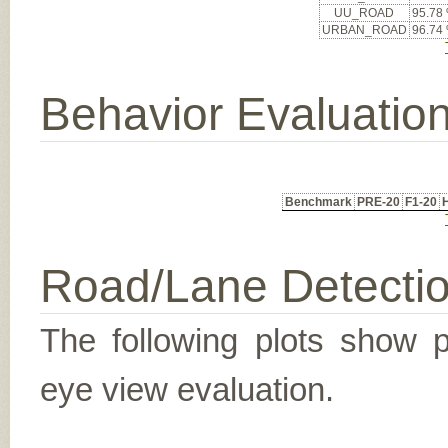
UU_ROAD
95.78
URBAN_ROAD
96.74
Behavior Evaluatio
Benchmark
PRE-20
F1-20
Road/Lane Detecti
The following plots show pr
eye view evaluation.