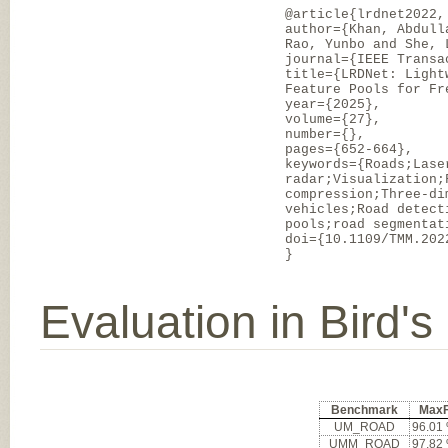
@article{lrdnet2022,
author={Khan, Abdull
Rao, Yunbo and She, 
journal={IEEE Transa
title={LRDNet: Light
Feature Pools for Fr
year={2025},
volume={27},
number={},
pages={652-664},
keywords={Roads;Lase
radar;Visualization;
compression;Three-di
vehicles;Road detect
pools;road segmentat
doi={10.1109/TMM.202
}
Evaluation in Bird'
Benchmark
Max
UM_ROAD
96.01
UMM_ROAD
97.82