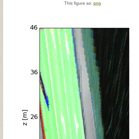
This figure as:
png