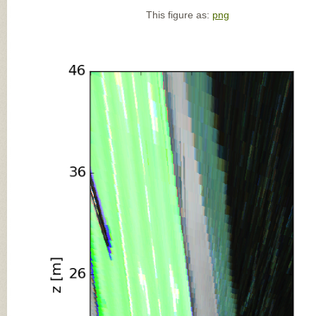
This figure as:
png