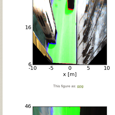
This figure as:
png