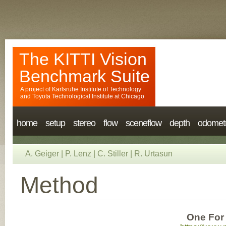
The KITTI Vision
Benchmark Suite
A project of
Karlsruhe Institute of Technology
and
Toyota Technological Institute at Chicago
home
setup
stereo
flow
sceneflow
depth
odomet
A. Geiger
|
P. Lenz
|
C. Stiller
|
R. Urtasun
Method
One For 