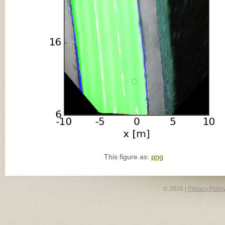
This figure as:
png
© 2026 |
Privacy Polic