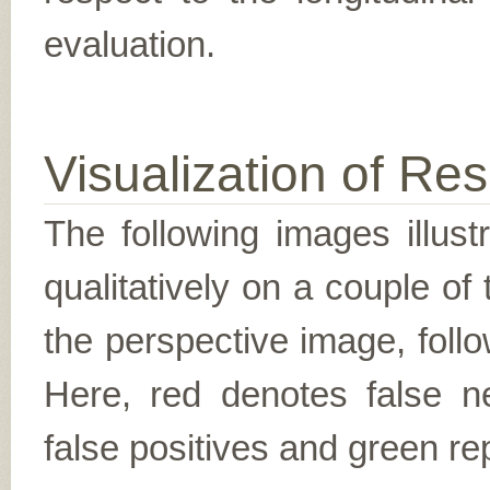
evaluation.
Visualization of Res
The following images illus
qualitatively on a couple of
the perspective image, follo
Here, red denotes false n
false positives and green re