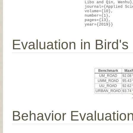
Libo and Qin, Wenhu}
journal={Applied Sci
volume={10},
number={1},
pages={13},
year={2019}}
Evaluation in Bird'
Benchmark
Max
UM_ROAD
92.08
UMM_ROAD
95.43
UU_ROAD
92.62
URBAN_ROAD
93.74
Behavior Evaluatio