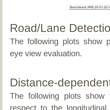
Benchmark
PRE-20
F1-20
Road/Lane Detecti
The following plots show pr
eye view evaluation.
Distance-dependent
The following plots show t
respect to the longitudina