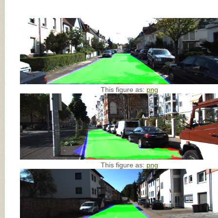
This figure as:
png
This figure as:
png