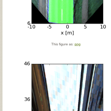
This figure as:
png