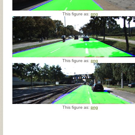
This figure as:
png
This figure as:
png
This figure as:
png