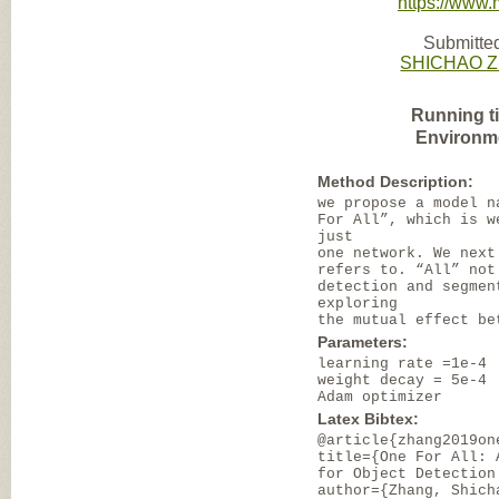
https://www
Submitted
SHICHAO 
Running t
Environm
Method Description:
we propose a model n
For All”, which is w
just
one network. We next
refers to. “All” not
detection and segmen
exploring
the mutual effect be
Parameters:
learning rate =1e-4
weight decay = 5e-4
Adam optimizer
Latex Bibtex:
@article{zhang2019on
title={One For All: 
for Object Detection
author={Zhang, Shich