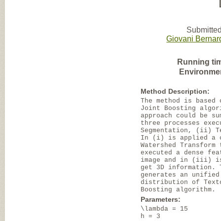
Submitted
Giovani Bernar
Running ti
Environme
Method Description:
The method is based 
Joint Boosting algor
approach could be su
three processes exec
Segmentation, (ii) T
In (i) is applied a 
Watershed Transform 
executed a dense fea
image and in (iii) i
get 3D information. 
generates an unified
distribution of Text
Boosting algorithm.
Parameters:
\lambda = 15
h = 3