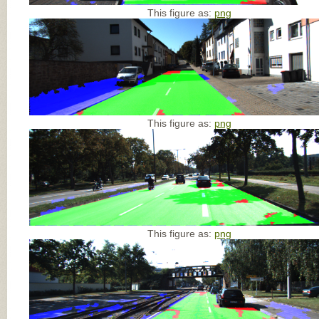
This figure as:
png
This figure as:
png
This figure as:
png