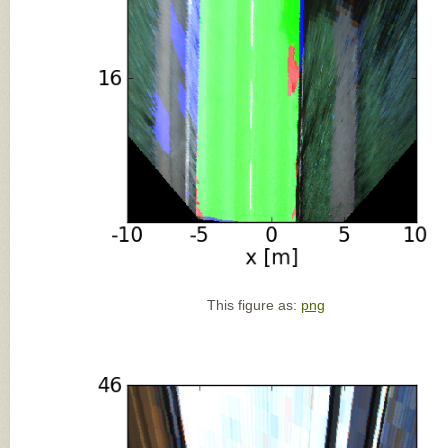
This figure as:
png