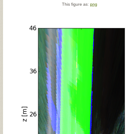
This figure as:
png