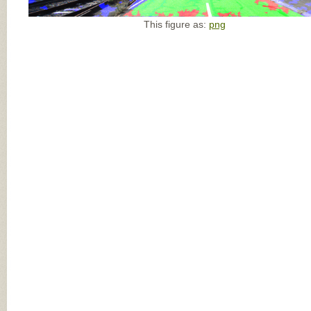
This figure as:
png