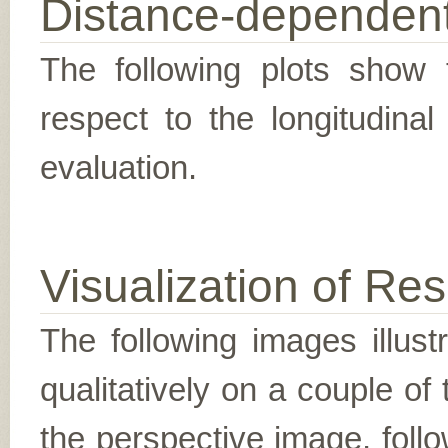
Distance-dependent
The following plots show t
respect to the longitudina
evaluation.
Visualization of Res
The following images illus
qualitatively on a couple of
the perspective image, follo