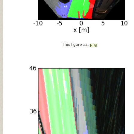
This figure as:
png