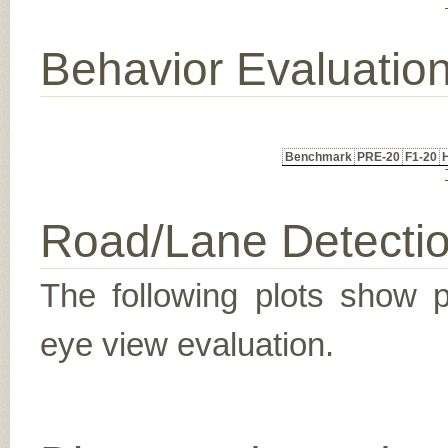
Behavior Evaluatio
Benchmark
PRE-20
F1-20
Road/Lane Detecti
The following plots show pr
eye view evaluation.