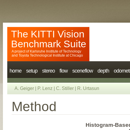
The KITTI Vision
Benchmark Suite
A project of
Karlsruhe Institute of Technology
and
Toyota Technological Institute at Chicago
home
setup
stereo
flow
sceneflow
depth
odomet
A. Geiger
|
P. Lenz
|
C. Stiller
|
R. Urtasun
Method
Histogram-Based 