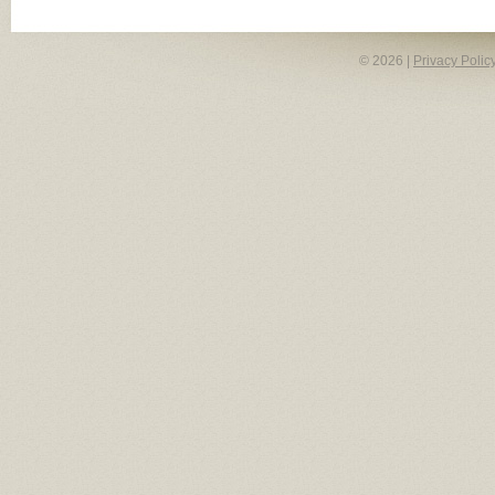
© 2026 |
Privacy Polic