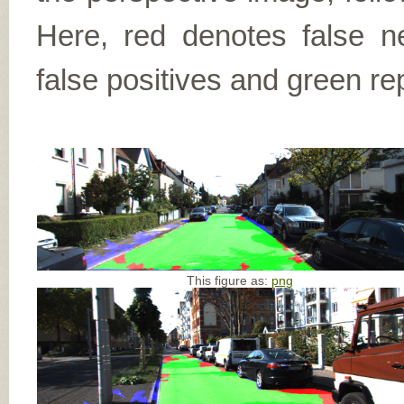
Here, red denotes false n
false positives and green re
This figure as:
png