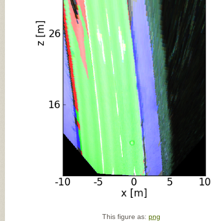
This figure as:
png