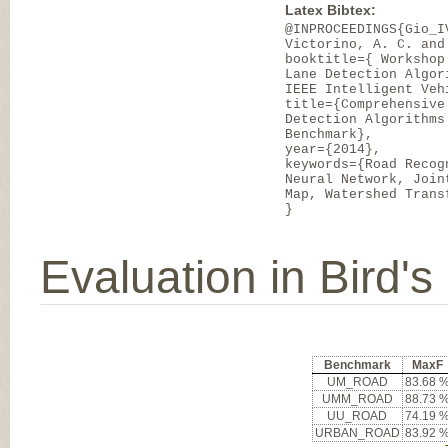
Latex Bibtex:
@INPROCEEDINGS{Gio_I
Victorino, A. C. and
booktitle={ Workshop
Lane Detection Algor
IEEE Intelligent Veh
title={Comprehensive
Detection Algorithms
Benchmark},
year={2014},
keywords={Road Recog
Neural Network, Join
Map, Watershed Trans
}
Evaluation in Bird'
Benchmark
MaxF
UM_ROAD
83.68 
UMM_ROAD
88.73 
UU_ROAD
74.19 
URBAN_ROAD
83.92 