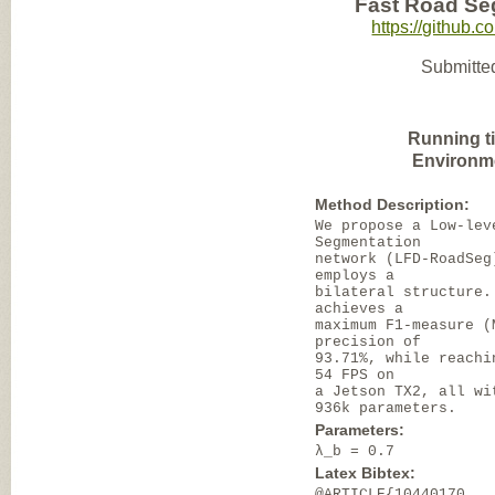
Fast Road Se
https://github
Submitte
Running t
Environm
Method Description:
We propose a Low-lev
Segmentation
network (LFD-RoadSeg
employs a
bilateral structure.
achieves a
maximum F1-measure (
precision of
93.71%, while reachi
54 FPS on
a Jetson TX2, all wi
936k parameters.
Parameters:
λ_b = 0.7
Latex Bibtex:
@ARTICLE{10440170,