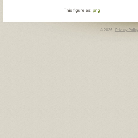
This figure as:
png
© 2026 |
Privacy Polic