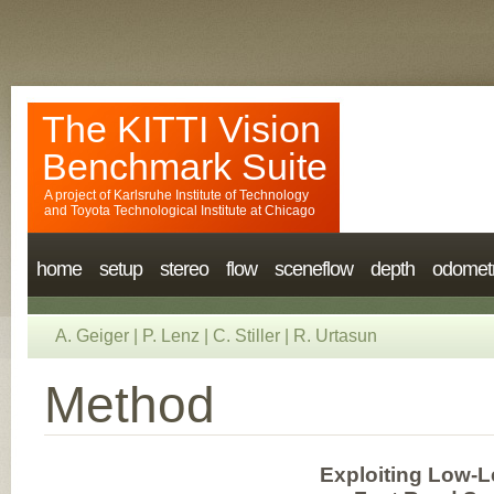
The KITTI Vision
Benchmark Suite
A project of
Karlsruhe Institute of Technology
and
Toyota Technological Institute at Chicago
home
setup
stereo
flow
sceneflow
depth
odomet
A. Geiger
|
P. Lenz
|
C. Stiller
|
R. Urtasun
Method
Exploiting Low-Le