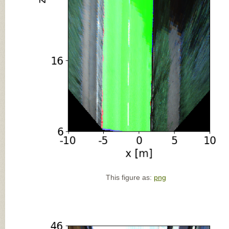
This figure as:
png