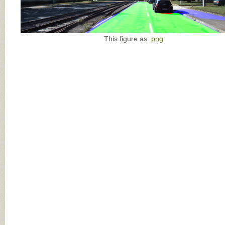
This figure as:
png