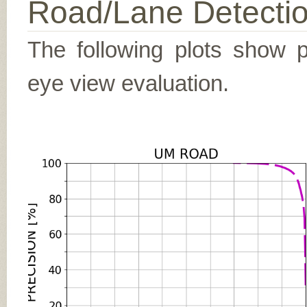
Road/Lane Detecti
The following plots show pr
eye view evaluation.