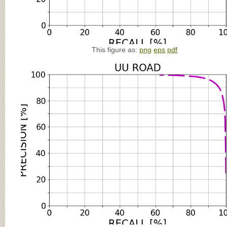
This figure as:
png
eps
pdf