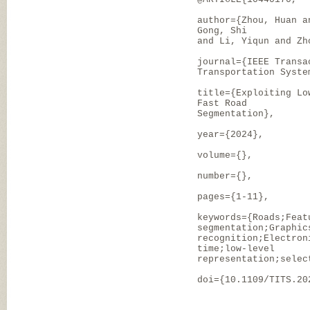
author={Zhou, Huan a
Gong, Shi
and Li, Yiqun and Zh
journal={IEEE Transa
Transportation Syste
title={Exploiting Lo
Fast Road
Segmentation},
year={2024},
volume={},
number={},
pages={1-11},
keywords={Roads;Feat
segmentation;Graphic
recognition;Electron
time;low-level
representation;selec
doi={10.1109/TITS.20