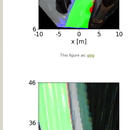
This figure as:
png