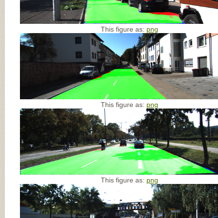
This figure as:
png
This figure as:
png
This figure as:
png