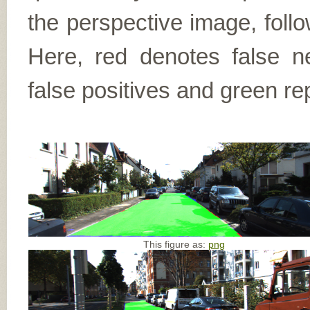
the perspective image, follo
Here, red denotes false n
false positives and green re
This figure as:
png