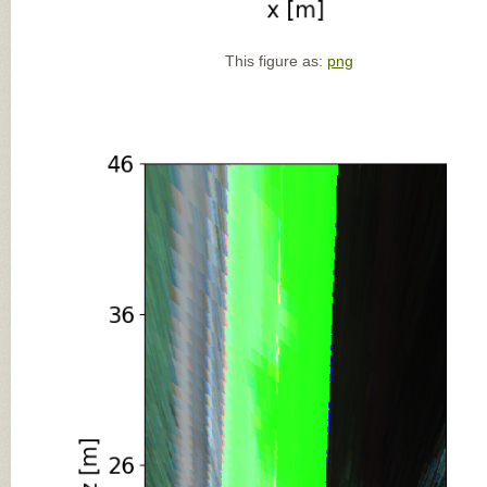
This figure as:
png