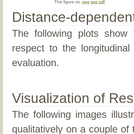
This figure as:
png
eps
pdf
Distance-dependent
The following plots show t
respect to the longitudina
evaluation.
Visualization of Res
The following images illus
qualitatively on a couple of