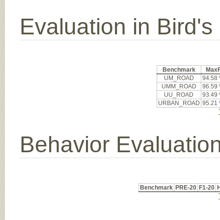
Evaluation in Bird'
Benchmark
Max
UM_ROAD
94.58
UMM_ROAD
96.59
UU_ROAD
93.49
URBAN_ROAD
95.21
Behavior Evaluatio
Benchmark
PRE-20
F1-20