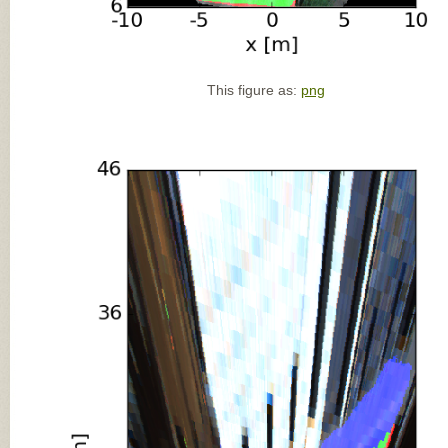
This figure as:
png