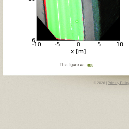
This figure as:
png
© 2026 |
Privacy Polic