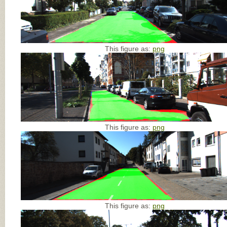
This figure as:
png
This figure as:
png
This figure as:
png