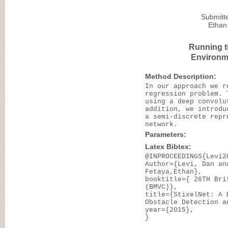
Submitt
Ethan
Running t
Environm
Method Description:
In our approach we r
regression problem. 
using a deep convolu
addition, we introdu
a semi-discrete repr
network.
Parameters:
Latex Bibtex:
@INPROCEEDINGS{Levi2
Author={Levi, Dan an
Fetaya,Ethan},
booktitle={ 26TH Bri
(BMVC)},
title={StixelNet: A 
Obstacle Detection a
year={2015},
}