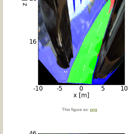
This figure as:
png