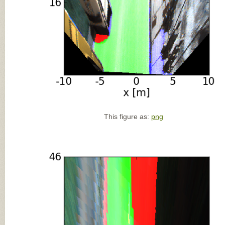
This figure as:
png