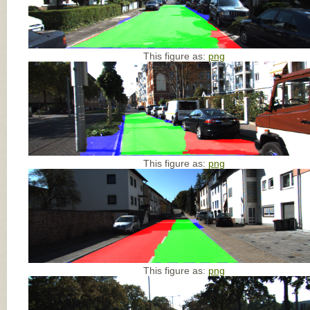
This figure as:
png
This figure as:
png
This figure as:
png