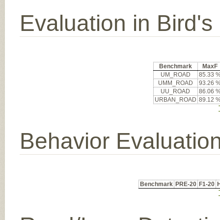
Evaluation in Bird'
Benchmark
MaxF
UM_ROAD
85.33 
UMM_ROAD
93.26 
UU_ROAD
86.06 
URBAN_ROAD
89.12 
Behavior Evaluatio
Benchmark
PRE-20
F1-20