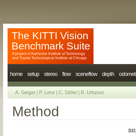
The KITTI Vision
Benchmark Suite
A project of
Karlsruhe Institute of Technology
and
Toyota Technological Institute at Chicago
home
setup
stereo
flow
sceneflow
depth
odomet
A. Geiger
|
P. Lenz
|
C. Stiller
|
R. Urtasun
Method
Sti