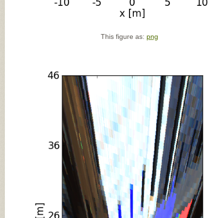
This figure as:
png