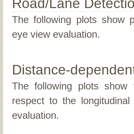
Road/Lane Detecti
The following plots show pr
eye view evaluation.
Distance-dependent
The following plots show t
respect to the longitudina
evaluation.