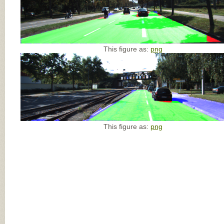
This figure as:
png
This figure as:
png