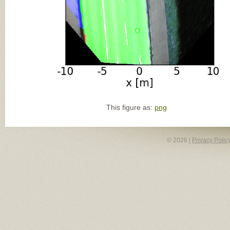
This figure as:
png
© 2026 |
Privacy Polic