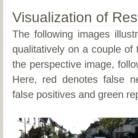
Visualization of Res
The following images illus
qualitatively on a couple of
the perspective image, follo
Here, red denotes false n
false positives and green re