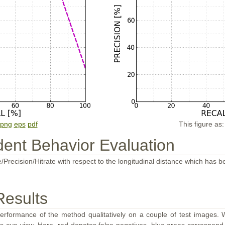
png
eps
pdf
This figure as
ent Behavior Evaluation
/Precision/Hitrate with respect to the longitudinal distance which has b
Results
performance of the method qualitatively on a couple of test images. W