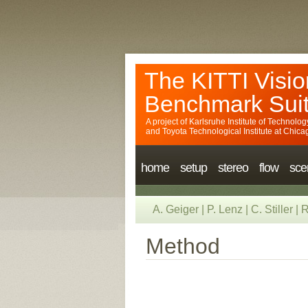
The KITTI Visio
Benchmark Sui
A project of
Karlsruhe Institute of Technolog
and
Toyota Technological Institute at Chica
home
setup
stereo
flow
sce
A. Geiger
|
P. Lenz
|
C. Stiller
|
R
Method