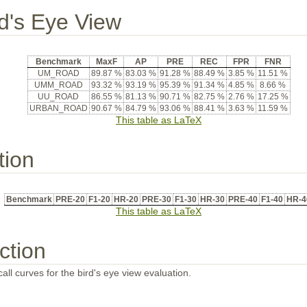
rd's Eye View
Benchmark
MaxF
AP
PRE
REC
FPR
FNR
UM_ROAD
89.87 %
83.03 %
91.28 %
88.49 %
3.85 %
11.51 %
UMM_ROAD
93.32 %
93.19 %
95.39 %
91.34 %
4.85 %
8.66 %
UU_ROAD
86.55 %
81.13 %
90.71 %
82.75 %
2.76 %
17.25 %
URBAN_ROAD
90.67 %
84.79 %
93.06 %
88.41 %
3.63 %
11.59 %
This table as LaTeX
tion
Benchmark
PRE-20
F1-20
HR-20
PRE-30
F1-30
HR-30
PRE-40
F1-40
HR-4
This table as LaTeX
ction
all curves for the bird's eye view evaluation.