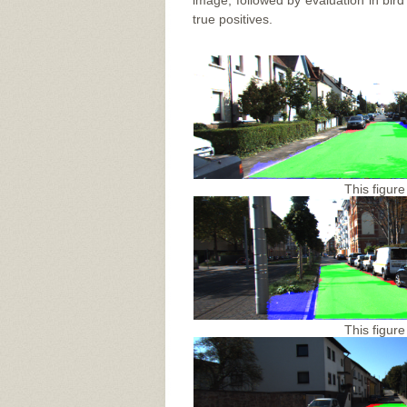
image, followed by evaluation in bir
true positives.
This figure
This figure