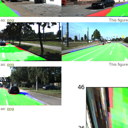
 as:
png
This figur
 as:
png
This figur
 as:
png