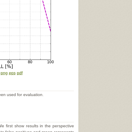
:
png
eps
pdf
een used for evaluation.
e first show results in the perspective