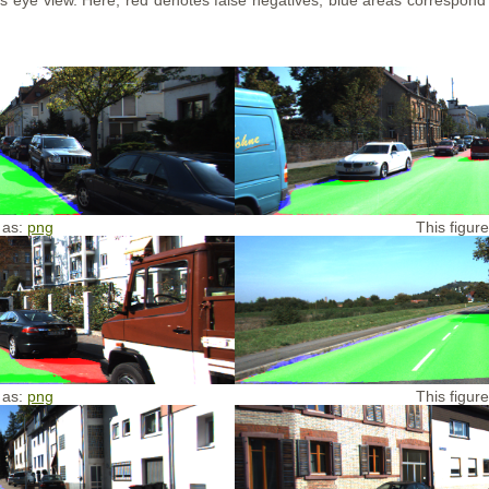
d's eye view. Here, red denotes false negatives, blue areas correspond
 as:
png
This figur
 as:
png
This figur