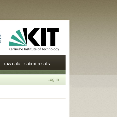
raw data
submit results
Log in