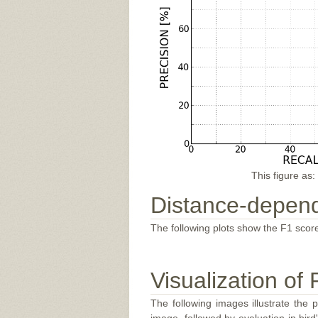
This figure as:
Distance-depend
The following plots show the F1 score
Visualization of 
The following images illustrate the 