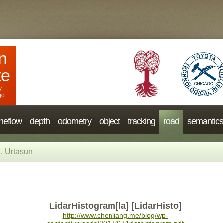
n
te
y
go
neflow
depth
odometry
object
tracking
road
semantics
. Urtasun
LidarHistogram[la] [LidarHisto]
http://www.chenliang.me/blog/wp-