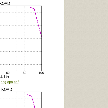
:
png
eps
pdf