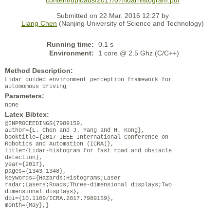
content/uploads/2017/07/lidarhistogram.pdf
Submitted on 22 Mar. 2016 12:27 by
Liang Chen
(Nanjing University of Science and Technology)
Running time:
0.1 s
Environment:
1 core @ 2.5 Ghz (C/C++)
Method Description:
Lidar guided environment perception framework for
automomous driving
Parameters:
none
Latex Bibtex:
@INPROCEEDINGS{7989159,
author={L. Chen and J. Yang and H. Kong},
booktitle={2017 IEEE International Conference on
Robotics and Automation (ICRA)},
title={Lidar-histogram for fast road and obstacle
detection},
year={2017},
pages={1343-1348},
keywords={Hazards;Histograms;Laser
radar;Lasers;Roads;Three-dimensional displays;Two
dimensional displays},
doi={10.1109/ICRA.2017.7989159},
month={May},}