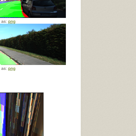
e as:
png
e as:
png