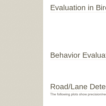
Evaluation in Bi
Behavior Evalua
Road/Lane Dete
The following plots show precision/rec