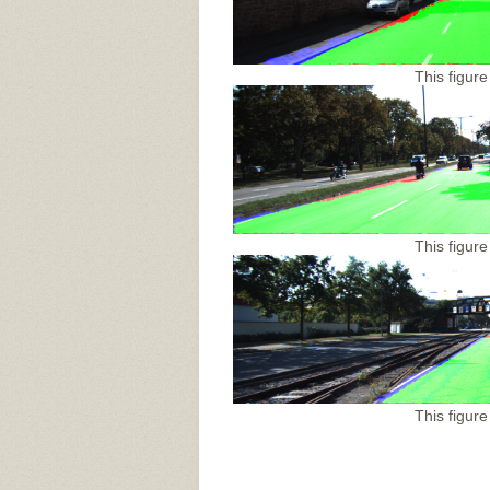
This figure
This figure
This figure