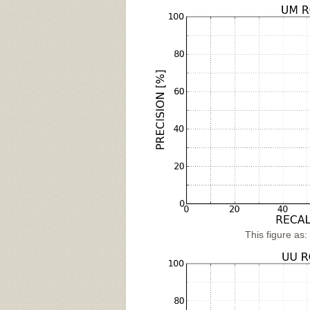
This figure as: