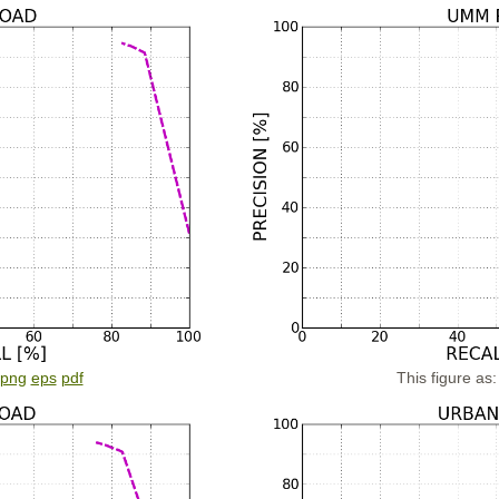
png
eps
pdf
This figure as