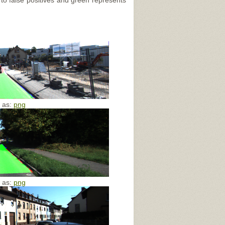
 to false positives and green represents
e as:
png
e as:
png