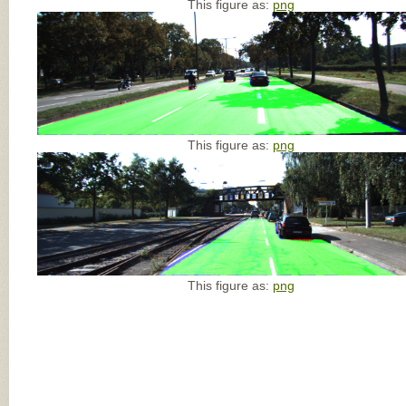
This figure as:
png
This figure as:
png
This figure as:
png