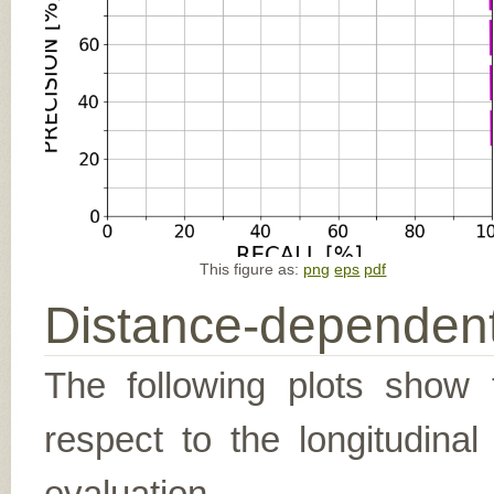
This figure as:
png
eps
pdf
Distance-dependent
The following plots show t
respect to the longitudina
evaluation.