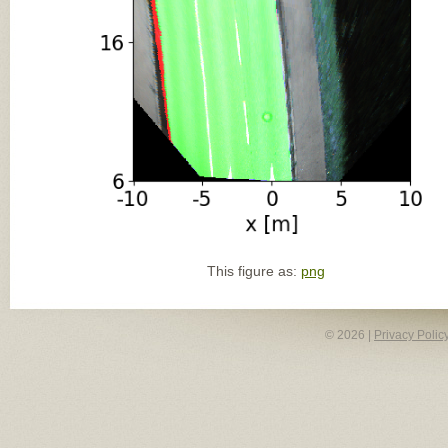
This figure as:
png
© 2026 |
Privacy Polic