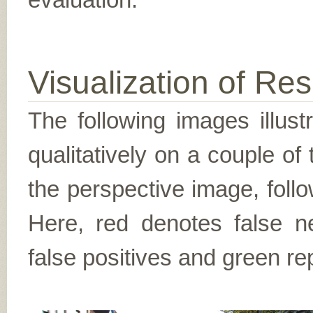
Visualization of Res
The following images illus
qualitatively on a couple of
the perspective image, follo
Here, red denotes false n
false positives and green re