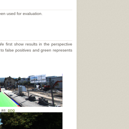
een used for evaluation.
e first show results in the perspective
 to false positives and green represents
e as:
png