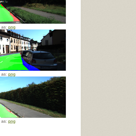
e as:
png
e as:
png
e as:
png