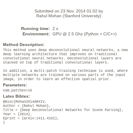
Submitted on 23 Nov. 2014 01:02 by
Rahul Mohan (Stanford University)
Running time:
2 s
Environment:
GPU @ 2.5 Ghz (Python + C/C++)
Method Description:
This method uses deep deconvolutional neural networks, a new
deep learning architecture that improves on traditional
convolutional neural networks. Deconvolutional layers are
stacked on top of traditional convolutional layers.
In addition, a multi-patch training technique is used, where
multiple networks are trained on various parts of the input
image, in order to learn an effective spatial prior.
Parameters:
num_patches=16
Latex Bibtex:
@misc{Mohan2014ARXIV,
Author = {Rahul Mohan},
Title = {Deep Deconvolutional Networks for Scene Parsing},
Year = {2014},
Eprint = {arXiv:1411.4101},
}