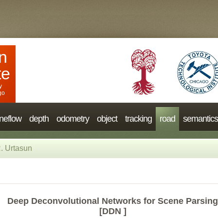
n
te
y
go
neflow
depth
odometry
object
tracking
road
semantics
. Urtasun
Deep Deconvolutional Networks for Scene Parsing
[DDN ]