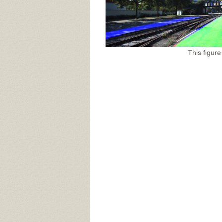
This figure