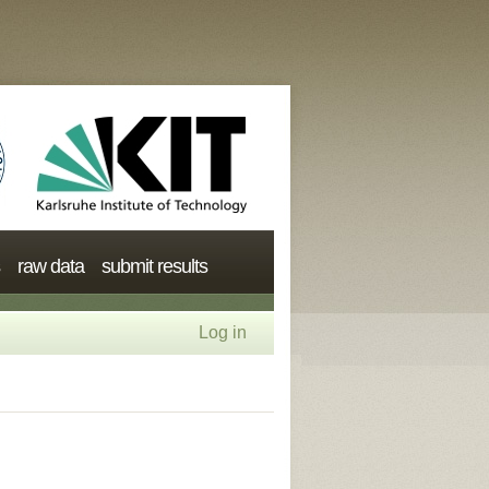
raw data
submit results
Log in