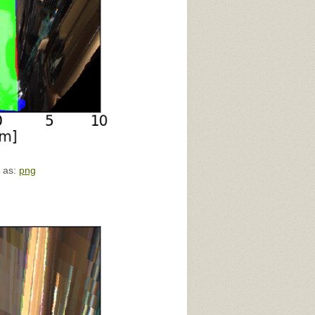
e as:
png