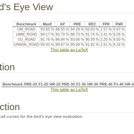
rd's Eye View
Benchmark
MaxF
AP
PRE
REC
FPR
FNR
UM_ROAD
93.65 %
88.55 %
94.28 %
93.03 %
2.57 %
6.97 %
UMM_ROAD
94.17 %
92.70 %
96.73 %
91.74 %
3.41 %
8.26 %
UU_ROAD
91.76 %
86.84 %
93.06 %
90.50 %
2.20 %
9.50 %
URBAN_ROAD
93.43 %
89.67 %
95.09 %
91.82 %
2.61 %
8.18 %
This table as LaTeX
tion
Benchmark
PRE-20
F1-20
HR-20
PRE-30
F1-30
HR-30
PRE-40
F1-40
HR-4
This table as LaTeX
ction
all curves for the bird's eye view evaluation.