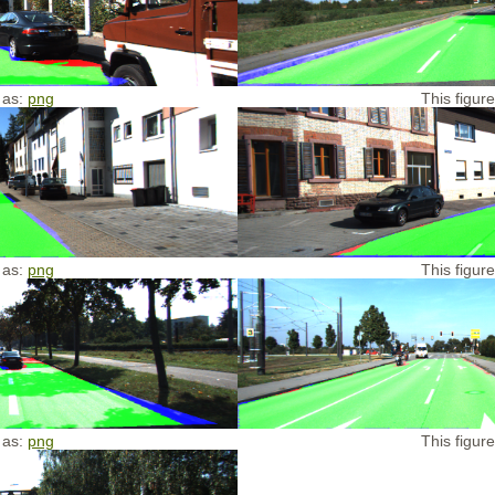
 as:
png
This figur
 as:
png
This figur
 as:
png
This figur