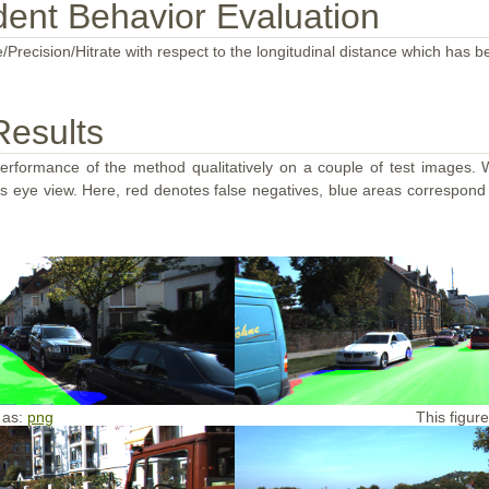
ent Behavior Evaluation
/Precision/Hitrate with respect to the longitudinal distance which has b
Results
performance of the method qualitatively on a couple of test images. W
d's eye view. Here, red denotes false negatives, blue areas correspond
 as:
png
This figur