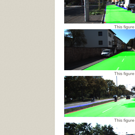
This figure
This figure
This figure