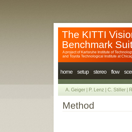
The KITTI Visio
Benchmark Sui
A project of
Karlsruhe Institute of Technolog
and
Toyota Technological Institute at Chica
home
setup
stereo
flow
sce
A. Geiger
|
P. Lenz
|
C. Stiller
|
R
Method