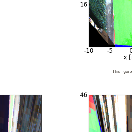
This figur