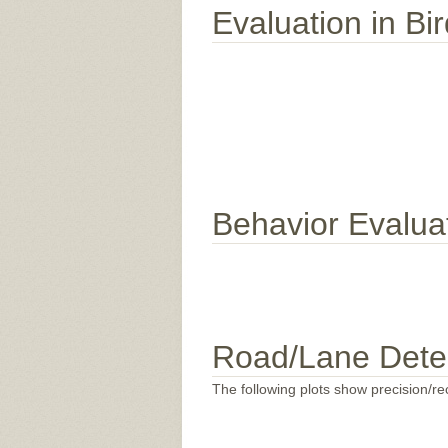
Evaluation in Bi
Behavior Evalua
Road/Lane Dete
The following plots show precision/rec