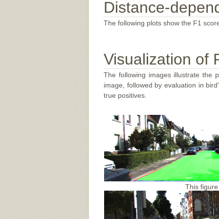
Distance-depend
The following plots show the F1 score
Visualization of 
The following images illustrate the 
image, followed by evaluation in bir
true positives.
This figure