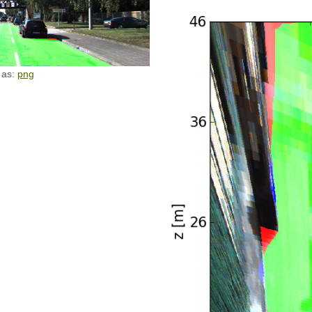
 as:
png