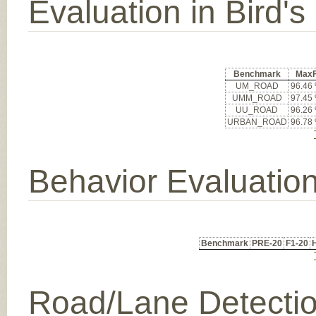
Evaluation in Bird'
Benchmark
Max
UM_ROAD
96.46
UMM_ROAD
97.45
UU_ROAD
96.26
URBAN_ROAD
96.78
Behavior Evaluatio
Benchmark
PRE-20
F1-20
Road/Lane Detecti