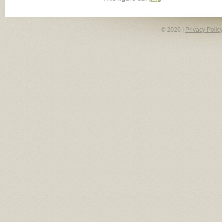
© 2026 |
Privacy Polic