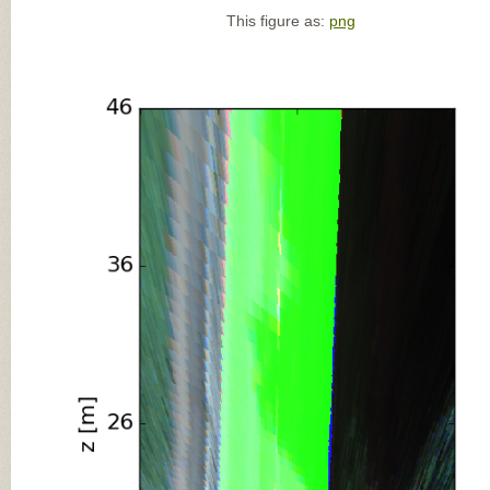
This figure as:
png