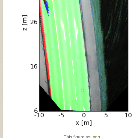
This figure as:
png