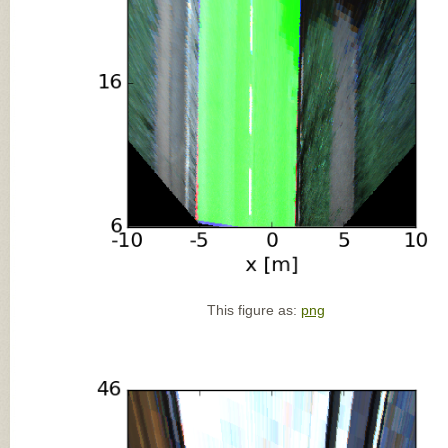
This figure as:
png