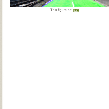
This figure as:
png