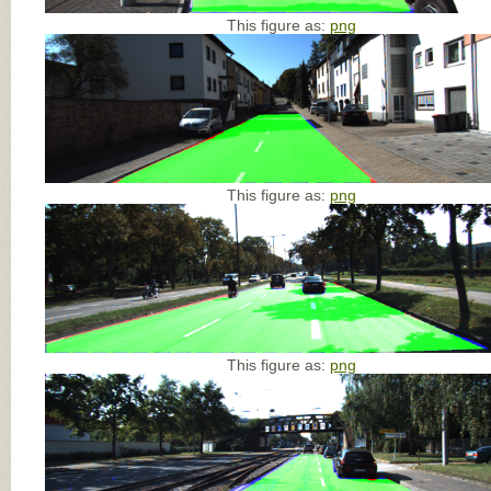
This figure as:
png
This figure as:
png
This figure as:
png