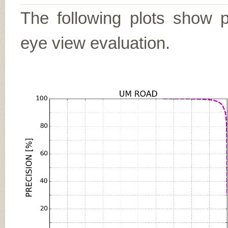
The following plots show pr
eye view evaluation.