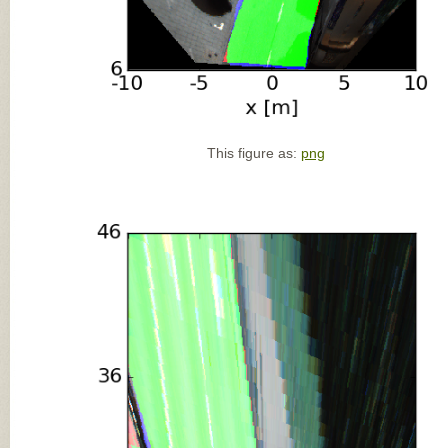
This figure as:
png