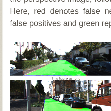
Here, red denotes false n
false positives and green re
This figure as:
png