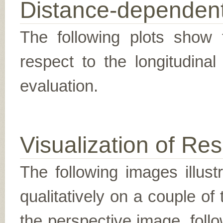
Distance-dependent
The following plots show t
respect to the longitudina
evaluation.
Visualization of Res
The following images illus
qualitatively on a couple of
the perspective image, follo