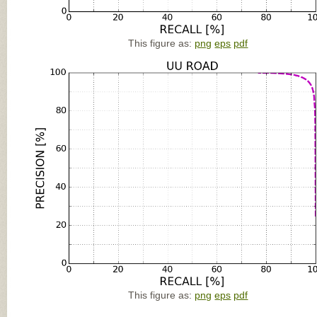
This figure as:
png
eps
pdf
This figure as:
png
eps
pdf