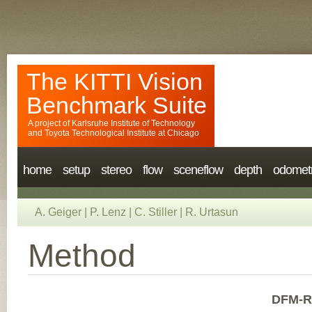
The KITTI Vision
Benchmark Suite
A project of
Karlsruhe Institute of Technology
and
Toyota Technological Institute at Chicago
home
setup
stereo
flow
sceneflow
depth
odomet
A. Geiger
|
P. Lenz
|
C. Stiller
|
R. Urtasun
Method
DFM-R