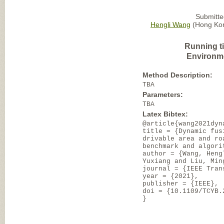
Submitte
Hengli Wang
(Hong Kon
Running t
Environm
Method Description:
TBA
Parameters:
TBA
Latex Bibtex:
@article{wang2021dyn
title = {Dynamic fus
drivable area and ro
benchmark and algori
author = {Wang, Heng
Yuxiang and Liu, Min
journal = {IEEE Tran
year = {2021},
publisher = {IEEE},
doi = {10.1109/TCYB.
}