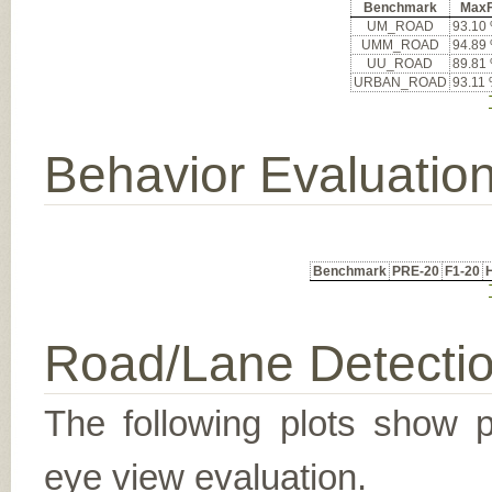
Benchmark
Max
UM_ROAD
93.10
UMM_ROAD
94.89
UU_ROAD
89.81
URBAN_ROAD
93.11
Behavior Evaluatio
Benchmark
PRE-20
F1-20
Road/Lane Detecti
The following plots show pr
eye view evaluation.