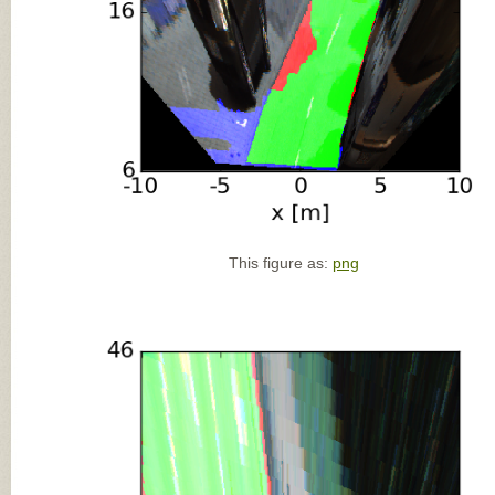
This figure as:
png