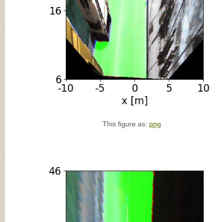
This figure as:
png