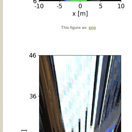
This figure as:
png