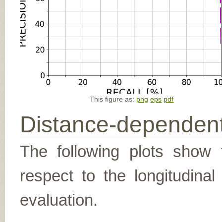
This figure as:
png
eps
pdf
Distance-dependent
The following plots show t
respect to the longitudina
evaluation.