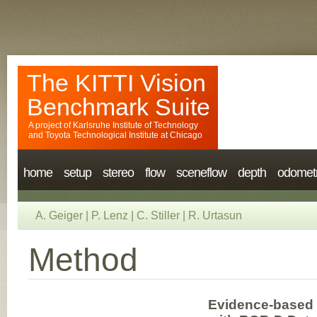
The KITTI Vision
Benchmark Suite
A project of
Karlsruhe Institute of Technology
and
Toyota Technological Institute at Chicago
home
setup
stereo
flow
sceneflow
depth
odomet
A. Geiger
|
P. Lenz
|
C. Stiller
|
R. Urtasun
Method
Evidence-based 