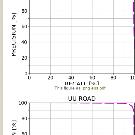
This figure as:
png
eps
pdf