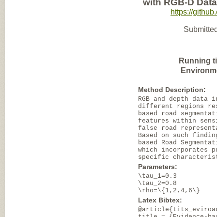
with RGB-D Data
https://gith
Submitted
Running t
Environm
Method Description:
RGB and depth data i
different regions re
based road segmentat
features within sens
false road represent
Based on such findin
based Road Segmentat
which incorporates p
specific characteris
Parameters:
\tau_1=0.3
\tau_2=0.8
\rho=\{1,2,4,6\}
Latex Bibtex:
@article{tits_eviroa
title = {Evidence-ba