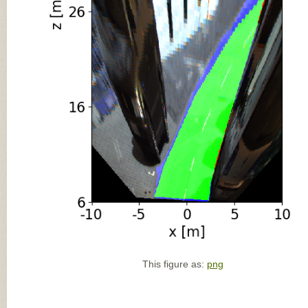
This figure as:
png