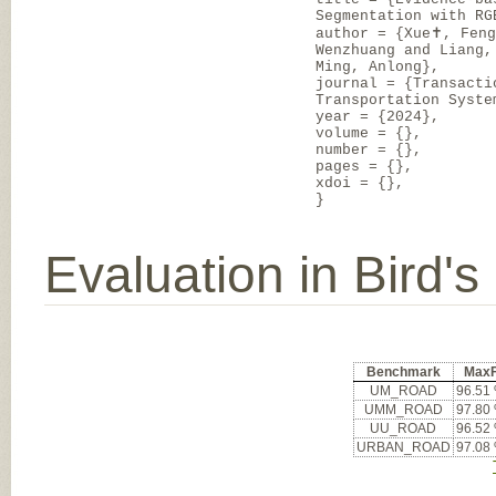
Segmentation with RG
author = {Xue✝, Fen
Wenzhuang and Liang,
Ming, Anlong},
journal = {Transacti
Transportation Syste
year = {2024},
volume = {},
number = {},
pages = {},
xdoi = {},
}
Evaluation in Bird'
Benchmark
Max
UM_ROAD
96.51
UMM_ROAD
97.80
UU_ROAD
96.52
URBAN_ROAD
97.08