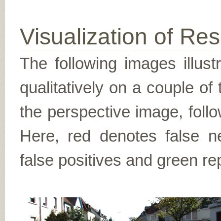
Visualization of Res
The following images illus
qualitatively on a couple of
the perspective image, follo
Here, red denotes false n
false positives and green re