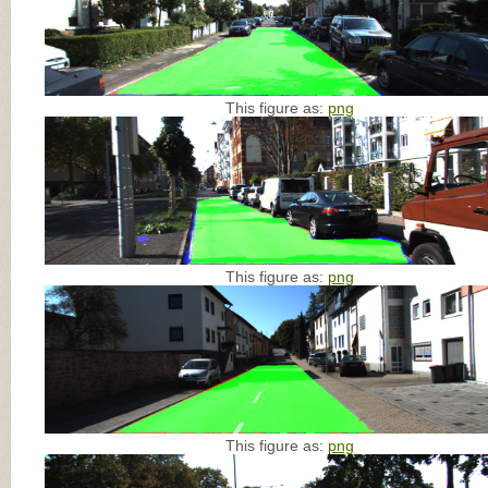
This figure as:
png
This figure as:
png
This figure as:
png