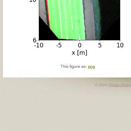
This figure as:
png
© 2026 |
Privacy Polic