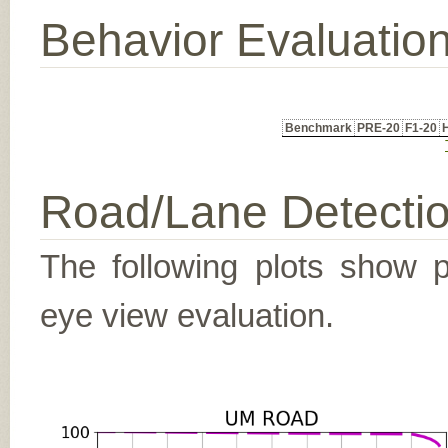
Behavior Evaluatio
Benchmark
PRE-20
F1-20
Road/Lane Detecti
The following plots show pr
eye view evaluation.