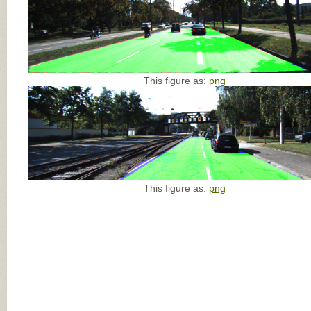
This figure as:
png
This figure as:
png