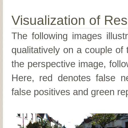
Visualization of Res
The following images illus
qualitatively on a couple of
the perspective image, follo
Here, red denotes false n
false positives and green re