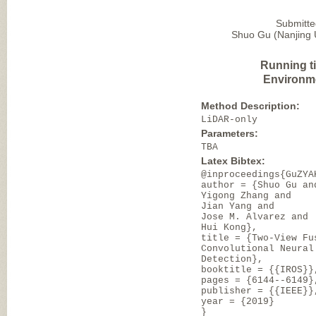
Submitte
Shuo Gu (Nanjing U
Running t
Environm
Method Description:
LiDAR-only
Parameters:
TBA
Latex Bibtex:
@inproceedings{GuZYA
author = {Shuo Gu an
Yigong Zhang and
Jian Yang and
Jose M. Alvarez and
Hui Kong},
title = {Two-View Fu
Convolutional Neural
Detection},
booktitle = {{IROS}}
pages = {6144--6149}
publisher = {{IEEE}}
year = {2019}
}