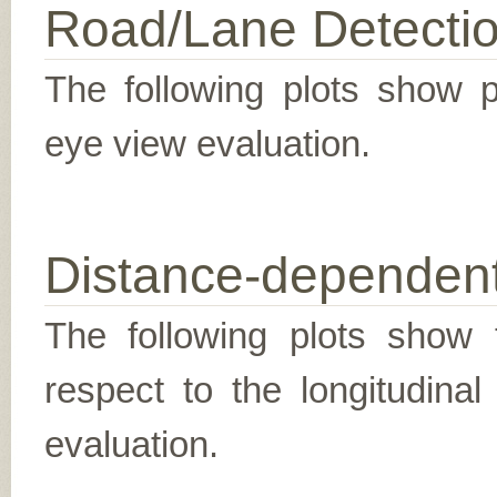
Road/Lane Detecti
The following plots show pr
eye view evaluation.
Distance-dependent
The following plots show t
respect to the longitudina
evaluation.