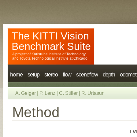
The KITTI Vision
Benchmark Suite
A project of
Karlsruhe Institute of Technology
and
Toyota Technological Institute at Chicago
home
setup
stereo
flow
sceneflow
depth
odomet
A. Geiger
|
P. Lenz
|
C. Stiller
|
R. Urtasun
Method
TV