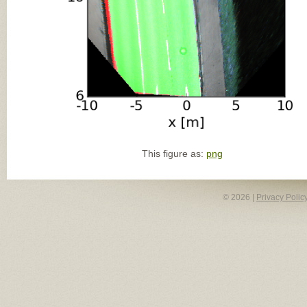
This figure as:
png
© 2026 |
Privacy Polic