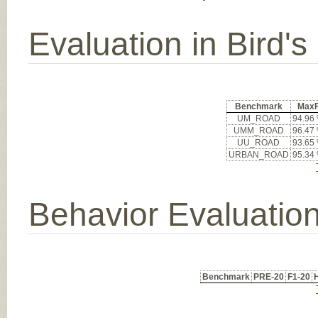
Evaluation in Bird'
Benchmark
Max
UM_ROAD
94.96
UMM_ROAD
96.47
UU_ROAD
93.65
URBAN_ROAD
95.34
Behavior Evaluatio
Benchmark
PRE-20
F1-20