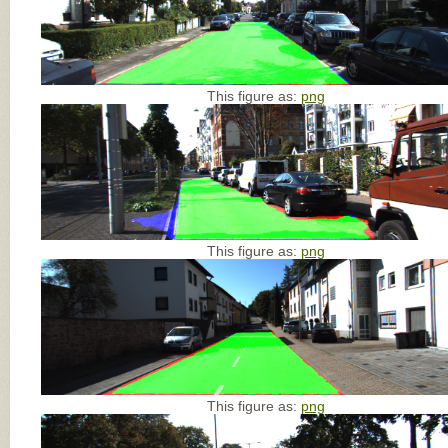
This figure as:
png
This figure as:
png
This figure as:
png