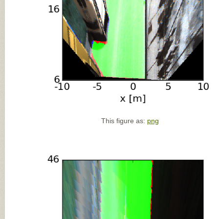
This figure as:
png