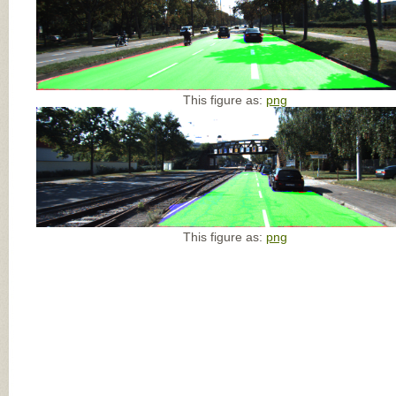
This figure as:
png
This figure as:
png