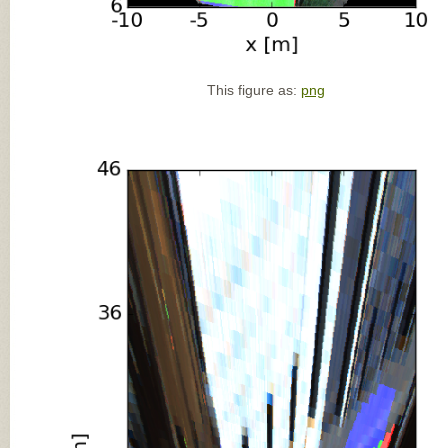
This figure as:
png