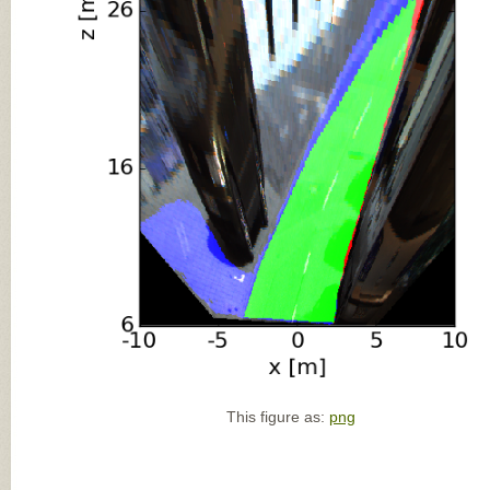
This figure as:
png