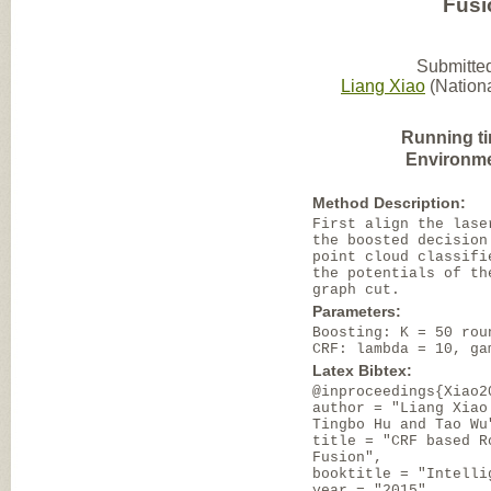
Fusi
Submitted
Liang Xiao
(Nationa
Running t
Environme
Method Description:
First align the lase
the boosted decision
point cloud classifi
the potentials of th
graph cut.
Parameters:
Boosting: K = 50 rou
CRF: lambda = 10, ga
Latex Bibtex:
@inproceedings{Xiao2
author = "Liang Xiao
Tingbo Hu and Tao Wu
title = "CRF based R
Fusion",
booktitle = "Intelli
year = "2015",