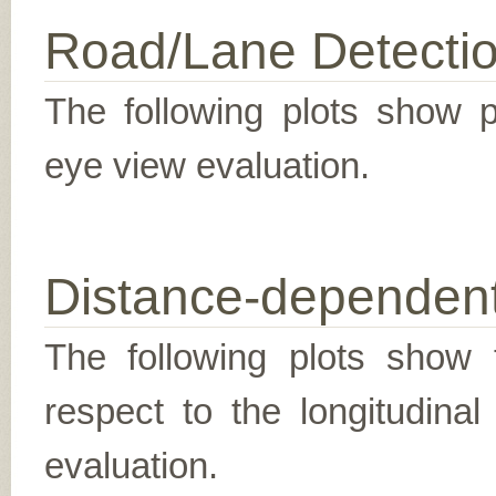
Road/Lane Detecti
The following plots show pr
eye view evaluation.
Distance-dependent
The following plots show t
respect to the longitudina
evaluation.