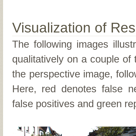
Visualization of Res
The following images illus
qualitatively on a couple of
the perspective image, follo
Here, red denotes false n
false positives and green re