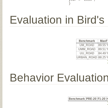
}
Evaluation in Bird'
Benchmark
MaxF
UM_ROAD
89.55 
UMM_ROAD
89.51 
UU_ROAD
84.49 
URBAN_ROAD
88.25 
Behavior Evaluatio
Benchmark
PRE-20
F1-20