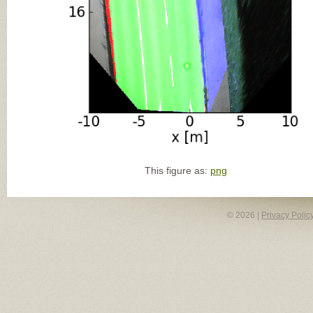
This figure as:
png
© 2026 |
Privacy Polic