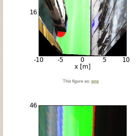
This figure as:
png