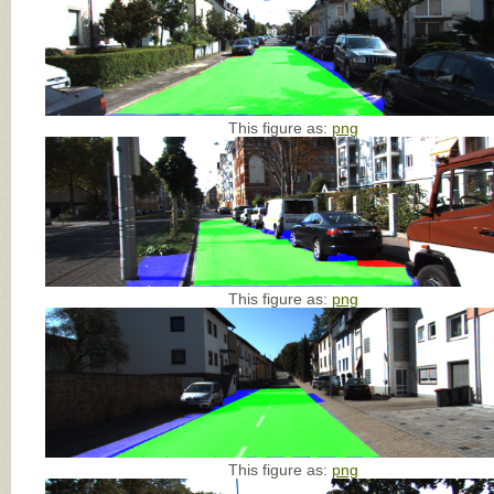
This figure as:
png
This figure as:
png
This figure as:
png