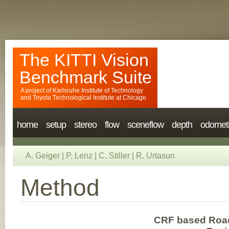
The KITTI Vision
Benchmark Suite
A project of
Karlsruhe Institute of Technology
and
Toyota Technological Institute at Chicago
home
setup
stereo
flow
sceneflow
depth
odomet
A. Geiger
|
P. Lenz
|
C. Stiller
|
R. Urtasun
Method
CRF based Road