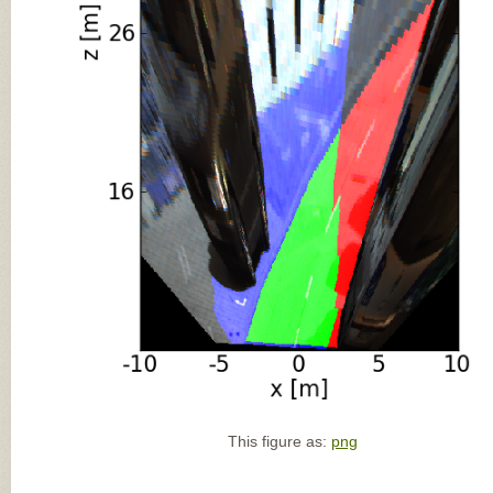
This figure as:
png