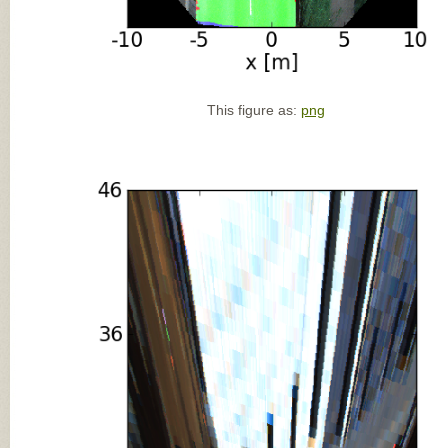
This figure as:
png