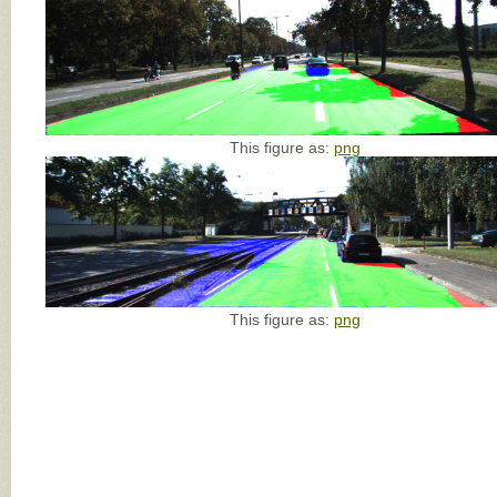
This figure as:
png
This figure as:
png