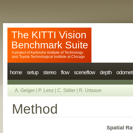
The KITTI Vision
Benchmark Suite
A project of
Karlsruhe Institute of Technology
and
Toyota Technological Institute at Chicago
home
setup
stereo
flow
sceneflow
depth
odomet
A. Geiger
|
P. Lenz
|
C. Stiller
|
R. Urtasun
Method
Spatial Ra