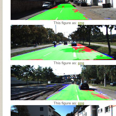
This figure as:
png
This figure as:
png
This figure as:
png