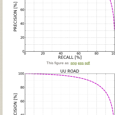
This figure as:
png
eps
pdf