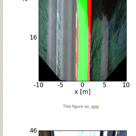
This figure as:
png