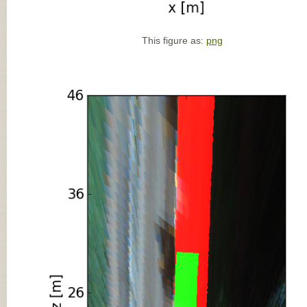
This figure as:
png