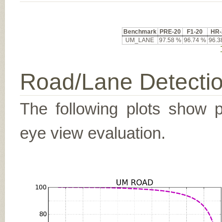
Benchmark
PRE-20
F1-20
HR-
UM_LANE
97.58 %
96.74 %
96.3
Road/Lane Detecti
The following plots show pr
eye view evaluation.