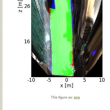
This figure as:
png