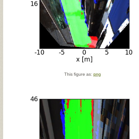
This figure as:
png