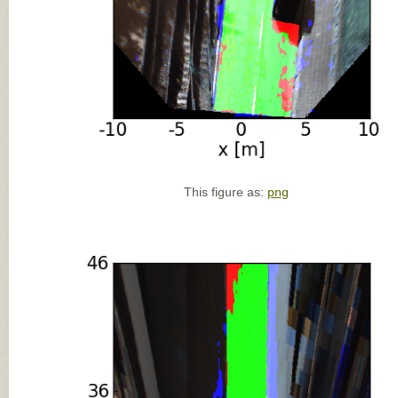
This figure as:
png