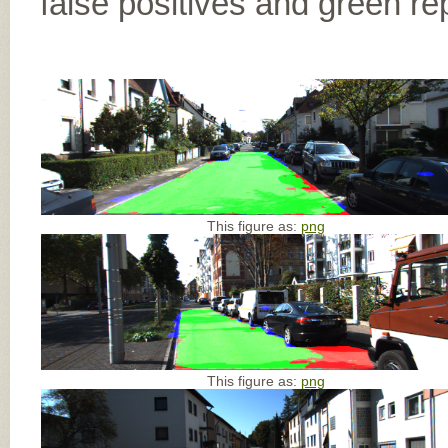
false positives and green re
This figure as:
png
This figure as:
png