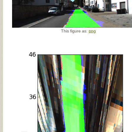
This figure as:
png