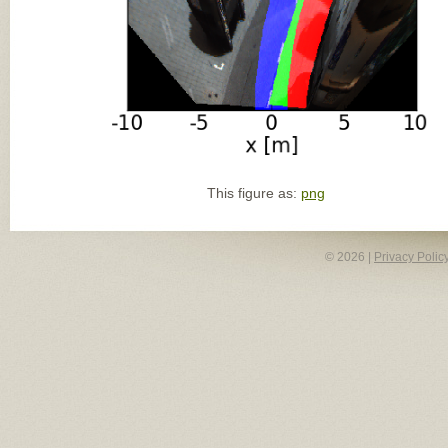
This figure as:
png
© 2026 |
Privacy Polic