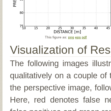
This figure as:
png
eps
pdf
Visualization of Res
The following images illus
qualitatively on a couple of
the perspective image, follo
Here, red denotes false n