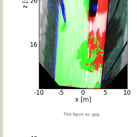
This figure as:
png