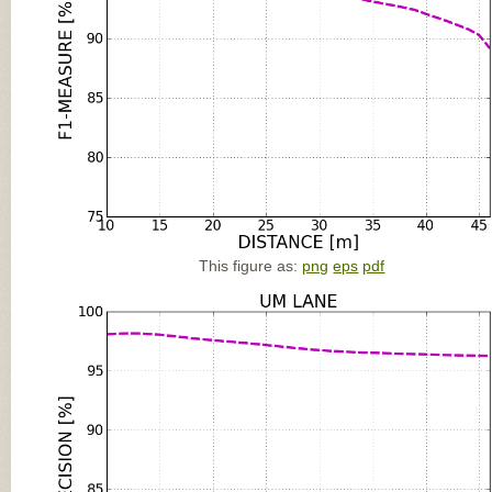
This figure as:
png
eps
pdf