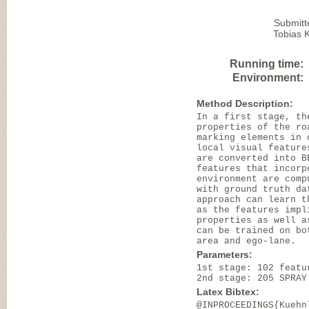
Submitt
Tobias K
Running time:
Environment:
Method Description:
In a first stage, th
properties of the ro
marking elements in 
local visual feature
are converted into B
features that incorp
environment are comp
with ground truth da
approach can learn t
as the features impl
properties as well a
can be trained on bo
area and ego-lane.
Parameters:
1st stage: 102 featu
2nd stage: 205 SPRAY
Latex Bibtex:
@INPROCEEDINGS{Kuehn