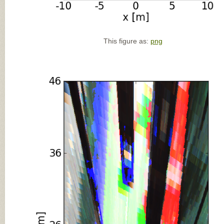
This figure as:
png