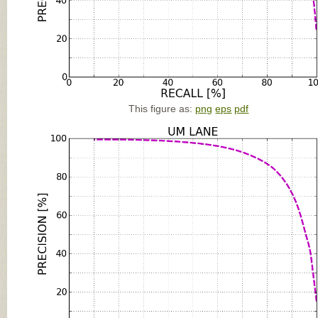
This figure as:
png
eps
pdf