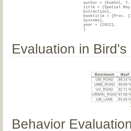
author = {Kuehnl, T.
title = {Spatial Ray
Extraction},
booktitle = {Proc. {
Systems},
year = {2012},
}
Evaluation in Bird'
Benchmark
MaxF
UM_ROAD
88.14 
UMM_ROAD
89.69 
UU_ROAD
82.71 
URBAN_ROAD
87.09 
UM_LANE
83.42 
Behavior Evaluatio