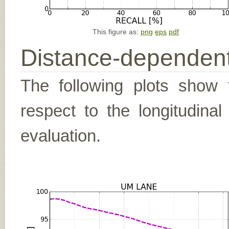
This figure as:
png
eps
pdf
Distance-dependent
The following plots show t
respect to the longitudina
evaluation.