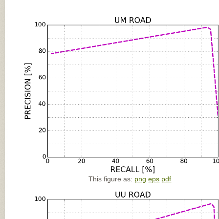
This figure as:
png
eps
pdf