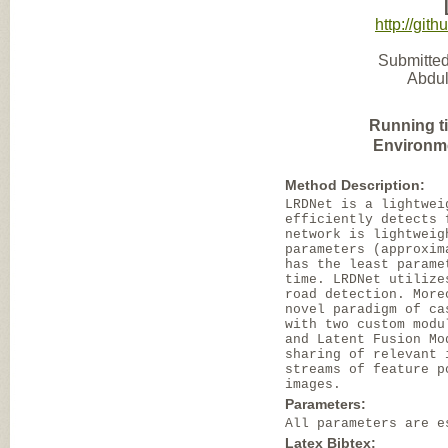
http://gi
Submitted
Abdul
Running t
Environm
Method Description:
LRDNet is a lightwei
efficiently detects 
network is lightweig
parameters (approxim
has the least parame
time. LRDNet utilize
road detection. More
novel paradigm of ca
with two custom modu
and Latent Fusion Mo
sharing of relevant 
streams of feature p
images.
Parameters:
All parameters are e
Latex Bibtex: