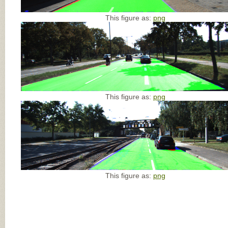
This figure as:
png
This figure as:
png
This figure as:
png