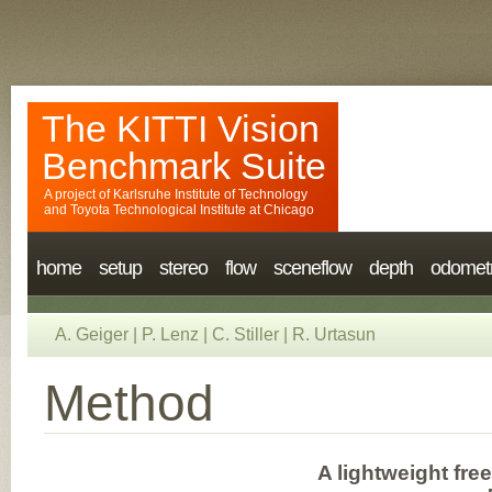
The KITTI Vision
Benchmark Suite
A project of
Karlsruhe Institute of Technology
and
Toyota Technological Institute at Chicago
home
setup
stereo
flow
sceneflow
depth
odomet
A. Geiger
|
P. Lenz
|
C. Stiller
|
R. Urtasun
Method
A lightweight fre