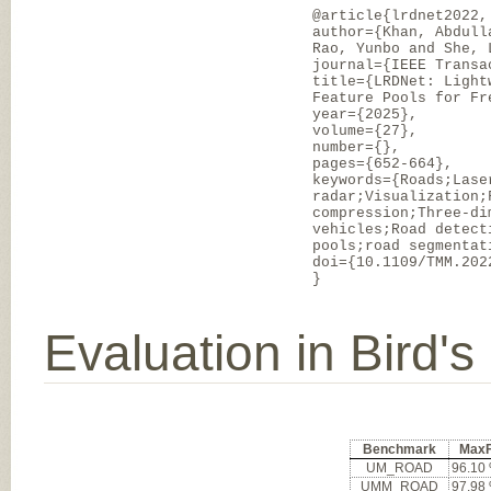
@article{lrdnet2022,
author={Khan, Abdull
Rao, Yunbo and She, 
journal={IEEE Transa
title={LRDNet: Light
Feature Pools for Fr
year={2025},
volume={27},
number={},
pages={652-664},
keywords={Roads;Lase
radar;Visualization;
compression;Three-di
vehicles;Road detect
pools;road segmentat
doi={10.1109/TMM.202
}
Evaluation in Bird'
Benchmark
Max
UM_ROAD
96.10
UMM_ROAD
97.98