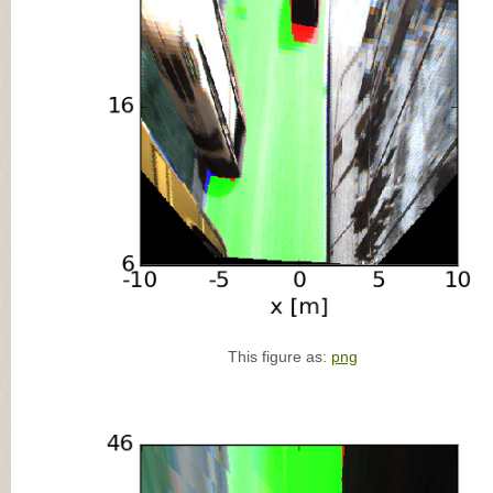
This figure as:
png