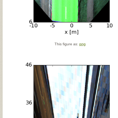
This figure as:
png