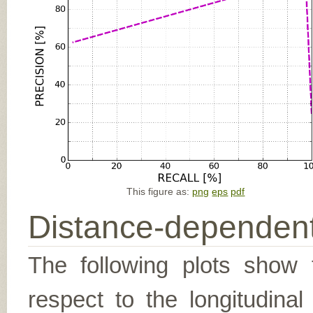
This figure as:
png
eps
pdf
Distance-dependent
The following plots show t
respect to the longitudina