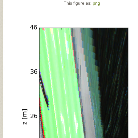
This figure as:
png