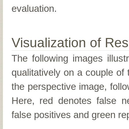
evaluation.
Visualization of Res
The following images illus
qualitatively on a couple of
the perspective image, follo
Here, red denotes false n
false positives and green re