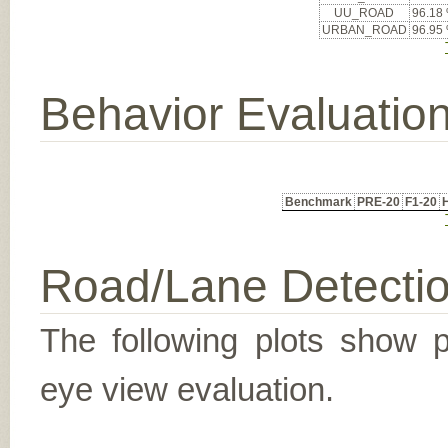
UU_ROAD
96.18
URBAN_ROAD
96.95
Behavior Evaluatio
Benchmark
PRE-20
F1-20
Road/Lane Detecti
The following plots show pr
eye view evaluation.