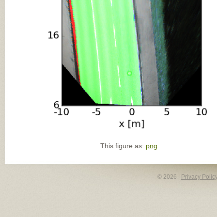
This figure as:
png
© 2026 |
Privacy Polic