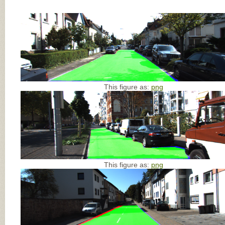
This figure as:
png
This figure as:
png