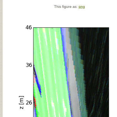
This figure as:
png