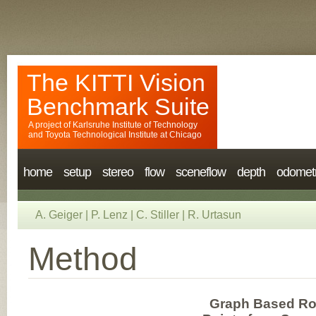
The KITTI Vision
Benchmark Suite
A project of
Karlsruhe Institute of Technology
and
Toyota Technological Institute at Chicago
home
setup
stereo
flow
sceneflow
depth
odomet
A. Geiger
|
P. Lenz
|
C. Stiller
|
R. Urtasun
Method
Graph Based Roa