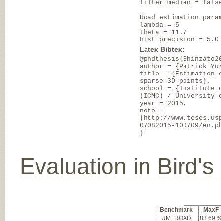
filter_median = fals
Road estimation para
lambda = 5
theta = 11.7
hist_precision = 5.0
Latex Bibtex:
@phdthesis{Shinzato2
author = {Patrick Yu
title = {Estimation 
sparse 3D points},
school = {Institute 
(ICMC) / University 
year = 2015,
note =
{http://www.teses.us
07082015-100709/en.p
}
Evaluation in Bird'
Benchmark
MaxF
UM_ROAD
83.69 