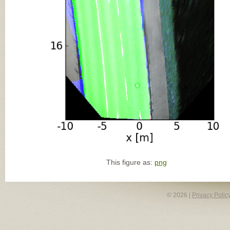
This figure as:
png
© 2026 |
Privacy Polic