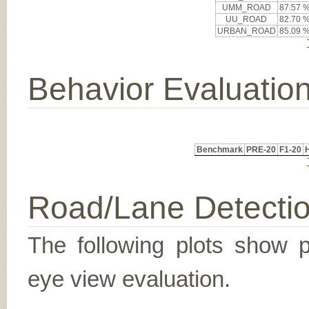
UMM_ROAD
87.57 
UU_ROAD
82.70 
URBAN_ROAD
85.09 
Behavior Evaluatio
Benchmark
PRE-20
F1-20
Road/Lane Detecti
The following plots show pr
eye view evaluation.