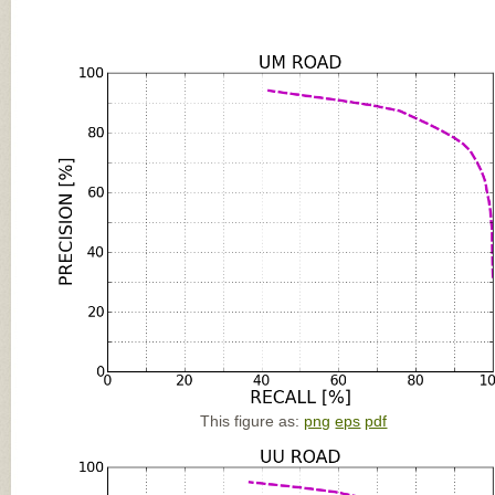
This figure as:
png
eps
pdf