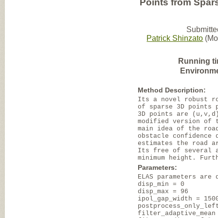
Points from Spa
Submitte
Patrick Shinzato
(Mob
Running t
Environme
Method Description:
Its a novel robust r
of sparse 3D points 
3D points are (u,v,d
modified version of 
main idea of the roa
obstacle confidence 
estimates the road a
Its free of several 
minimum height. Furt
Parameters:
ELAS parameters are 
disp_min = 0
disp_max = 96
ipol_gap_width = 150
postprocess_only_lef
filter_adaptive_mean