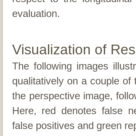
evaluation.
Visualization of Res
The following images illus
qualitatively on a couple of
the perspective image, follo
Here, red denotes false n
false positives and green re