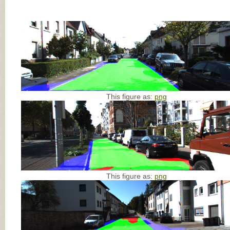
This figure as:
png
This figure as:
png