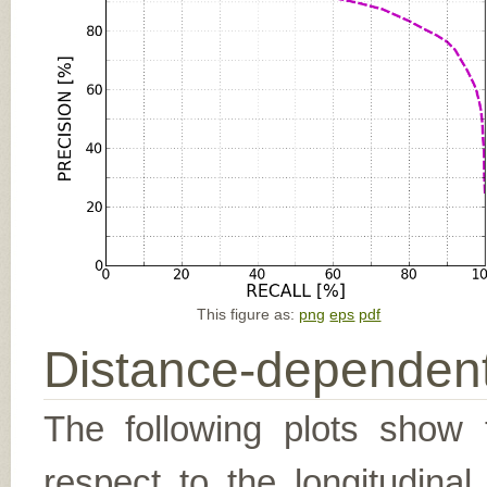
This figure as:
png
eps
pdf
Distance-dependent
The following plots show t
respect to the longitudina