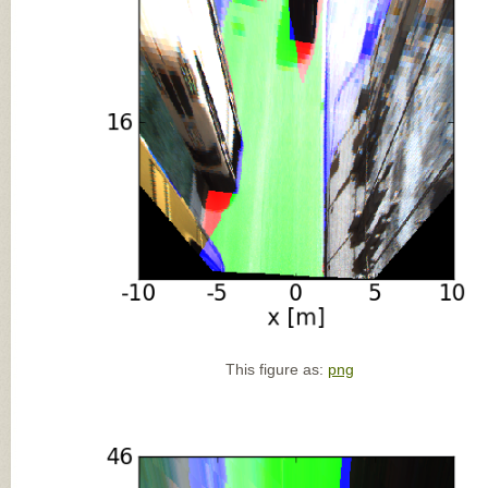
This figure as:
png