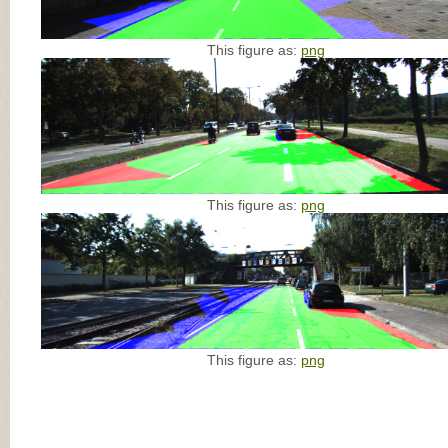
This figure as:
png
This figure as:
png
This figure as:
png