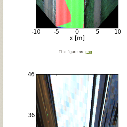
This figure as:
png