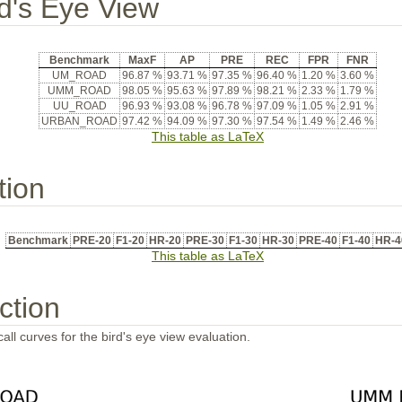
rd's Eye View
Benchmark
MaxF
AP
PRE
REC
FPR
FNR
UM_ROAD
96.87 %
93.71 %
97.35 %
96.40 %
1.20 %
3.60 %
UMM_ROAD
98.05 %
95.63 %
97.89 %
98.21 %
2.33 %
1.79 %
UU_ROAD
96.93 %
93.08 %
96.78 %
97.09 %
1.05 %
2.91 %
URBAN_ROAD
97.42 %
94.09 %
97.30 %
97.54 %
1.49 %
2.46 %
This table as LaTeX
tion
Benchmark
PRE-20
F1-20
HR-20
PRE-30
F1-30
HR-30
PRE-40
F1-40
HR-4
This table as LaTeX
ction
all curves for the bird's eye view evaluation.