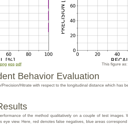
png
eps
pdf
This figure as
ent Behavior Evaluation
/Precision/Hitrate with respect to the longitudinal distance which has b
Results
performance of the method qualitatively on a couple of test images. W
d's eye view. Here, red denotes false negatives, blue areas correspond