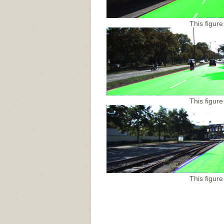
This figure
This figure
This figure