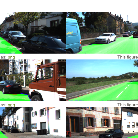
 as:
png
This figur
 as:
png
This figur