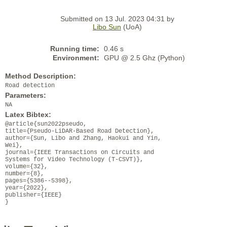
Submitted on 13 Jul. 2023 04:31 by
Libo Sun
(UoA)
Running time:
0.46 s
Environment:
GPU @ 2.5 Ghz (Python)
Method Description:
Road detection
Parameters:
NA
Latex Bibtex:
@article{sun2022pseudo,
title={Pseudo-LiDAR-Based Road Detection},
author={Sun, Libo and Zhang, Haokui and Yin,
Wei},
journal={IEEE Transactions on Circuits and
Systems for Video Technology (T-CSVT)},
volume={32},
number={8},
pages={5386--5398},
year={2022},
publisher={IEEE}
}