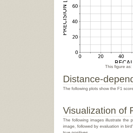
This figure as:
Distance-depend
The following plots show the F1 score
Visualization of 
The following images illustrate the 
image, followed by evaluation in bir
true positives.