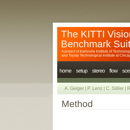
The KITTI Visio
Benchmark Sui
A project of
Karlsruhe Institute of Technolog
and
Toyota Technological Institute at Chica
home
setup
stereo
flow
sce
A. Geiger
|
P. Lenz
|
C. Stiller
|
R
Method