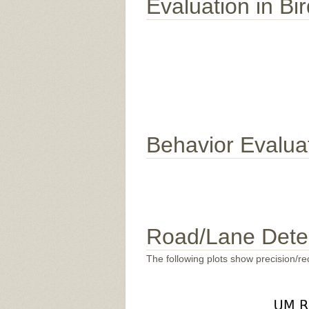
Evaluation in Bi
Behavior Evalua
Road/Lane Dete
The following plots show precision/rec