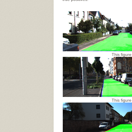
This figure
This figure