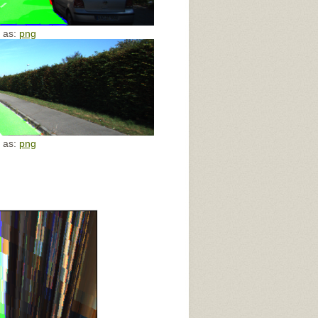
e as:
png
e as:
png