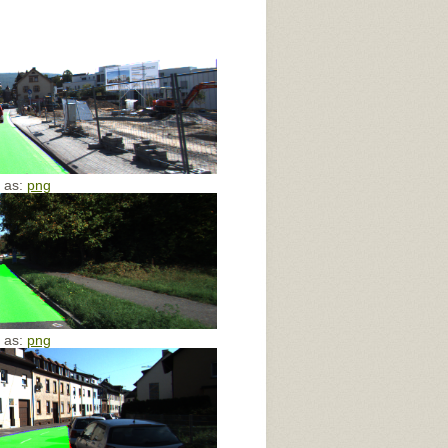
e as:
png
e as:
png