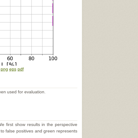
:
png
eps
pdf
een used for evaluation.
e first show results in the perspective
 to false positives and green represents