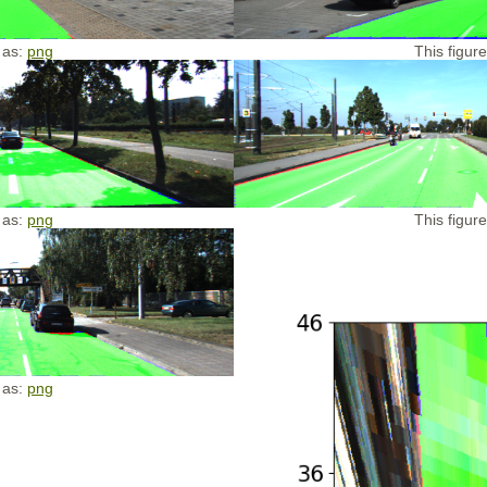
 as:
png
This figur
 as:
png
This figur
 as:
png