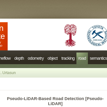
n
te
y
go
neflow
depth
odometry
object
tracking
road
semantics
. Urtasun
Pseudo-LiDAR-Based Road Detection [Pseudo-
LiDAR]