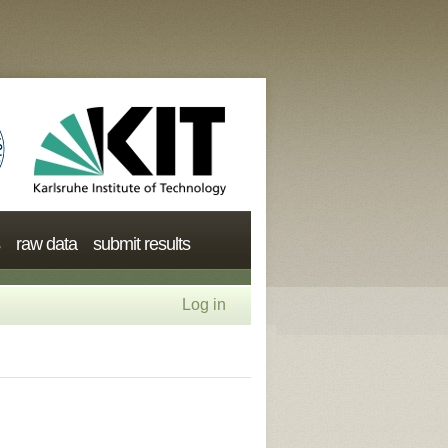
raw data
submit results
Log in