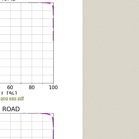
:
png
eps
pdf