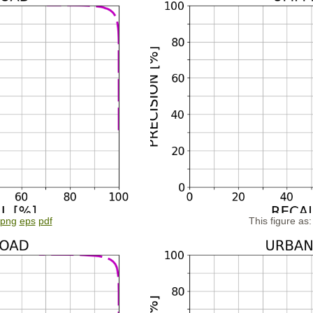
png
eps
pdf
This figure as