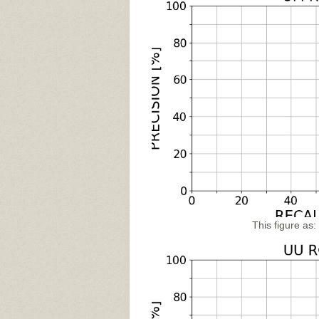
This figure as: