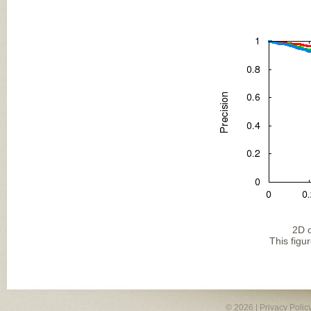
2D o
This figu
© 2026 |
Privacy Polic