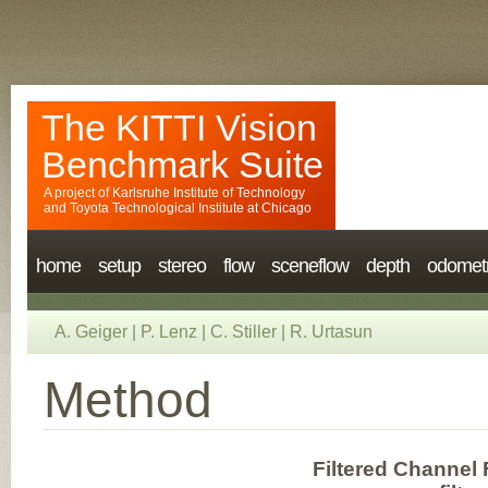
The KITTI Vision
Benchmark Suite
A project of
Karlsruhe Institute of Technology
and
Toyota Technological Institute at Chicago
home
setup
stereo
flow
sceneflow
depth
odomet
A. Geiger
|
P. Lenz
|
C. Stiller
|
R. Urtasun
Method
Filtered Channel