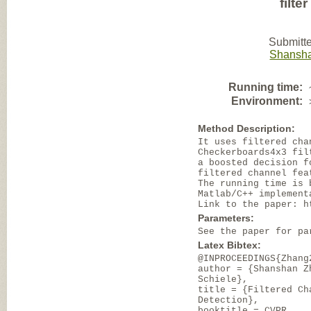
filte
Submitte
Shansh
Running time:
Environment:
Method Description:
It uses filtered cha
Checkerboards4x3 fil
a boosted decision f
filtered channel fea
The running time is 
Matlab/C++ implement
Link to the paper: h
Parameters:
See the paper for pa
Latex Bibtex:
@INPROCEEDINGS{Zhang
author = {Shanshan Z
Schiele},
title = {Filtered Ch
Detection},
booktitle = CVPR,