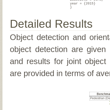
year = {2015}
}
Detailed Results
Object detection and orient
object detection are given
and results for joint object
are provided in terms of ave
Benchma
Pedestrian (De