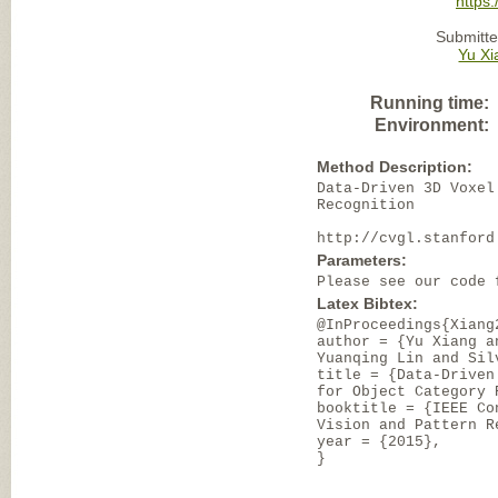
https
Submitte
Yu Xi
Running time:
Environment:
Method Description:
Data-Driven 3D Voxel
Recognition
http://cvgl.stanford
Parameters:
Please see our code 
Latex Bibtex:
@InProceedings{Xiang
author = {Yu Xiang a
Yuanqing Lin and Sil
title = {Data-Driven
for Object Category 
booktitle = {IEEE Co
Vision and Pattern R
year = {2015},
}