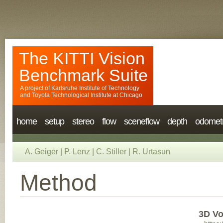
The KITTI Vision
Benchmark Suite
A project of
Karlsruhe Institute of Technology
and
Toyota Technological Institute at Chicago
home
setup
stereo
flow
sceneflow
depth
odomet
A. Geiger
|
P. Lenz
|
C. Stiller
|
R. Urtasun
Method
3D Vo