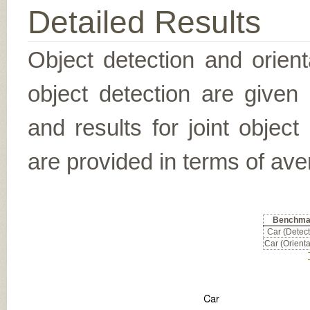
Detailed Results
Object detection and orient
object detection are given
and results for joint object
are provided in terms of ave
Benchma
Car (Detect
Car (Orienta