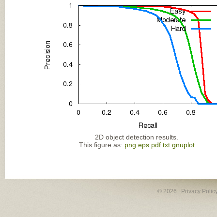
2D object detection results.
This figure as:
png
eps
pdf
txt
gnuplot
© 2026 |
Privacy Polic