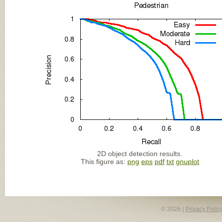
2D object detection results.
This figure as:
png
eps
pdf
txt
gnuplot
© 2026 |
Privacy Polic