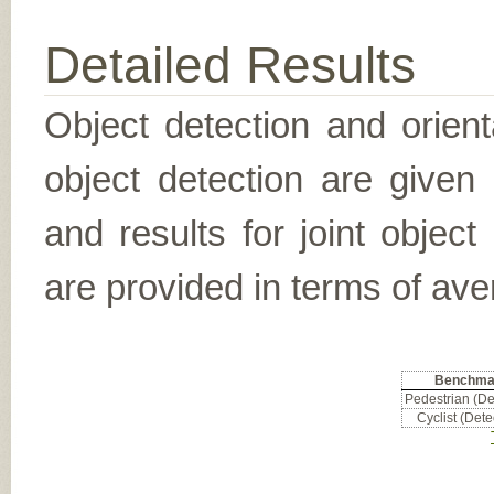
Detailed Results
Object detection and orient
object detection are given
and results for joint object
are provided in terms of ave
Benchma
Pedestrian (De
Cyclist (Dete