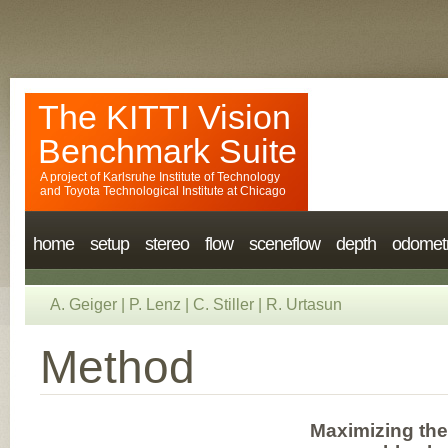
The KITTI Vision
Benchmark Suite
A project of
Karlsruhe Institute of Technology
and
Toyota Technological Institute at Chicago
home
setup
stereo
flow
sceneflow
depth
odomet
A. Geiger
|
P. Lenz
|
C. Stiller
|
R. Urtasun
Method
Maximizing the