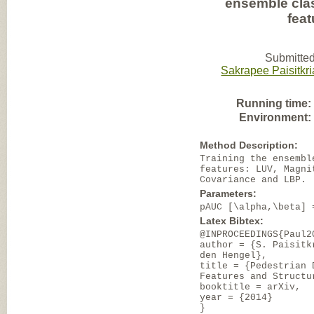
ensemble clas
fea
Submitted
Sakrapee Paisitkri
Running time:
Environment:
Method Description:
Training the ensembl
features: LUV, Magni
Covariance and LBP.
Parameters:
pAUC [\alpha,\beta] 
Latex Bibtex:
@INPROCEEDINGS{Paul2
author = {S. Paisitk
den Hengel},
title = {Pedestrian 
Features and Structu
booktitle = arXiv,
year = {2014}
}