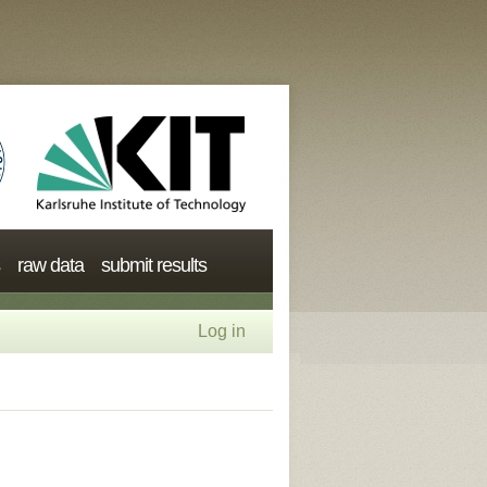
raw data
submit results
Log in