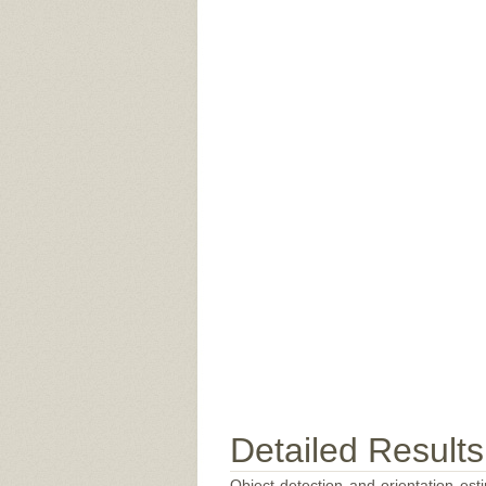
Detailed Results
Object detection and orientation esti