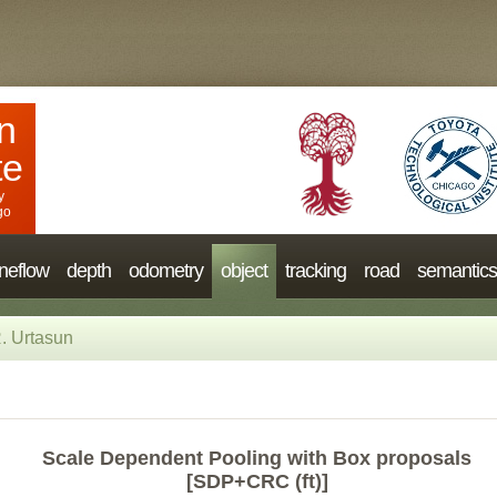
n
te
y
go
neflow
depth
odometry
object
tracking
road
semantics
. Urtasun
Scale Dependent Pooling with Box proposals
[SDP+CRC (ft)]