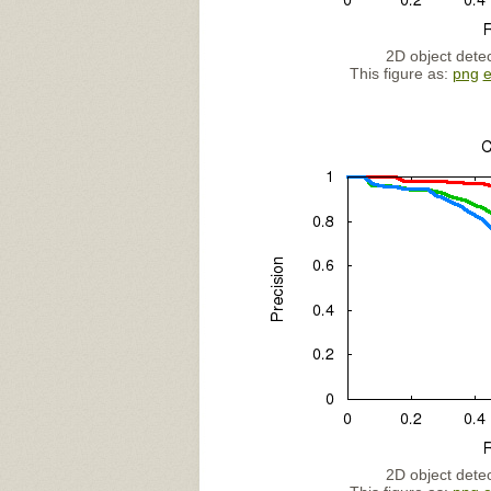
2D object detec
This figure as:
png
2D object detec