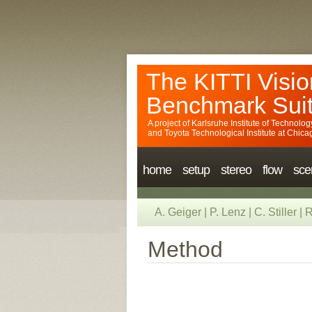
The KITTI Visio
Benchmark Sui
A project of
Karlsruhe Institute of Technolog
and
Toyota Technological Institute at Chica
home
setup
stereo
flow
sce
A. Geiger
|
P. Lenz
|
C. Stiller
|
R
Method