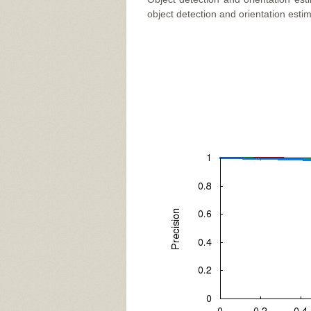
object detection and orientation estim