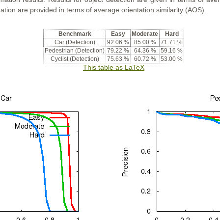
ation are provided in terms of average orientation similarity (AOS).
Benchmark
Easy
Moderate
Hard
Car (Detection)
92.06 %
85.00 %
71.71 %
Pedestrian (Detection)
79.22 %
64.36 %
59.16 %
Cyclist (Detection)
75.63 %
60.72 %
53.00 %
This table as LaTeX