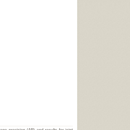
age precision (AP) and results for joint