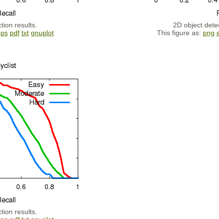
tion results.
2D object detec
eps
pdf
txt
gnuplot
This figure as:
png
tion results.