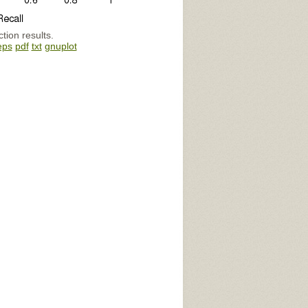
tion results.
eps
pdf
txt
gnuplot