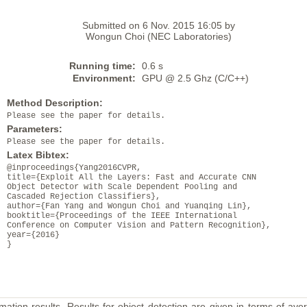
Submitted on 6 Nov. 2015 16:05 by
Wongun Choi (NEC Laboratories)
Running time:
0.6 s
Environment:
GPU @ 2.5 Ghz (C/C++)
Method Description:
Please see the paper for details.
Parameters:
Please see the paper for details.
Latex Bibtex:
@inproceedings{Yang2016CVPR,
title={Exploit All the Layers: Fast and Accurate CNN
Object Detector with Scale Dependent Pooling and
Cascaded Rejection Classifiers},
author={Fan Yang and Wongun Choi and Yuanqing Lin},
booktitle={Proceedings of the IEEE International
Conference on Computer Vision and Pattern Recognition},
year={2016}
}
mation results. Results for object detection are given in terms of aver