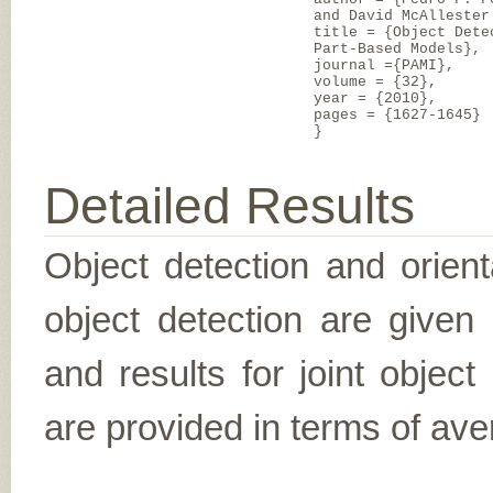
and David McAllester
title = {Object Dete
Part-Based Models},
journal ={PAMI},
volume = {32},
year = {2010},
pages = {1627-1645}
}
Detailed Results
Object detection and orient
object detection are given
and results for joint object
are provided in terms of ave