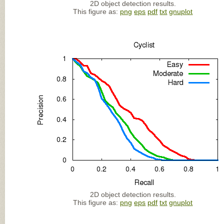
2D object detection results.
This figure as:
png
eps
pdf
txt
gnuplot
2D object detection results.
This figure as:
png
eps
pdf
txt
gnuplot