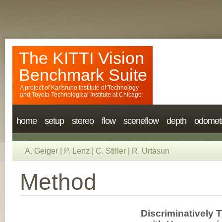
The KITTI Vision
Benchmark Suite
A project of
Karlsruhe Institute of Technology
and
Toyota Technological Institute at Chicago
home
setup
stereo
flow
sceneflow
depth
odomet
A. Geiger
|
P. Lenz
|
C. Stiller
|
R. Urtasun
Method
Discriminatively 