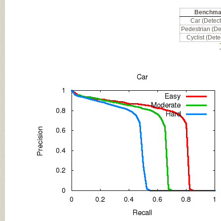
Benchma
Car (Detect
Pedestrian (De
Cyclist (Dete