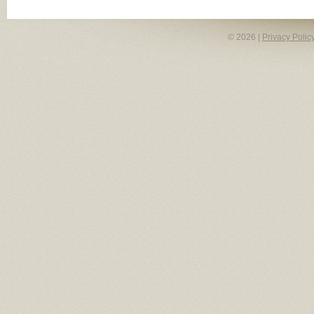
© 2026 |
Privacy Polic