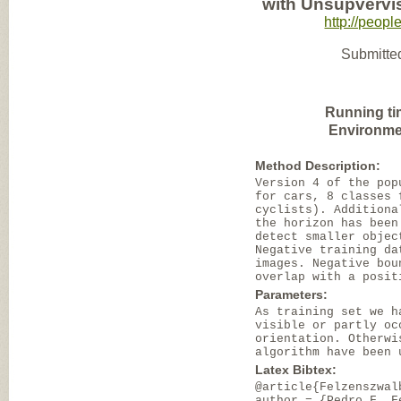
with Unsupvervi
http://peopl
Submitted
Running ti
Environme
Method Description:
Version 4 of the pop
for cars, 8 classes 
cyclists). Additiona
the horizon has been
detect smaller objec
Negative training da
images. Negative bou
overlap with a posit
Parameters:
As training set we h
visible or partly oc
orientation. Otherwi
algorithm have been 
Latex Bibtex:
@article{Felzenszwal
author = {Pedro F. F