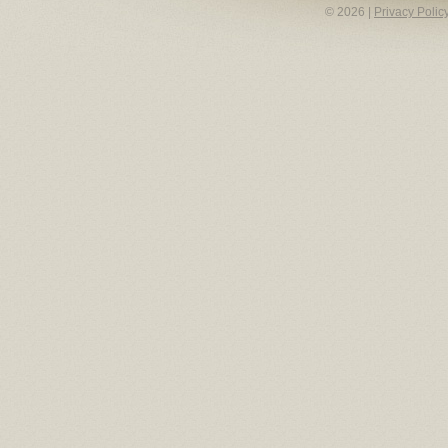
© 2026 |
Privacy Polic