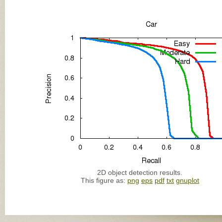
2D object detection results.
This figure as:
png
eps
pdf
txt
gnuplot