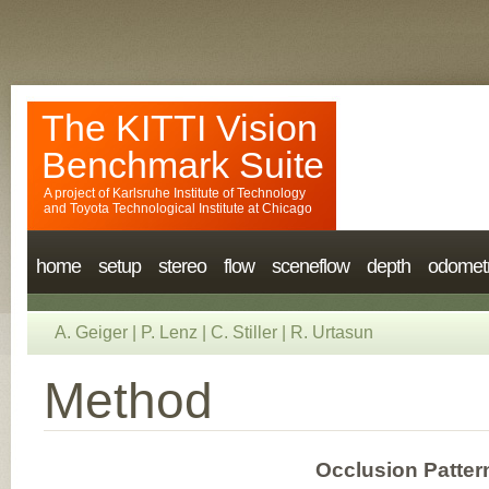
The KITTI Vision
Benchmark Suite
A project of
Karlsruhe Institute of Technology
and
Toyota Technological Institute at Chicago
home
setup
stereo
flow
sceneflow
depth
odomet
A. Geiger
|
P. Lenz
|
C. Stiller
|
R. Urtasun
Method
Occlusion Patter