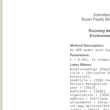
Submitted
Bojan Pepikj (Ma
Running ti
Environme
Method Description:
OC-DPM model with ex
Parameters:
C = 0.001, 12 viewpo
Latex Bibtex:
@inproceedings {Pepi
title = {Occlusion P
Detection},
booktitle = {IEEE Co
Pattern Recognition 
year = {2013},
publisher = {IEEE},
organization = {IEEE
address = {Portland,
attachments = {http:
inf.mpg.de/sites/def
author = {Pepik, Boj