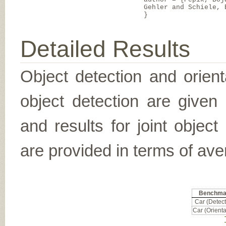
Gehler and Schiele, 
}
Detailed Results
Object detection and orient
object detection are given
and results for joint object
are provided in terms of ave
Benchma
Car (Detect
Car (Orienta