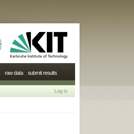
raw data
submit results
Log in