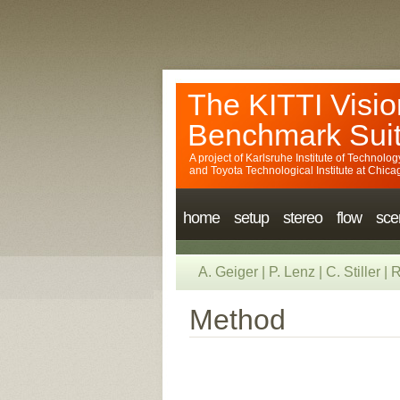
The KITTI Visio
Benchmark Sui
A project of
Karlsruhe Institute of Technolog
and
Toyota Technological Institute at Chica
home
setup
stereo
flow
sce
A. Geiger
|
P. Lenz
|
C. Stiller
|
R
Method