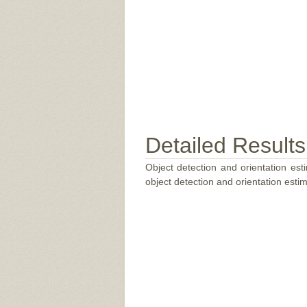
Detailed Results
Object detection and orientation esti
object detection and orientation estim