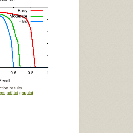
tion results.
eps
pdf
txt
gnuplot