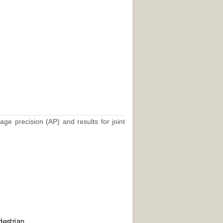
age precision (AP) and results for joint