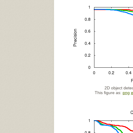
2D object detec
This figure as:
png