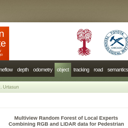
n
te
y
go
neflow
depth
odometry
object
tracking
road
semantics
. Urtasun
Multiview Random Forest of Local Experts
Combining RGB and LIDAR data for Pedestrian