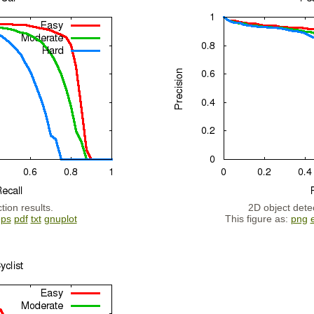
tion results.
2D object detec
eps
pdf
txt
gnuplot
This figure as:
png