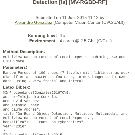
Detection [la] [MV-RGBD-RF]
Submitted on 11 Jun. 2015 11:12 by
Alejandro Gonzalez
(Computer Vision Center (CVC/UAB))
Running time:
4 s
Environment:
4 cores @ 2.5 Ghz (C/C++)
Method Description:
Multiview Random Forest of Local Experts Combining RGB and
LIDAR data
Parameters:
Random Forest of 100 trees (7 levels) with liblinear as weak
classifier and HOGLBP as features, in RGB images and LIDAR
data. Using 2 view frontal and lateral.
Latex Bibtex:
@InProceedings{Gonzalez2016TCYB,
author="Alejandro Gonzalez
and David Vazquez
and Antonio Lopez
and Jaume Amores",
title="On-Board Object Detection: Multicue, Multimodal, and
Multiview Random Forest of Local Experts.",
booktitle="IEEE Trans. on Cybernetics",
year="2016",
}