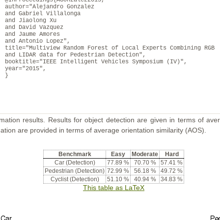
@InProceedings{AGonzalez2015,
author="Alejandro Gonzalez
and Gabriel Villalonga
and Jiaolong Xu
and David Vazquez
and Jaume Amores
and Antonio Lopez",
title="Multiview Random Forest of Local Experts Combining RGB
and LIDAR data for Pedestrian Detection",
booktitle="IEEE Intelligent Vehicles Symposium (IV)",
year="2015",
}
mation results. Results for object detection are given in terms of aver
ation are provided in terms of average orientation similarity (AOS).
Benchmark
Easy
Moderate
Hard
Car (Detection)
77.89 %
70.70 %
57.41 %
Pedestrian (Detection)
72.99 %
56.18 %
49.72 %
Cyclist (Detection)
51.10 %
40.94 %
34.83 %
This table as LaTeX