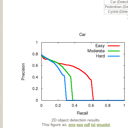
Car (Detect
Pedestrian (De
Cyclist (Dete
2D object detection results.
This figure as:
png
eps
pdf
txt
gnuplot