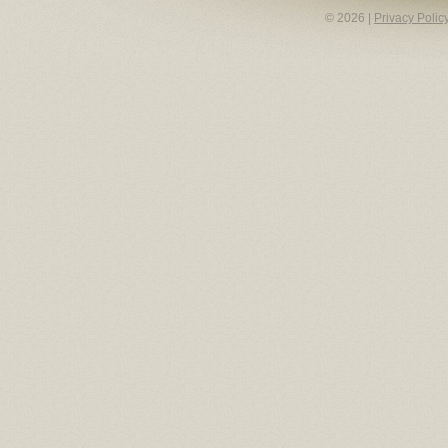
© 2026 |
Privacy Polic