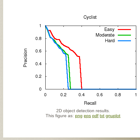
2D object detection results.
This figure as:
png
eps
pdf
txt
gnuplot