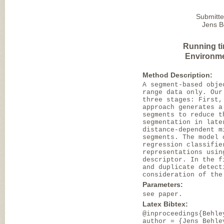
Submitte
Jens B
Running t
Environme
Method Description:
A segment-based obje
range data only. Our
three stages: First,
approach generates a
segments to reduce t
segmentation in late
distance-dependent m
segments. The model 
regression classifie
representations usin
descriptor. In the f
and duplicate detect
consideration of the
Parameters:
see paper.
Latex Bibtex:
@inproceedings{Behle
author = {Jens Behle