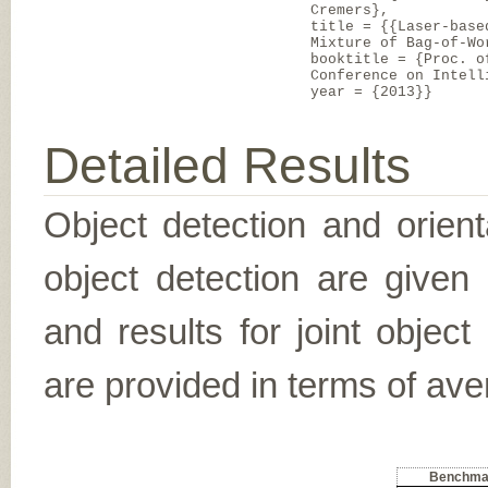
Cremers},
title = {{Laser-base
Mixture of Bag-of-Wo
booktitle = {Proc. o
Conference on Intell
year = {2013}}
Detailed Results
Object detection and orient
object detection are given
and results for joint object
are provided in terms of ave
Benchma