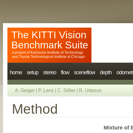
The KITTI Vision
Benchmark Suite
A project of
Karlsruhe Institute of Technology
and
Toyota Technological Institute at Chicago
home
setup
stereo
flow
sceneflow
depth
odomet
A. Geiger
|
P. Lenz
|
C. Stiller
|
R. Urtasun
Method
Mixture of