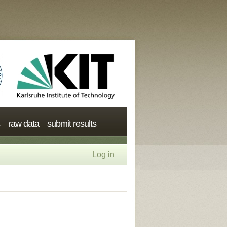
raw data
submit results
Log in