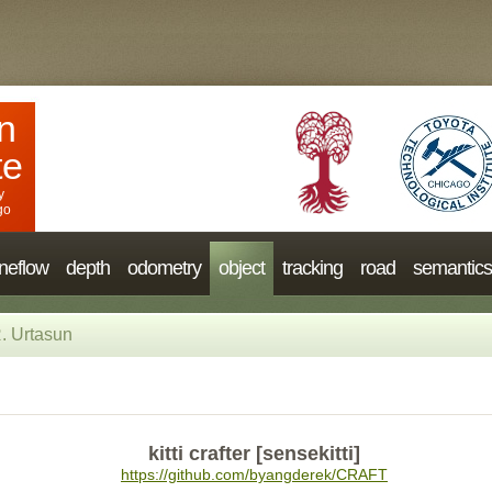
n
te
y
go
neflow
depth
odometry
object
tracking
road
semantics
. Urtasun
kitti crafter [sensekitti]
https://github.com/byangderek/CRAFT