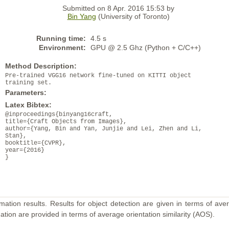
Submitted on 8 Apr. 2016 15:53 by
Bin Yang
(University of Toronto)
Running time:
4.5 s
Environment:
GPU @ 2.5 Ghz (Python + C/C++)
Method Description:
Pre-trained VGG16 network fine-tuned on KITTI object
training set.
Parameters:
Latex Bibtex:
@inproceedings{binyang16craft,
title={Craft Objects from Images},
author={Yang, Bin and Yan, Junjie and Lei, Zhen and Li,
Stan},
booktitle={CVPR},
year={2016}
}
mation results. Results for object detection are given in terms of aver
ation are provided in terms of average orientation similarity (AOS).