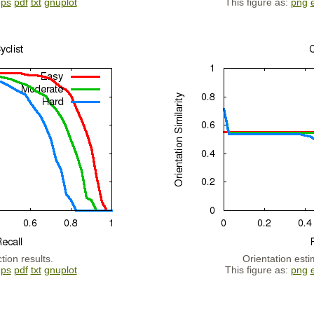
eps
pdf
txt
gnuplot
This figure as:
png
tion results.
Orientation esti
eps
pdf
txt
gnuplot
This figure as:
png