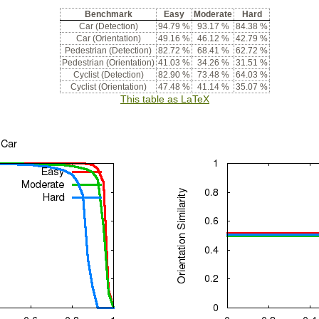
Benchmark
Easy
Moderate
Hard
Car (Detection)
94.79 %
93.17 %
84.38 %
Car (Orientation)
49.16 %
46.12 %
42.79 %
Pedestrian (Detection)
82.72 %
68.41 %
62.72 %
Pedestrian (Orientation)
41.03 %
34.26 %
31.51 %
Cyclist (Detection)
82.90 %
73.48 %
64.03 %
Cyclist (Orientation)
47.48 %
41.14 %
35.07 %
This table as LaTeX