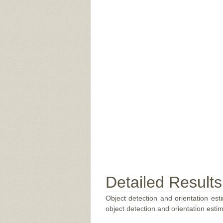
Detailed Results
Object detection and orientation esti
object detection and orientation estim