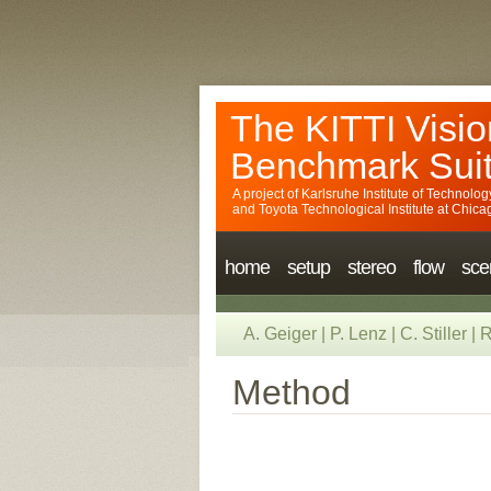
The KITTI Visio
Benchmark Sui
A project of
Karlsruhe Institute of Technolog
and
Toyota Technological Institute at Chica
home
setup
stereo
flow
sce
A. Geiger
|
P. Lenz
|
C. Stiller
|
R
Method