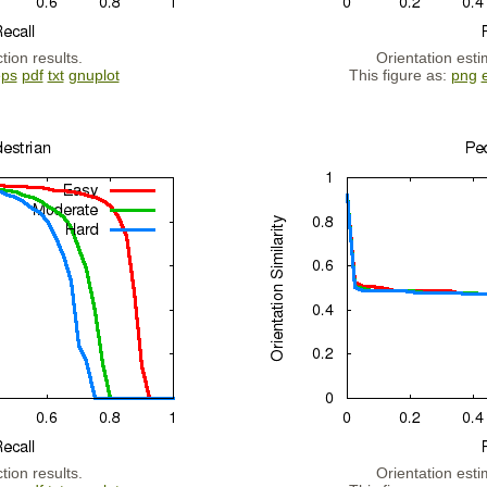
tion results.
Orientation esti
eps
pdf
txt
gnuplot
This figure as:
png
tion results.
Orientation esti