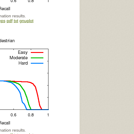
mation results.
eps
pdf
txt
gnuplot
mation results.