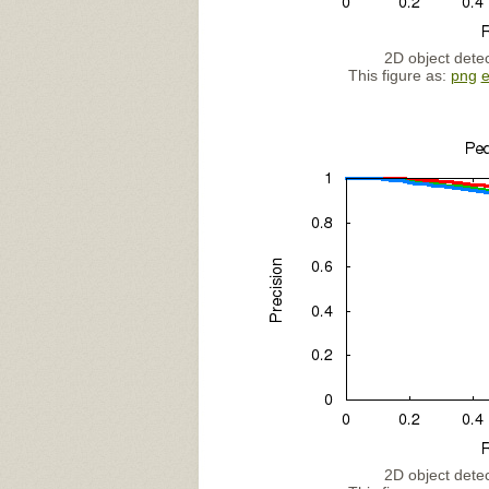
2D object detec
This figure as:
png
2D object detec