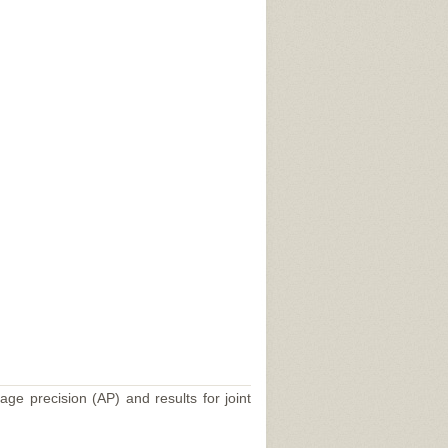
age precision (AP) and results for joint