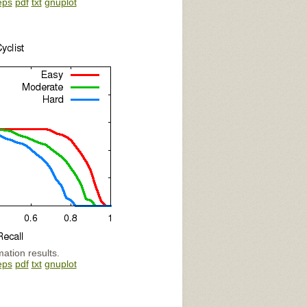
eps
pdf
txt
gnuplot
mation results.
eps
pdf
txt
gnuplot