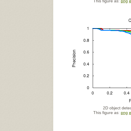
This figure as:
png
2D object detec
This figure as:
png