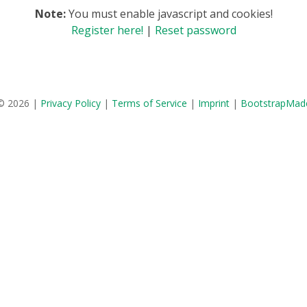
Note:
You must enable javascript and cookies!
Register here!
|
Reset password
© 2026 |
Privacy Policy
|
Terms of Service
|
Imprint
|
BootstrapMad