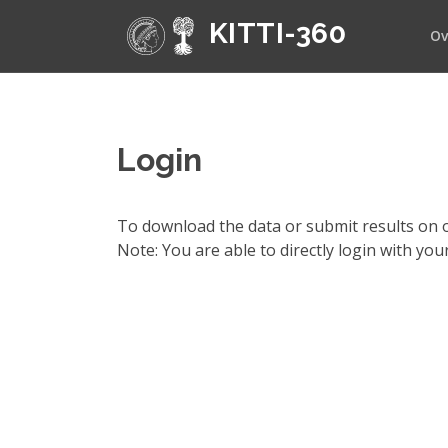
KITTI-360
Ov
Login
To download the data or submit results on o
Note: You are able to directly login with yo