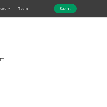
oard
Team
Submit
TTI!