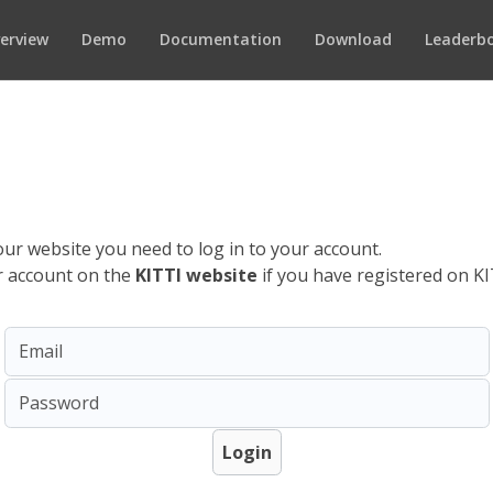
erview
Demo
Documentation
Download
Leaderb
ur website you need to log in to your account.
ur account on the
KITTI website
if you have registered on KI